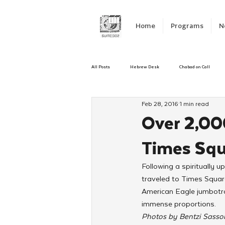
Home
Programs
N
All Posts
Hebrew Desk
Chabad on Call
Feb 28, 2016
1 min read
Emergency Responce
Israel
CKids
Over 2,00
Times Sq
Kinus Hashluchos
Sinai Scholars
C
Following a spiritually
traveled to Times Square
Shavuot
We Dont Have To Wait
Yout
American Eagle jumbotro
immense proportions.
Photos by Bentzi Sass