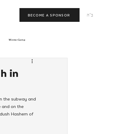
ב"ה
BECOME A SPONSOR
Winter Camp
morrow
Tishrei
h in
JNet
Relationships
on the subway and 
e and on the 
iddush Hashem of 