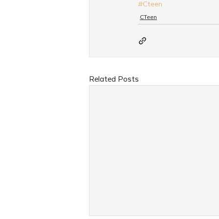
#Cteen
CTeen
Related Posts