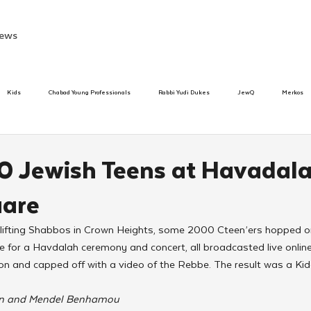
ews
Kids
Chabad Young Professionals
Rabbi Yudi Dukes
JewQ
Merkos
Speed Dating Event
Anash
Camp
Tzivos Hashem
Chabad To
0 Jewish Teens at Havadala
uare
hanukah
Beis Medresh L'Shluchim
Latin America
Yud Shevat
Tut Altz
 uplifting Shabbos in Crown Heights, some 2000 Cteen’ers hopped 
 for a Havdalah ceremony and concert, all broadcasted live onlin
h
TorahCafe
n and capped off with a video of the Rebbe. The result was a K
on and Mendel Benhamou