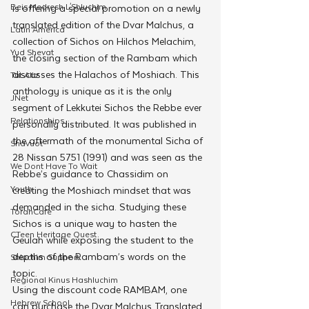
Beis Medresh L'Shluchim
is offering a special promotion on a newly 
translated edition of the Dvar Malchus, a 
Latin America
collection of Sichos on Hilchos Melachim, 
Yud Shevat
the closing section of the Rambam which 
discusses the Halachos of Moshiach. This 
Tut Altz
anthology is unique as it is the only 
JNet
segment of Lekkutei Sichos the Rebbe ever 
Relationships
personally distributed. It was published in 
the aftermath of the monumental Sicha of 
Shavuot
28 Nissan 5751 (1991) and was seen as the 
We Dont Have To Wait
Rebbe’s guidance to Chassidim on 
Youth
creating the Moshiach mindset that was 
demanded in the sicha. Studying these 
TorahCafe
Sichos is a unique way to hasten the 
CTeen Heritage Quest
Geulah while exposing the student to the 
depths of the Rambam’s words on the 
Shluchim Support
topic.
Regional Kinus Hashluchim
Using the discount code RAMBAM, one 
Hebrew School
can purchase the Dvar Malchus Translated 