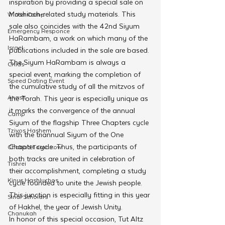
inspiration by providing a special sale on 
Moshiach-related study materials. This 
Winter Camp
sale also coincides with the 42nd Siyum 
Emergency Responce
HaRambam, a work on which many of the 
Israel
publications included in the sale are based.
The Siyum HaRambam is always a 
CKids
special event, marking the completion of 
Speed Dating Event
the cumulative study of all the mitzvos of 
Anash
the Torah. This year is especially unique as 
it marks the convergence of the annual 
Camp
Siyum of the flagship Three Chapters cycle 
Tzivos Hashem
with the triannual Siyum of the One 
Chapter cycle. Thus, the participants of 
Chabad Tomorrow
both tracks are united in celebration of 
Tishrei
their accomplishment, completing a study 
Kinus Hashluchos
cycle founded to unite the Jewish people. 
This junction is especially fitting in this year 
Sinai Scholars
of Hakhel, the year of Jewish Unity. 
Chanukah
In honor of this special occasion, Tut Altz 