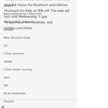
and the Vision for Moshiach and Hilchos 
Grants
Moshiach for Kids at 15% off. The sale will 
Beis HaMedrash L'Shluchim
last until Wednesday, 5 Iyar. 
Merkos 302 - Espanol
To purchase the materials, visit 
tutaltz.com/store.
Europe
New Shluchim Desk
JLI
CTeen Summer
Yaldei
CTeen Israel Journey
Girls
120
Rosh Hashanah
Pesach