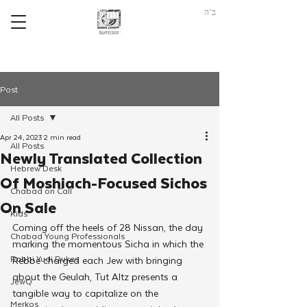
ב"ה
Post
All Posts
Apr 24, 2023
2 min read
All Posts
Newly Translated Collection
Hebrew Desk
Of Moshiach-Focused Sichos
Chabad on Call
On Sale
Kids
Coming off the heels of 28 Nissan, the day 
Chabad Young Professionals
marking the momentous Sicha in which the 
Rabbi Yudi Dukes
Rebbe charged each Jew with bringing 
about the Geulah, Tut Altz presents a 
JewQ
tangible way to capitalize on the 
Merkos