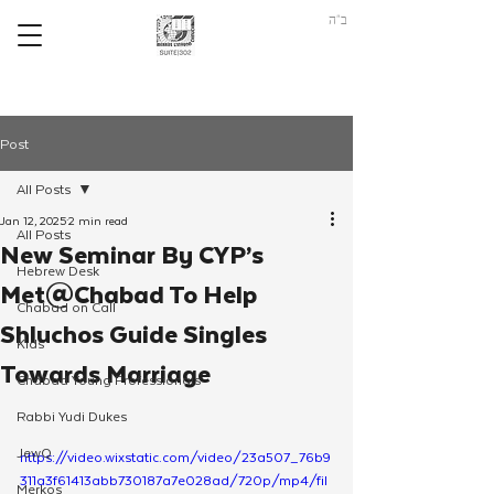
ב"ה
Post
All Posts
Jan 12, 2025
2 min read
All Posts
New Seminar By CYP’s
Hebrew Desk
Met@Chabad To Help
Chabad on Call
Shluchos Guide Singles
Kids
Towards Marriage
Chabad Young Professionals
Rabbi Yudi Dukes
JewQ
https://video.wixstatic.com/video/23a507_76b9
311a3f61413abb730187a7e028ad/720p/mp4/fil
Merkos