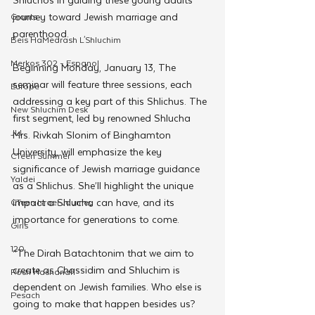
journey toward Jewish marriage and 
Grants
parenthood. 
Beis HaMedrash L'Shluchim
Merkos 302 - Espanol
Beginning Monday, January 13, The 
seminar will feature three sessions, each 
Europe
addressing a key part of this Shlichus. The 
New Shluchim Desk
first segment, led by renowned Shlucha 
JLI
Mrs. Rivkah Slonim of Binghamton 
University, will emphasize the key 
CTeen Summer
significance of Jewish marriage guidance 
Yaldei
as a Shlichus. She’ll highlight the unique 
impact a Shlucha can have, and its 
CTeen Israel Journey
importance for generations to come. 
Girls
120
“The Dirah Batachtonim that we aim to 
create as Chassidim and Shluchim is 
Rosh Hashanah
dependent on Jewish families. Who else is 
Pesach
going to make that happen besides us? 