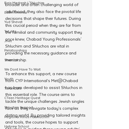
Beis Medresh L'Shluchim
broader and often challenging world of 
adulthood, they also face the pivotal life 
Latin America
decisions that shape their futures. During 
Yud Shevat
this crucial period when they are far from 
Tut Altz
the familial and community support they 
once knew, Chabad Young Professionals' 
JNet
Shluchim and Shluchos are vital in 
Relationships
providing the necessary guidance and 
mentorship.
Shavuot
We Dont Have To Wait
To enhance this support, a new course 
Youth
from CYP International’s Met@Chabad 
has been developed to assist Shluchos in 
TorahCafe
this essential role. The course aims to 
CTeen Heritage Quest
tackle the unique challenges Jewish singles 
Shluchim Support
face as they navigate today’s complex 
dating world. By providing tailored insights 
Regional Kinus Hashluchim
and tools, the course hopes to support 
Hebrew School
Shluchos in guiding these young adults’ 