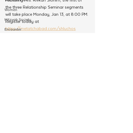
the three Relationship Seminar segments 
Women
will take place Monday, Jan 13, at 8:00 PM. 
Mitzvah Society
Register today at 
https://metatchabad.com/shluchos
Encounter
Cteen Origin
CTeen Shabbaton
Tags:
Community Development
CYP
Jewish Dating
OneMitzvah
Chabad Young Professionals
MyShliach
CTeen
CYP
See All
Related Posts
Kinus Hashluchos
Chazak
mental health