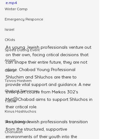
e.mp4
Winter Camp
Emergency Responce
Israel
CKids
As young Jewish professionals venture out 
Speed Dating Event
on their own, facing critical decisions that 
Anash
can shape their entire future, they are not 
alone. Chabad Young Professional 
Camp
Shluchim and Shluchos are there to 
Tzivos Hashem
provide vital support and guidance. A new 
Chabad Tomorrow
three-part course from Merkos 302’s 
Met@Chabad aims to support Shluchos in 
Tishrei
their critical role. 
Kinus Hashluchos
As young Jewish professionals transition 
Sinai Scholars
from the structured, supportive 
Chanukah
environments of their youth into the 