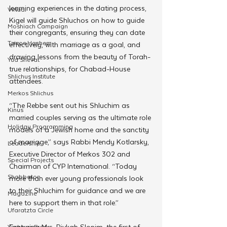
learning experiences in the dating process, 
Virtual
Kigel will guide Shluchos on how to guide 
Moshiach Campaign
their congregants, ensuring they can date 
Tzivos Hashem
effectively, with marriage as a goal, and 
drawing lessons from the beauty of Torah-
Yud Shevat
true relationships, for Chabad-House 
Shlichus Institute
attendees.
Merkos Shlichus
“The Rebbe sent out his Shluchim as 
Kinus
married couples serving as the ultimate role 
Holiday Programming
models of a Jewish home and the sanctity 
of marriage,” says Rabbi Mendy Kotlarsky, 
Leadership
Executive Director of Merkos 302 and 
Special Projects
Chairman of CYP International. “Today 
Shabbaton
more than ever young professionals look 
to their Shluchim for guidance and we are 
Magazine
here to support them in that role.”
Ufaratzta Circle
Featuring Mrs. Rivkah Slonim, the first of 
Yeshivas Erev