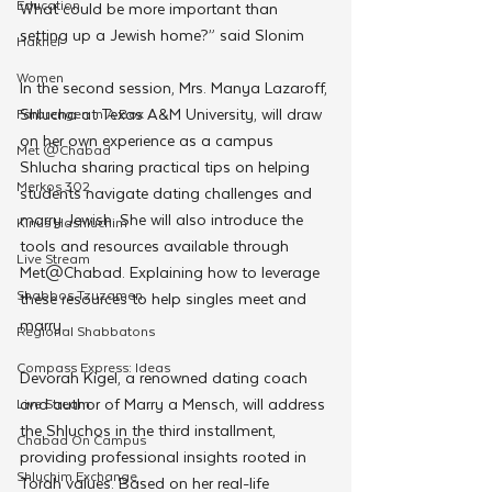
Education
What could be more important than 
setting up a Jewish home?” said Slonim
Hakhel
Women
In the second session, Mrs. Manya Lazaroff, 
Shlucha at Texas A&M University, will draw 
Farbrengen In A Box
on her own experience as a campus 
Met @Chabad
Shlucha sharing practical tips on helping 
Merkos 302
students navigate dating challenges and 
marry Jewish. She will also introduce the 
Kinus Hashluchim
tools and resources available through 
Live Stream
Met@Chabad. Explaining how to leverage 
Shabbos Tzuzamen
these resources to help singles meet and 
marry.
Regional Shabbatons
Compass Express: Ideas
Devorah Kigel, a renowned dating coach 
and author of Marry a Mensch, will address 
Live Stream
the Shluchos in the third installment, 
Chabad On Campus
providing professional insights rooted in 
Shluchim Exchange
Torah values. Based on her real-life 