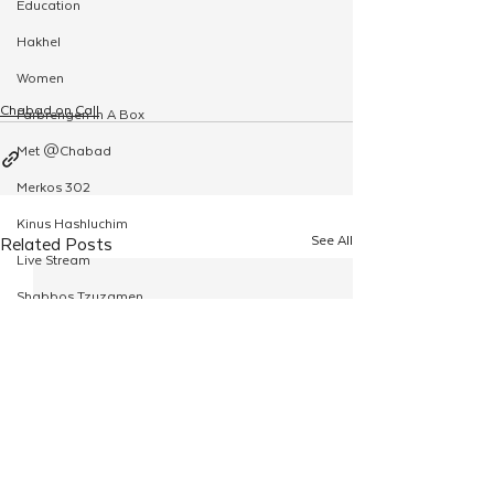
Education
Hakhel
Women
Chabad on Call
Farbrengen In A Box
Met @Chabad
Merkos 302
Kinus Hashluchim
See All
Related Posts
Live Stream
Shabbos Tzuzamen
Regional Shabbatons
Compass Express: Ideas
Live Stream
Chabad On Campus
Shluchim Exchange