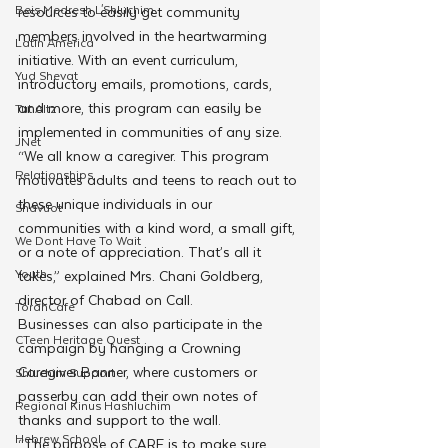
Beis Medresh L'Shluchim
resources to easily get community 
members involved in the heartwarming 
Latin America
initiative. With an event curriculum, 
Yud Shevat
introductory emails, promotions, cards, 
and more, this program can easily be 
Tut Altz
implemented in communities of any size.
JNet
“We all know a caregiver. This program 
Relationships
motivates adults and teens to reach out to 
these unique individuals in our 
Shavuot
communities with a kind word, a small gift, 
We Dont Have To Wait
or a note of appreciation. That’s all it 
Youth
takes,” explained Mrs. Chani Goldberg, 
director of Chabad on Call.
TorahCafe
Businesses can also participate in the 
CTeen Heritage Quest
campaign by hanging a Crowning 
Caregiver Banner, where customers or 
Shluchim Support
passerby can add their own notes of 
Regional Kinus Hashluchim
thanks and support to the wall.
Hebrew School
“The purpose of CARE is to make sure 