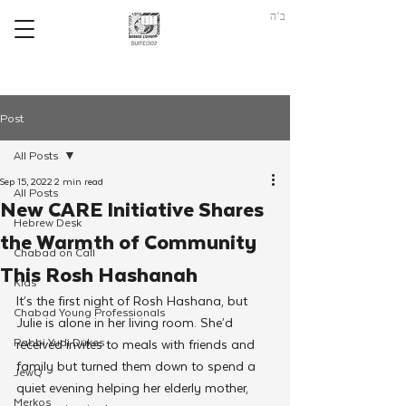
ב"ה
Post
All Posts
Sep 15, 2022
2 min read
All Posts
New CARE Initiative Shares
Hebrew Desk
the Warmth of Community
Chabad on Call
This Rosh Hashanah
Kids
It’s the first night of Rosh Hashana, but 
Chabad Young Professionals
Julie is alone in her living room. She’d 
Rabbi Yudi Dukes
received invites to meals with friends and 
family but turned them down to spend a 
JewQ
quiet evening helping her elderly mother, 
Merkos