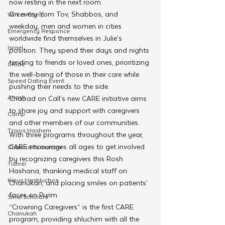
now resting in the next room.
On every Yom Tov, Shabbos, and 
Winter Camp
weekday, men and women in cities 
Emergency Responce
worldwide find themselves in Julie’s 
Israel
position. They spend their days and nights 
tending to friends or loved ones, prioritizing 
CKids
the well-being of those in their care while 
Speed Dating Event
pushing their needs to the side. 
Anash
Chabad on Call’s new CARE initiative aims 
to share joy and support with caregivers 
Camp
and other members of our communities. 
Tzivos Hashem
With three programs throughout the year, 
CARE encourages all ages to get involved 
Chabad Tomorrow
by recognizing caregivers this Rosh 
Tishrei
Hashana, thanking medical staff on 
Kinus Hashluchos
Chanukah, and placing smiles on patients’ 
faces on Purim.
Sinai Scholars
“Crowning Caregivers” is the first CARE 
Chanukah
program, providing shluchim with all the 