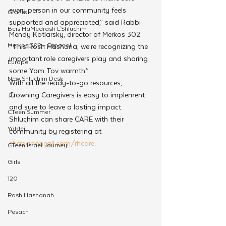
every person in our community feels 
Grants
supported and appreciated,” said Rabbi 
Beis HaMedrash L'Shluchim
Mendy Kotlarsky, director of Merkos 302. 
Merkos 302 - Espanol
“This Rosh Hashana, we’re recognizing the 
important role caregivers play and sharing 
Europe
some Yom Tov warmth.”
New Shluchim Desk
With all the ready-to-go resources, 
Crowning Caregivers is easy to implement 
JLI
and sure to leave a lasting impact. 
CTeen Summer
Shluchim can share CARE with their 
Yaldei
community by registering at 
chabadoncall.com/rhcare
.
CTeen Israel Journey
Girls
120
Rosh Hashanah
Pesach