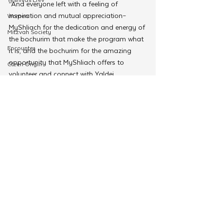
“And everyone left with a feeling of 
inspiration and mutual appreciation–
Women
MyShliach for the dedication and energy of 
Mitzvah Society
the bochurim that make the program what 
Encounter
it is, and the bochurim for the amazing 
opportunity that MyShliach offers to 
Cteen Origin
volunteer and connect with Yaldei 
CTeen Shabbaton
Hashluchim and really make a difference in 
Community Development
their shlichus and their lives.”
For more information or to enroll a child 
OneMitzvah
visit myshliach.com.
MyShliach
#MyShliach
MyShliach
CTeen
CYP
Kinus Hashluchos
Chazak
See All
Related Posts
mental health