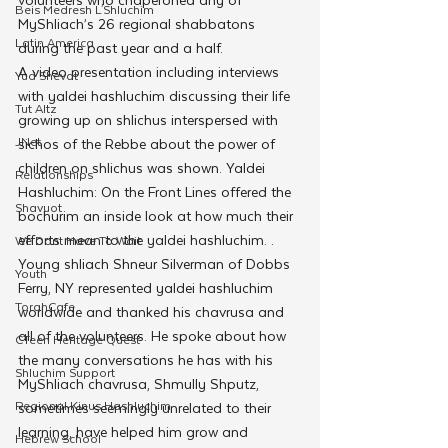
Beis Medresh L'Shluchim
MyShliach’s 26 regional shabbatons 
Latin America
during the past year and a half.
A video presentation including interviews 
Yud Shevat
with yaldei hashluchim discussing their life 
Tut Altz
growing up on shlichus interspersed with 
JNet
sichos of the Rebbe about the power of 
children on shlichus was shown. Yaldei 
Relationships
Hashluchim: On the Front Lines offered the 
Shavuot
bochurim an inside look at how much their 
efforts mean to the yaldei hashluchim. .
We Dont Have To Wait
Young shliach Shneur Silverman of Dobbs 
Youth
Ferry, NY represented yaldei hashluchim 
TorahCafe
worldwide and thanked his chavrusa and 
all of the volunteers. He spoke about how 
CTeen Heritage Quest
the many conversations he has with his 
Shluchim Support
MyShliach chavrusa, Shmully Shputz, 
Regional Kinus Hashluchim
sometimes seemingly unrelated to their 
learning, have helped him grow and 
Hebrew School