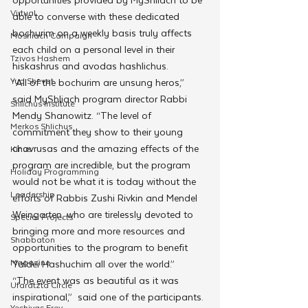
Virtual
able to converse with these dedicated 
bochurim on a weekly basis truly affects 
Moshiach Campaign
each child on a personal level in their 
Tzivos Hashem
hiskashrus and avodas hashlichus.
Yud Shevat
“All of the bochurim are unsung heros,” 
said MyShliach program director Rabbi 
Shlichus Institute
Mendy Shanowitz. “The level of 
Merkos Shlichus
commitment they show to their young 
chavrusas and the amazing effects of the 
Kinus
program are incredible, but the program 
Holiday Programming
would not be what it is today without the 
Leadership
efforts of Rabbis Zushi Rivkin and Mendel 
Weingarten, who are tirelessly devoted to 
Special Projects
bringing more and more resources and 
Shabbaton
opportunities to the program to benefit 
Magazine
Yaldei Hashuchim all over the world.”
“The event was as beautiful as it was 
Ufaratzta Circle
inspirational,”  said one of the participants. 
Yeshivas Erev