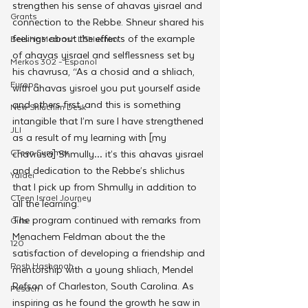
strengthen his sense of ahavas yisrael and 
Grants
connection to the Rebbe. Shneur shared his 
feelings about the effects of the example 
Beis HaMedrash L'Shluchim
of ahavas yisrael and selflessness set by 
Merkos 302 - Espanol
his chavrusa, “As a chosid and a shliach, 
Europe
with ahavas yisroel you put yourself aside 
and others first, and this is something 
New Shluchim Desk
intangible that I’m sure I have strengthened 
JLI
as a result of my learning with [my 
CTeen Summer
chavrusa] Shmully… it’s this ahavas yisrael 
and dedication to the Rebbe’s shlichus 
Yaldei
that I pick up from Shmully in addition to 
CTeen Israel Journey
all the learning.”
The program continued with remarks from 
Girls
Menachem Feldman about the the 
120
satisfaction of developing a friendship and 
Rosh Hashanah
mentorship with a young shliach, Mendel 
Refson of Charleston, South Carolina. As 
Pesach
inspiring as he found the growth he saw in 