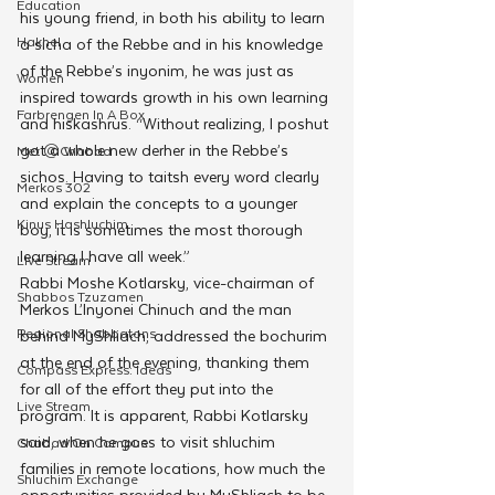
Education
his young friend, in both his ability to learn 
Hakhel
a sicha of the Rebbe and in his knowledge 
of the Rebbe’s inyonim, he was just as 
Women
inspired towards growth in his own learning 
Farbrengen In A Box
and hiskashrus. “Without realizing, I poshut 
got a whole new derher in the Rebbe’s 
Met @Chabad
sichos. Having to taitsh every word clearly 
Merkos 302
and explain the concepts to a younger 
Kinus Hashluchim
boy, it is sometimes the most thorough 
learning I have all week.”
Live Stream
Rabbi Moshe Kotlarsky, vice-chairman of 
Shabbos Tzuzamen
Merkos L’Inyonei Chinuch and the man 
Regional Shabbatons
behind MyShliach, addressed the bochurim 
at the end of the evening, thanking them 
Compass Express: Ideas
for all of the effort they put into the 
Live Stream
program. It is apparent, Rabbi Kotlarsky 
said, when he goes to visit shluchim 
Chabad On Campus
families in remote locations, how much the 
Shluchim Exchange
opportunities provided by MyShliach to be 