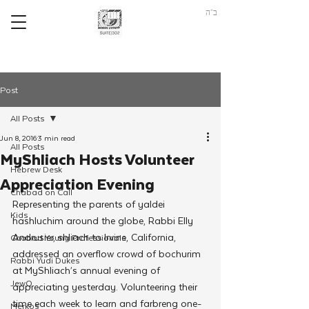
ב"ה
Post
All Posts
Jun 8, 2016
3 min read
All Posts
MyShliach Hosts Volunteer
Hebrew Desk
Appreciation Evening
Chabad on Call
Representing the parents of yaldei 
Kids
hashluchim around the globe, Rabbi Elly 
Andrusier, shliach to Irvine, California, 
Chabad Young Professionals
addressed an overflow crowd of bochurim 
Rabbi Yudi Dukes
at MyShliach’s annual evening of 
JewQ
appreciating yesterday. Volunteering their 
time each week to learn and farbreng one-
Merkos