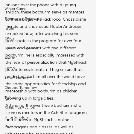
on-one over the phone with a young 
Winter Camp
shliach, these bochurim serve as mentors 
Emergency Responce
to these boys, who lack local Chassidishe 
friends and chavrusas. Rabbi Andrusier 
Israel
remarked how, after watching his sone 
CKids
participate in the program for over four 
years and connect with two different 
Speed Dating Event
bochurim, he is especially impressed with 
Anash
the level of personalization that MyShliach 
Camp
puts into each match. They ensure that 
yaldei hashluchim all over the world have 
Tzivos Hashem
the same opportunities for friendship and 
Chabad Tomorrow
mentorship with bochurim as children 
Tishrei
growing up in large cities.
Attending the event were bochurim who 
Kinus Hashluchos
serve as mentors in the Ach Sheli program 
Sinai Scholars
and leaders in MyShliach’s online 
farbrengens and classes, as well as 
Chanukah
volunteers who chaperoned any of 