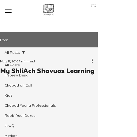
ב"ה
Post
All Posts
May 17, 2010
1 min read
All Posts
My ShliAch Shavuos Learning
Hebrew Desk
Chabad on Call
Kids
Chabad Young Professionals
Rabbi Yudi Dukes
JewQ
Merkos