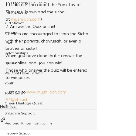
Beis Medresh L'Shluchim
1. Learn a Sicha about the Yom Tov of 
Shavuos. (download the sicha 
Latin America
at 
myshliach.com
)
Yud Shevat
2. Answer the Quiz online!
Tut Altz
Children are encouraged to learn the Sicha 
with their parents, chavrusah, or even a 
JNet
brother or sister!
Relationships
When you have done that – answer the 
quiz online, and you can win!
Shavuot
Those who answer the quiz will be entered 
We Dont Have To Wait
to win prizes.
Youth
Just go to 
www.myshliach.com
TorahCafe
#MyShliach
CTeen Heritage Quest
MyShliach
Shluchim Support
Regional Kinus Hashluchim
Hebrew School