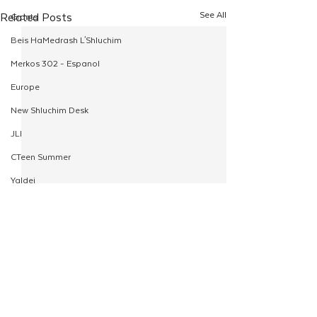
See All
Related Posts
Grants
Beis HaMedrash L'Shluchim
Merkos 302 - Espanol
Europe
New Shluchim Desk
JLI
CTeen Summer
Yaldei
CTeen Israel Journey
Girls
120
Rosh Hashanah
Comments
Pesach