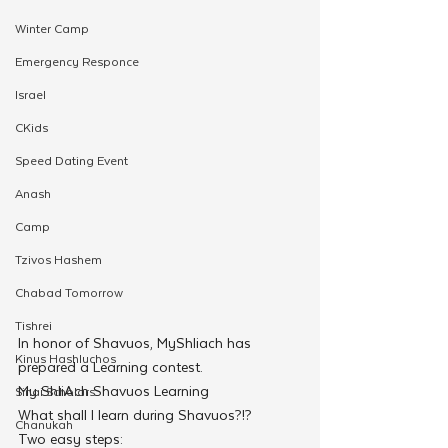
Winter Camp
Emergency Responce
Israel
CKids
Speed Dating Event
Anash
Camp
Tzivos Hashem
Chabad Tomorrow
Tishrei
In honor of Shavuos, MyShliach has 
Kinus Hashluchos
prepared a Learning contest.
My ShliAch Shavuos Learning
Sinai Scholars
What shall I learn during Shavuos?!?
Chanukah
Two easy steps: