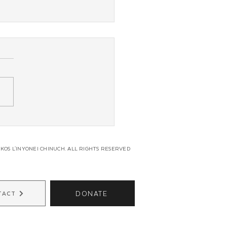
g Shluchim From Across
in Unite for Regional
s
KOS L'INYONEI CHINUCH. ALL RIGHTS RESERVED
DONATE
TACT