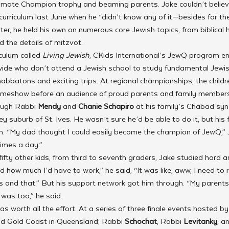
imate Champion trophy and beaming parents. Jake couldn’t believ
rriculum last June when he “didn’t know any of it—besides for the
ater, he held his own on numerous core Jewish topics, from biblical
d the details of mitzvot.
culum called 
Living Jewish
, CKids International’s JewQ program e
dwide who don’t attend a Jewish school to study fundamental Jewi
habbatons and exciting trips. At regional championships, the childr
 gameshow before an audience of proud parents and family members
ough Rabbi 
Mendy 
and 
Chanie Schapiro
 at his family’s Chabad s
y suburb of St. Ives. He wasn’t sure he’d be able to do it, but his f
him. “My dad thought I could easily become the champion of JewQ,” 
imes a day.”
ifty other kids, from third to seventh graders, Jake studied hard a
ed how much I’d have to work,” he said, “It was like, aww, I need to
s and that.” But his support network got him through. “My parents
was too,” he said.
was worth all the effort. At a series of three finale events hosted b
d Gold Coast in Queensland; Rabbi 
Schochat
, Rabbi 
Levitanky
, a