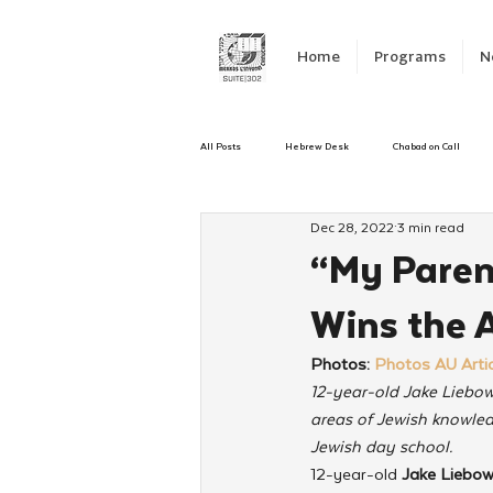
Home
Programs
N
All Posts
Hebrew Desk
Chabad on Call
Dec 28, 2022
3 min read
Emergency Responce
Israel
CKids
“My Parent
Wins the 
Kinus Hashluchos
Sinai Scholars
C
Photos: 
Photos AU Artic
12-year-old Jake Liebow
Shavuot
We Dont Have To Wait
Yout
areas of Jewish knowled
Jewish day school.
12-year-old 
Jake Liebow