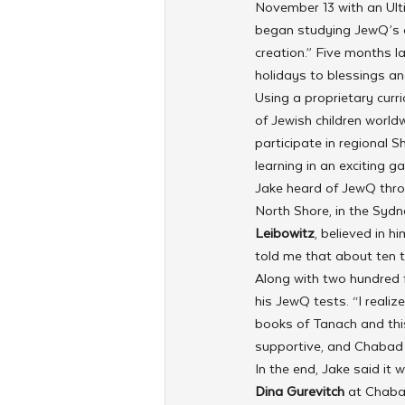
November 13 with an Ult
began studying JewQ’s cu
creation.” Five months l
holidays to blessings an
Using a proprietary curri
of Jewish children worl
participate in regional S
learning in an exciting
Jake heard of JewQ thr
North Shore, in the Sydne
Leibowitz
, believed in 
told me that about ten t
Along with two hundred f
his JewQ tests. “I realiz
books of Tanach and thi
supportive, and Chabad 
In the end, Jake said it 
Dina Gurevitch 
at Chaba