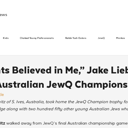
ews
Kids
Chabad Young Professionals
Rabbi Yudi Dukes
JewQ
Merkos
Speed Dating Event
Anash
Camp
Tzivos Hashem
Chabad To
s Believed in Me,” Jake Lie
Australian JewQ Champions
hanukah
Beis Medresh L'Shluchim
Latin America
Yud Shevat
Tut Altz
le
itz of S. Ives, Australia, took home the JewQ Champion trophy fo
h
TorahCafe
ge along with two hundred fifty other young Australian Jews who
itz 
walked away from JewQ’s final Australian championship gam