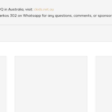
in Australia, visit:
 ckids.net.au
erkos 302 on Whatsapp for any questions, comments, or sponsor