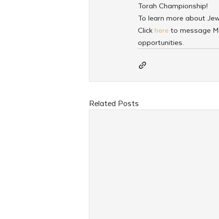
Torah Championship!
To learn more about JewQ 
Click
 here
 to message M
opportunities. 
Related Posts