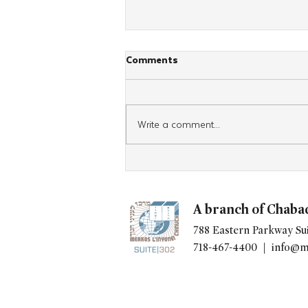
Comments
Write a comment...
After Four Days in Panama,
Spanish-Speaking Women
Head Home With Renewed
A branch of Chaba
Jewish Commitment
788 Eastern Parkway Sui
718-467-4400 |
info@m