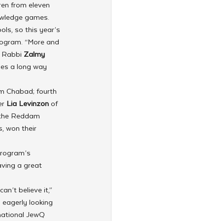
ren from eleven 
owledge games. 
ls, so this year’s 
program. “More and 
 Rabbi 
Zalmy 
oes a long way 
m Chabad; fourth 
r 
Lia Levinzon
 of 
 the Reddam 
, won their 
program’s 
aving a great 
n’t believe it,” 
 eagerly looking 
rnational JewQ 