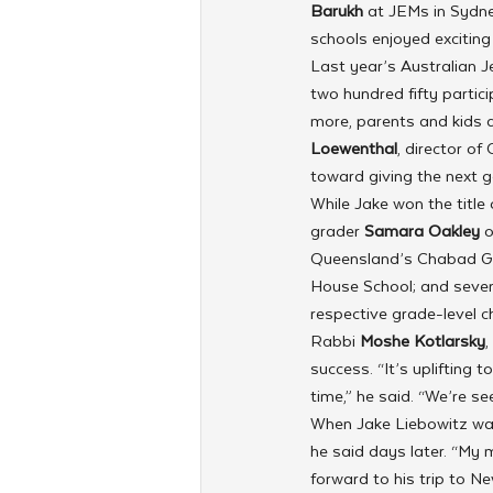
Barukh 
at JEMs in Sydn
schools enjoyed excitin
Last year’s Australian J
two hundred fifty partic
more, parents and kids 
Loewenthal
, director o
toward giving the next g
While Jake won the title
grader 
Samara Oakley
 
Queensland’s Chabad Go
House School; and seven
respective grade-level 
Rabbi 
Moshe Kotlarsky
,
success. “It’s uplifting 
time,” he said. “We’re s
When Jake Liebowitz was 
he said days later. “My 
forward to his trip to Ne