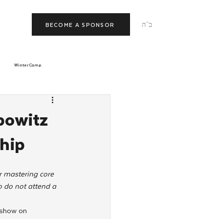
ב"ה
BECOME A SPONSOR
Winter Camp
morrow
Tishrei
bowitz
hip
JNet
Relationships
r mastering core 
 do not attend a 
eshow on 