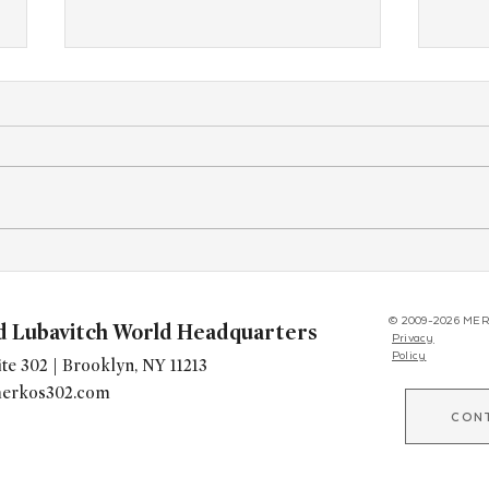
"Kitchen of Kindness" Expands
Youn
Worldwide, Giving Chabad's a
Brita
New Way to Build Community
Kinu
© 2009-2026 MER
d Lubavitch World Headquarters
Privacy
Policy
te 302 | Brooklyn, NY 11213
erkos302.com
CON