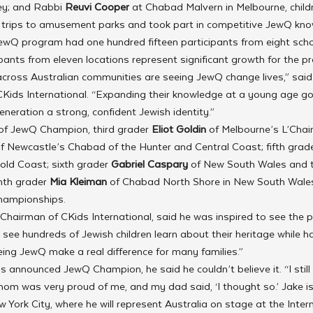
ey; and Rabbi 
Reuvi Cooper 
at Chabad Malvern in Melbourne, child
g trips to amusement parks and took part in competitive JewQ kn
ewQ program had one hundred fifteen participants from eight schoo
ipants from eleven locations represent significant growth for the 
across Australian communities are seeing JewQ change lives,” said
f CKids International. “Expanding their knowledge at a young age g
eneration a strong, confident Jewish identity.”
 of JewQ Champion, third grader 
Eliot Goldin 
of Melbourne’s L’Chai
of Newcastle’s Chabad of the Hunter and Central Coast; fifth grade
ld Coast; sixth grader 
Gabriel Caspary
 of New South Wales and
th grader 
Mia Kleiman
 of Chabad North Shore in New South Wales
championships.
 Chairman of CKids International, said he was inspired to see the 
to see hundreds of Jewish children learn about their heritage while h
eeing JewQ make a real difference for many families.”
announced JewQ Champion, he said he couldn’t believe it. “I still ca
mom was very proud of me, and my dad said, ‘I thought so.’ Jake is
w York City, where he will represent Australia on stage at the Inte