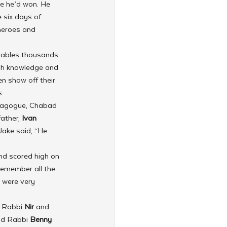
e he’d won. He 
 six days of 
 heroes and 
nables thousands 
sh knowledge and 
en show off their 
.
ynagogue, Chabad 
ather, 
Ivan 
Jake said, “He 
nd scored high on 
 remember all the 
 were very 
y Rabbi 
Nir 
and 
nd Rabbi 
Benny 