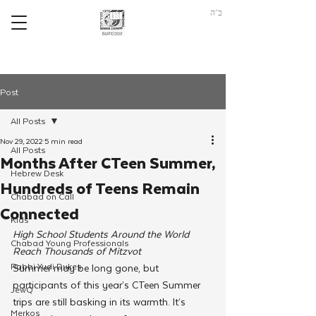
ב"ה
Post
All Posts
Nov 29, 2022
5 min read
All Posts
Months After CTeen Summer,
Hebrew Desk
Hundreds of Teens Remain
Chabad on Call
Connected
Kids
High School Students Around the World 
Chabad Young Professionals
Reach Thousands of Mitzvot
Rabbi Yudi Dukes
Summer may be long gone, but 
participants of this year’s CTeen Summer 
JewQ
trips are still basking in its warmth. It’s 
Merkos