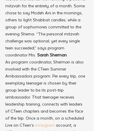
mitzvah for the entirety of a month. Some 
chose to say Modeh Ani in the mornings, 
others to light Shabbat candles, while a 
group of sophomores committed to the 
evening Shema. “The personal mitzvah 
challenge was optional, yet every single 
teen succeeded,” says program 
coordinator Mrs.
 Sarah Sherman
. 
As program coordinator, Sherman is also 
involved with the CTeen Summer 
Ambassadors program. Per every trip, one 
exemplary teenager is chosen by their 
group leader to be its post-trip 
ambassador. That teenager receives 
leadership training, connects with leaders 
of CTeen chapters and becomes the face 
of the trip. Once a month, on a scheduled 
Live on CTeen’s 
instagram
 account, a 