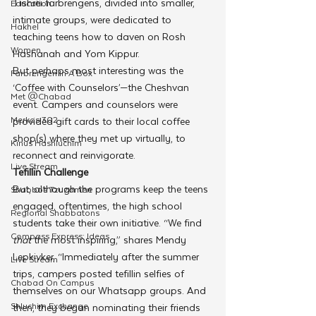
Tishrei farbrengens, divided into smaller, 
Education
intimate groups, were dedicated to 
Hakhel
teaching teens how to daven on Rosh 
Women
Hashanah and Yom Kippur.
But perhaps most interesting was the 
Farbrengen In A Box
‘Coffee with Counselors’—the Cheshvan 
Met @Chabad
event. Campers and counselors were 
Merkos 302
provided gift cards to their local coffee 
shop(s) where they met up virtually, to 
Kinus Hashluchim
reconnect and reinvigorate.
Live Stream
Tefillin Challenge
But, although the programs keep the teens 
Shabbos Tzuzamen
engaged, oftentimes, the high school 
Regional Shabbatons
students take their own initiative. “We find 
Compass Express: Ideas
that
 the most inspiring,” shares Mendy 
Lepkivker, “Immediately after the summer 
Live Stream
trips, campers posted tefillin selfies of 
Chabad On Campus
themselves on our Whatsapp groups. And 
Shluchim Exchange
then, they began nominating their friends 