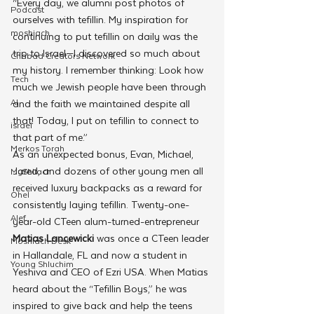
“Every day, we alumni post photos of 
Podcast
ourselves with tefillin. My inspiration for 
moshiach
continuing to put tefillin on daily was the 
trip to Israel—I discovered so much about 
Chabad Creators Network
my history. I remember thinking: Look how 
Tech
much we Jewish people have been through 
AI
and the faith we maintained despite all 
that! Today, I put on tefillin to connect to 
israel
that part of me.”
Merkos Torah
As an unexpected bonus, Evan, Michael, 
Jared, and dozens of other young men all 
MyShliach
received luxury backpacks as a reward for 
Ohel
consistently laying tefillin. Twenty-one-
Alef
year-old CTeen alum-turned-entrepreneur 
Matias Lancewicki
 was once a CTeen leader 
Moshiach Desk
in Hallandale, FL and now a student in 
Young Shluchim
Yeshiva and CEO of Ezri USA. When Matias 
heard about the “Tefillin Boys,” he was 
inspired to give back and help the teens 