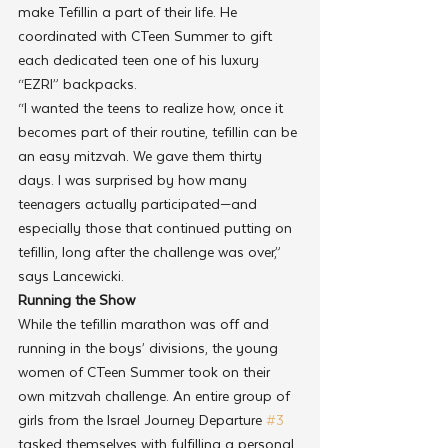
make Tefillin a part of their life. He 
coordinated with CTeen Summer to gift 
each dedicated teen one of his luxury 
“EZRI” backpacks.
“I wanted the teens to realize how, once it 
becomes part of their routine, tefillin can be 
an easy mitzvah. We gave them thirty 
days. I was surprised by how many 
teenagers actually participated—and 
especially those that continued putting on 
tefillin, long after the challenge was over,” 
says Lancewicki.
Running the Show
While the tefillin marathon was off and 
running in the boys’ divisions, the young 
women of CTeen Summer took on their 
own mitzvah challenge. An entire group of 
girls from the Israel Journey Departure 
#3
tasked themselves with fulfilling a personal 