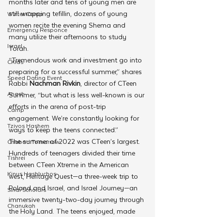
months later and tens of young men are 
still wrapping tefillin, dozens of young 
Winter Camp
women recite the evening Shema and 
Emergency Responce
many utilize their afternoons to study 
Israel
Torah.
“Tremendous work and investment go into 
CKids
preparing for a successful summer,” shares 
Speed Dating Event
Rabbi 
Nachman Rivkin
, director of CTeen 
Anash
Summer, “but what is less well-known is our 
efforts in the arena of post-trip 
Camp
engagement. We’re constantly looking for 
Tzivos Hashem
ways to keep the teens connected.”
The summer of 2022 was CTeen’s largest. 
Chabad Tomorrow
Hundreds of teenagers divided their time 
Tishrei
between CTeen Xtreme in the American 
Kinus Hashluchos
west, Heritage Quest—a three-week trip to 
Poland and Israel, and Israel Journey—an 
Sinai Scholars
immersive twenty-two-day journey through 
Chanukah
the Holy Land. The teens enjoyed, made 