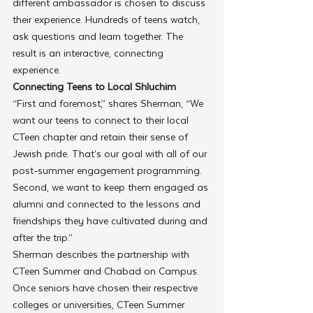
different ambassador is chosen to discuss 
their experience. Hundreds of teens watch, 
ask questions and learn together. The 
result is an interactive, connecting 
experience.
Connecting Teens to Local Shluchim
“First and foremost,” shares Sherman, “We 
want our teens to connect to their local 
CTeen chapter and retain their sense of 
Jewish pride. That’s our goal with all of our 
post-summer engagement programming. 
Second, we want to keep them engaged as 
alumni and connected to the lessons and 
friendships they have cultivated during and 
after the trip.”
Sherman describes the partnership with 
CTeen Summer and Chabad on Campus. 
Once seniors have chosen their respective 
colleges or universities, CTeen Summer 