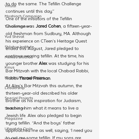
to do the same. The Tefillin Challenge 
Virtual
continues until this day.”
Moshiach Campaign
One of the initiators of the Tefillin 
Challenge was 
Jared Cohen
, a fifteen-year-
Tzivos Hashem
old freshman from Sudbury, MA. Although 
Yud Shevat
his experience on CTeen’s Heritage Quest 
Shlichus Institute
ended this August, Jared pledged to 
continue wearing tefillin. At the time, his 
Merkos Shlichus
younger brother
 Alex
 was studying for his 
Kinus
Bar Mitzvah with the local Chabad Rabbi, 
Holiday Programming
Rabbi 
Yisrael Freeman
. 
At Alex’s Bar Mitzvah this autumn, the 
Leadership
thirteen-year-old described his older 
Special Projects
brother as his inspiration for Judaism, 
teaching him what it means to live a 
Shabbaton
Jewish life. Alex also pledged to begin 
Magazine
trying tefillin. “And the boys’ father 
Ufaratzta Circle
approached me as well, saying, ‘I need you 
to get me some tefillin. If my sons are 
Yeshivas Erev