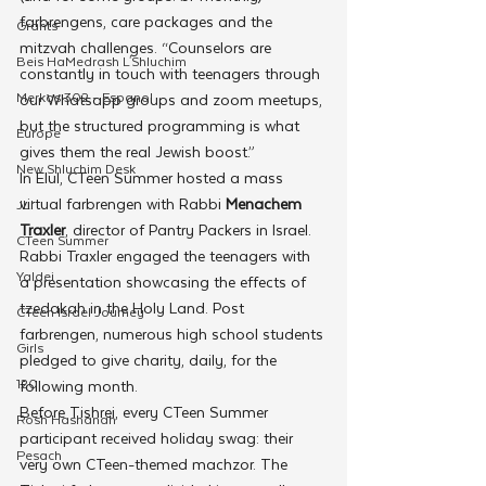
farbrengens, care packages and the 
Grants
mitzvah challenges. “Counselors are 
Beis HaMedrash L'Shluchim
constantly in touch with teenagers through 
Merkos 302 - Espanol
our Whatsapp groups and zoom meetups, 
but the structured programming is what 
Europe
gives them the real Jewish boost.”
New Shluchim Desk
In Elul, CTeen Summer hosted a mass 
virtual farbrengen with Rabbi 
Menachem 
JLI
Traxler
, director of Pantry Packers in Israel. 
CTeen Summer
Rabbi Traxler engaged the teenagers with 
Yaldei
a presentation showcasing the effects of 
tzedakah in the Holy Land. Post 
CTeen Israel Journey
farbrengen, numerous high school students 
Girls
pledged to give charity, daily, for the 
120
following month.
Before Tishrei, every CTeen Summer 
Rosh Hashanah
participant received holiday swag: their 
Pesach
very own CTeen-themed machzor. The 