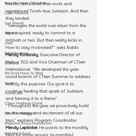
Beis Medresh L'Shluchim
friends, discovered their roots and 
experienced Torah-true Judaism. And then 
Latin America
they landed.
Yud Shevat
“Teenagers the world over return from the 
trips inspired, ready to commit to a 
Tut Altz
mitzvah or two. But then reality kicks in. 
JNet
How to stay motivated?” asks Rabbi 
Relationships
Mendy Kotlarsky
, Executive Director of 
Merkos 302 and Vice Chairman of CTeen 
Shavuot
International. “We developed the year-
We Dont Have To Wait
round branch of CTeen Summer to address 
Youth
exactly this purpose. Our goal is to 
continue feeding that spark of Judaism 
TorahCafe
and fanning it to a flame.”
CTeen Heritage Quest
“Throughout the year, we proactively build 
on the energy and excitement of all our 
Shluchim Support
trips,” explains Program Coordinator
Regional Kinus Hashluchim
Mendy Lepkivker. 
He points to the monthly 
Hebrew School
(and for some groups: bi-monthly) 