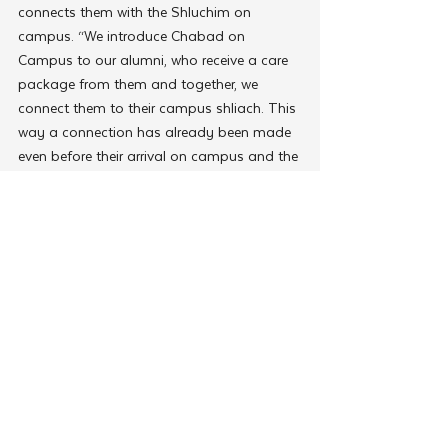
connects them with the Shluchim on 
campus. “We introduce Chabad on 
Campus to our alumni, who receive a care 
package from them and together, we 
connect them to their campus shliach. This 
way a connection has already been made 
even before their arrival on campus and the 
results have been phenomenal.”
Thriving Teens
In today’s “connected yet disconnected” 
world, many teens are suffering from 
emotional challenges such as loneliness 
and depression. In addition to inspiring 
teens to express their Jewishness, the CTeen 
summer trips have empowered them 
emotionally and socially. 
Marlene Gindi,
 a 
mother from Liverpool, UK,
shared her 
story. Once a jolly teenager, her fifteen-
year-old son 
Joseph
 had become 