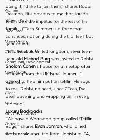
doing it, I’d like to join them,” shares Rabbi 
Women
Freeman, “It’s obvious to me that Jared’s 
Mitzvah Society
tefillin were the impetus for the rest of his 
family—CTeen Summer is a force that 
Encounter
continues, not only during the trip itself, but 
Cteen Origin
year-round.” 
In Manchester, United Kingdom, seventeen-
CTeen Shabbaton
year-old 
Michael Burg
 was invited to Rabbi 
Community Development
Sholom Cohen
’s house for a meetup after 
OneMitzvah
returning from the UK Israel Journey. “I 
offered to help him put on tefillin. He says 
MyShliach
to me, ‘Rabbi, no need, since CTeen, I’ve 
CTeen
been davening and wrapping tefillin every 
CYP
morning.”
Luxury Backpacks
Kinus Hashluchos
“We have a Whatsapp group called ‘Tefillin 
Chazak
Boys,’” shares 
Evan Jamron,
 who joined 
the Israel Journey trip from Harrisburg, PA, 
mental health