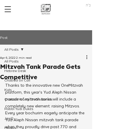
ב"ה
Post
All Posts
Apr 6, 2022
2 min read
All Posts
Mitzvah Tank Parade Gets
Hebrew Desk
Competitive
Chabad on Call
Thanks to the innovative new OneMitzvah 
Kids
platform, this year’s Yud Aleph Nissan 
parade of mitzvah tanks will include a 
Chabad Young Professionals
completely new element: raising Mitzvos. 
Rabbi Yudi Dukes
Every year bochurim eagerly anticipate the 
JewQ
Yud Aleph Nissan mitzvah tank parade 
when they proudly drive past 770 and 
Merkos