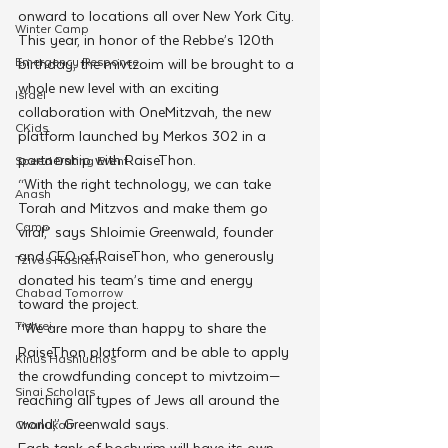
onward to locations all over New York City. 
Winter Camp
This year, in honor of the Rebbe’s 120th 
Emergency Responce
birthday, the mivtzoim will be brought to a 
whole new level with an exciting 
Israel
collaboration with OneMitzvah, the new 
CKids
platform launched by Merkos 302 in a 
partnership with RaiseThon.
Speed Dating Event
“With the right technology, we can take 
Anash
Torah and Mitzvos and make them go 
Camp
viral,” says Shloimie Greenwald, founder 
and CEO of RaiseThon, who generously 
Tzivos Hashem
donated his team’s time and energy 
Chabad Tomorrow
toward the project. 
Tishrei
“We are more than happy to share the 
RaiseThon platform and be able to apply 
Kinus Hashluchos
the crowdfunding concept to mivtzoim—
Sinai Scholars
reaching all types of Jews all around the 
world,” Greenwald says.  
Chanukah
Each tank of bochurim will have its own 