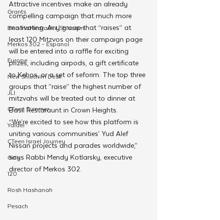
Attractive incentives make an already 
Grants
compelling campaign that much more 
motivating. Any group that “raises” at 
Beis HaMedrash L'Shluchim
least 120 Mitzvos on their campaign page 
Merkos 302 - Espanol
will be entered into a raffle for exciting 
Europe
prizes, including airpods, a gift certificate 
to Kehos, or a set of seforim. The top three 
New Shluchim Desk
groups that ”raise” the highest number of 
JLI
mitzvahs will be treated out to dinner at 
CTeen Summer
Basil Restaraunt in Crown Heights. 
“We’re excited to see how this platform is 
Yaldei
uniting various communities’ Yud Alef 
CTeen Israel Journey
Nissan projects and parades worldwide,” 
says Rabbi Mendy Kotlarsky, executive 
Girls
director of Merkos 302. 
120
Rosh Hashanah
Pesach