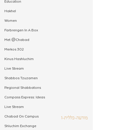
Education
Hakhel
Women
Farbrengen In A Box
Met @Chabad
Merkos 302
Kinus Hashluchim
Live Stream
Shabbos Tzuzamen
Regional Shabbatons
Compass Express: Ideas
Live Stream
Chabad On Campus
מודעה-כללית-1
Shluchim Exchange