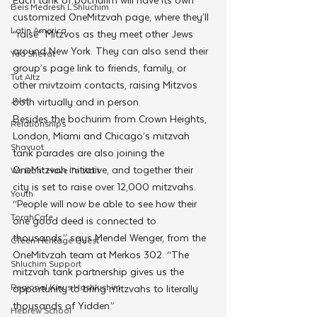
Beis Medresh L'Shluchim
customized OneMitzvah page, where they’ll 
Latin America
“raise” Mitzvos as they meet other Jews 
around New York. They can also send their 
Yud Shevat
group’s page link to friends, family, or 
Tut Altz
other mivtzoim contacts, raising Mitzvos 
JNet
both virtually and in person. 
Besides the bochurim from Crown Heights, 
Relationships
London, Miami and Chicago’s mitzvah 
Shavuot
tank parades are also joining the 
OneMitzvah initiative, and together their 
We Dont Have To Wait
city is set to raise over 12,000 mitzvahs. 
Youth
“People will now be able to see how their 
TorahCafe
one good deed is connected to 
thousands,” says Mendel Wenger, from the 
CTeen Heritage Quest
OneMitvzah team at Merkos 302. “The 
Shluchim Support
mitzvah tank partnership gives us the 
Regional Kinus Hashluchim
opportunity to bring mitzvahs to literally 
thousands of Yidden.”
Hebrew School