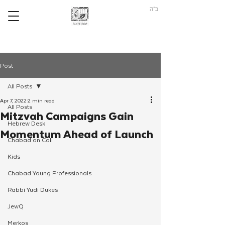
ב"ה
Post
All Posts
Apr 7, 2022
2 min read
All Posts
Mitzvah Campaigns Gain
Hebrew Desk
Momentum Ahead of Launch
Chabad on Call
Kids
Chabad Young Professionals
Rabbi Yudi Dukes
JewQ
Merkos