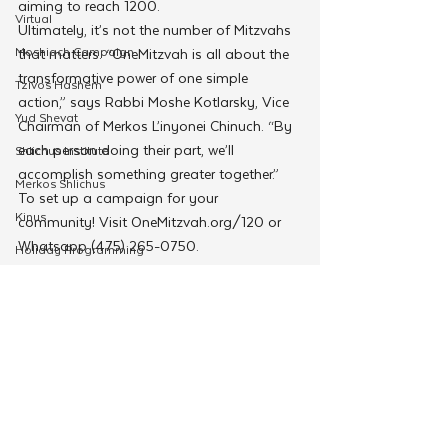
aiming to reach 1200.  
Virtual
Ultimately, it’s not the number of Mitzvahs 
Moshiach Campaign
that matters. “OneMitzvah is all about the 
transformative power of one simple 
Tzivos Hashem
action,” says Rabbi Moshe Kotlarsky, Vice 
Yud Shevat
Chairman of Merkos L’inyonei Chinuch. “By 
each person doing their part, we’ll 
Shlichus Institute
accomplish something greater together.”
Merkos Shlichus
To set up a campaign for your 
Kinus
community! Visit OneMitzvah.org/120 or 
Whatsapp (475) 265-0750.
Holiday Programming
Merkos 302
Leadership
Special Projects
Shabbaton
Magazine
See All
Related Posts
Ufaratzta Circle
Yeshivas Erev