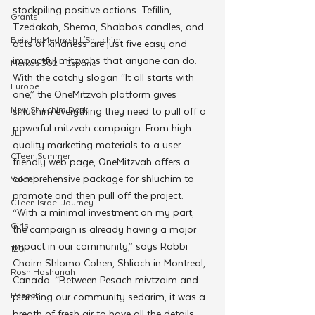
stockpiling positive actions. Tefillin, 
Grants
Tzedakah, Shema, Shabbos candles, and 
Beis HaMedrash L'Shluchim
acts of kindness are just five easy and 
impactful mitzvahs that anyone can do. 
Merkos 302 - Espanol
With the catchy slogan “It all starts with 
Europe
one,” the OneMitzvah platform gives 
New Shluchim Desk
shluchim everything they need to pull off a 
powerful mitzvah campaign. From high-
JLI
quality marketing materials to a user-
CTeen Summer
friendly web page, OneMitzvah offers a 
comprehensive package for shluchim to 
Yaldei
promote and then pull off the project. 
CTeen Israel Journey
“With a minimal investment on my part, 
Girls
the campaign is already having a major 
impact in our community,” says Rabbi 
120
Chaim Shlomo Cohen, Shliach in Montreal, 
Rosh Hashanah
Canada. “Between Pesach mivtzoim and 
Pesach
planning our community sedarim, it was a 
breath of fresh air to have all the details 