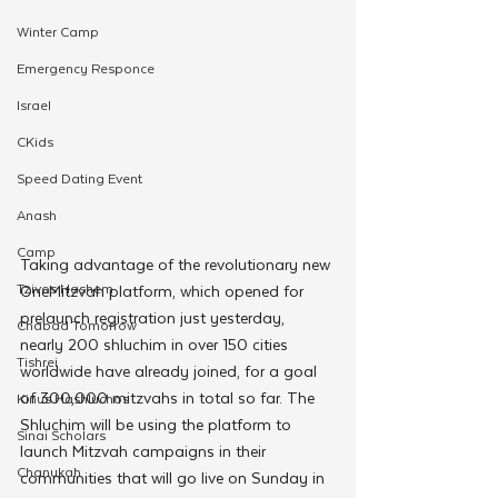
Winter Camp
Emergency Responce
Israel
CKids
Speed Dating Event
Anash
Camp
Taking advantage of the revolutionary new 
Tzivos Hashem
OneMitzvah platform, which opened for 
prelaunch registration just yesterday, 
Chabad Tomorrow
nearly 200 shluchim in over 150 cities 
Tishrei
worldwide have already joined, for a goal 
of 300,000 mitzvahs in total so far. The 
Kinus Hashluchos
Shluchim will be using the platform to 
Sinai Scholars
launch Mitzvah campaigns in their 
Chanukah
communities that will go live on Sunday in 