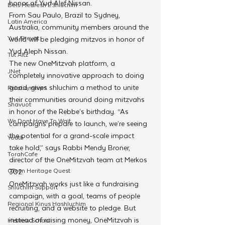
honor of Yud Alef Nissan.
Beis Medresh L'Shluchim
From Sau Paulo, Brazil to Sydney, 
Latin America
Australia, community members around the 
Yud Shevat
world will be pledging mitzvos in honor of 
Yud Aleph Nissan. 
Tut Altz
The new OneMitzvah platform, a 
JNet
completely innovative approach to doing 
good, gives shluchim a method to unite 
Relationships
their communities around doing mitzvahs 
Shavuot
in honor of the Rebbe’s birthday. “As 
We Dont Have To Wait
campaigns prepare to launch, we’re seeing 
the potential for a grand-scale impact 
Youth
take hold,” says Rabbi Mendy Broner, 
TorahCafe
director of the OneMitzvah team at Merkos 
CTeen Heritage Quest
302.
OneMitzvah works just like a fundraising 
Shluchim Support
campaign, with a goal, teams of people 
Regional Kinus Hashluchim
recruiting, and a website to pledge. But 
instead of raising money, OneMitzvah is 
Hebrew School