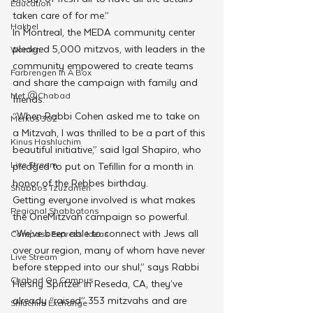
Education
taken care of for me.”
Hakhel
In Montreal, the MEDA community center 
pledged 5,000 mitzvos, with leaders in the 
Women
community empowered to create teams 
Farbrengen In A Box
and share the campaign with family and 
Met @Chabad
friends. 
“When Rabbi Cohen asked me to take on 
Merkos 302
a Mitzvah, I was thrilled to be a part of this 
Kinus Hashluchim
beautiful initiative,” said Igal Shapiro, who 
Live Stream
pledged to put on Tefillin for a month in 
honor of the Rebbes birthday.
Shabbos Tzuzamen
Getting everyone involved is what makes 
Regional Shabbatons
the OneMitzvah campaign so powerful. 
“We’ve been able to connect with Jews all 
Compass Express: Ideas
over our region, many of whom have never 
Live Stream
before stepped into our shul,” says Rabbi 
Chabad On Campus
Hershy Spritzer. In Reseda, CA, they’ve 
already “raised” 353 mitzvahs and are 
Shluchim Exchange