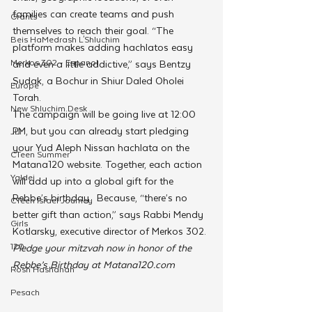
families can create teams and push 
Grants
themselves to reach their goal. “The 
Beis HaMedrash L'Shluchim
platform makes adding hachlatos easy 
Merkos 302 - Espanol
and even a little addictive,” says Bentzy 
Sudak, a Bochur in Shiur Daled Oholei 
Europe
Torah. 
New Shluchim Desk
The campaign will be going live at 12:00 
PM, but you can already start pledging 
JLI
your Yud Aleph Nissan hachlata on the 
CTeen Summer
Matana120 website. Together, each action 
Yaldei
will add up into a global gift for the 
Rebbe’s birthday.  Because, “there’s no 
CTeen Israel Journey
better gift than action,” says Rabbi Mendy 
Girls
Kotlarsky, executive director of Merkos 302. 
120
Pledge your mitzvah now in honor of the 
Rebbe’s Birthday at Matana120.com
Rosh Hashanah
Pesach