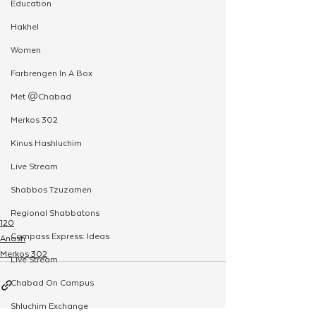
Education
Hakhel
Women
Farbrengen In A Box
Met @Chabad
Merkos 302
Kinus Hashluchim
Live Stream
Shabbos Tzuzamen
Regional Shabbatons
120
Compass Express: Ideas
Anash
Merkos 302
Live Stream
Chabad On Campus
Shluchim Exchange