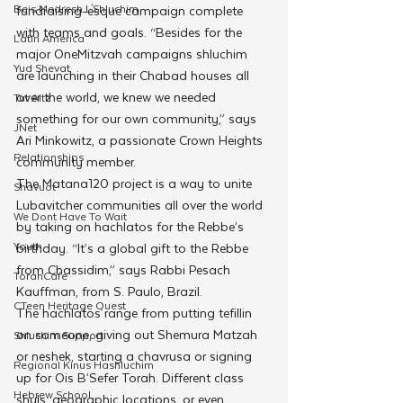
Beis Medresh L'Shluchim
fundraising-esque campaign complete 
with teams and goals. “Besides for the 
Latin America
major OneMitzvah campaigns shluchim 
Yud Shevat
are launching in their Chabad houses all 
over the world, we knew we needed 
Tut Altz
something for our own community,” says 
JNet
Ari Minkowitz, a passionate Crown Heights 
Relationships
community member.
The Matana120 project is a way to unite 
Shavuot
Lubavitcher communities all over the world 
We Dont Have To Wait
by taking on hachlatos for the Rebbe’s 
Youth
birthday. “It’s a global gift to the Rebbe 
from Chassidim,” says Rabbi Pesach 
TorahCafe
Kauffman, from S. Paulo, Brazil.
CTeen Heritage Quest
The hachlatos range from putting tefillin 
on someone, giving out Shemura Matzah 
Shluchim Support
or neshek, starting a chavrusa or signing 
Regional Kinus Hashluchim
up for Ois B’Sefer Torah. Different class 
Hebrew School
shuls, geographic locations, or even 