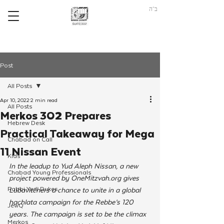
ב"ה
Post
All Posts
Apr 10, 2022
2 min read
All Posts
Merkos 302 Prepares
Hebrew Desk
Practical Takeaway for Mega
Chabad on Call
11 Nissan Event
Kids
In the leadup to Yud Aleph Nissan, a new 
Chabad Young Professionals
project powered by OneMitzvah.org gives 
Rabbi Yudi Dukes
Lubavitchers a chance to unite in a global 
hachlata campaign for the Rebbe’s 120 
JewQ
years. The campaign is set to be the climax 
Merkos