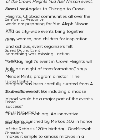
of the Crown Heights Yud Alef Nissan event.
From Los Angeles to Chicago to Crown 
Winter Camp
Heights, Chabad communities all over the 
Emergency Responce
world are preparing for Yud Aleph Nissan. 
Israel
And as city-wide events bring together 
men, women, and children for inspiration 
CKids
and achdus, event organizers felt 
Speed Dating Event
something was missing—action.
Anash
“Sunday night’s event in Crown Heights will 
truly be a night of transformation,” says 
Camp
Mendel Mintz, program director. “The 
Tzivos Hashem
program has been carefully curated from A 
to Z—and we felt like including a maase 
Chabad Tomorrow
b’poel would be a major part of the event’s 
Tishrei
success.”
Kinus Hashluchos
Enter OneMitzvah.org. An innovative 
platform launched by Merkos 302 in honor 
Sinai Scholars
of the Rebbe’s 120th birthday, OneMitzvah 
Chanukah
makes it simple to amass mitzvos in a 