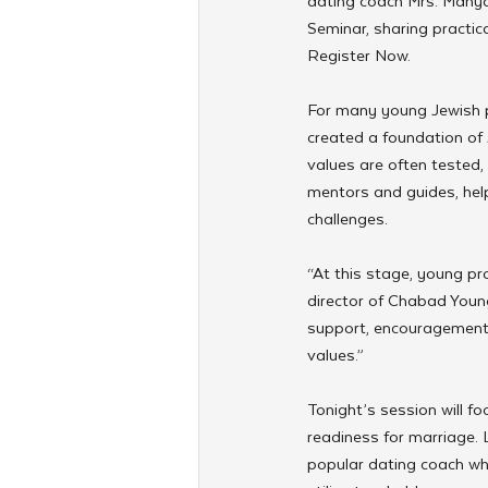
dating coach Mrs. Manya
Seminar, sharing practic
Register Now. 
For many young Jewish p
created a foundation of 
values are often tested, 
mentors and guides, help
challenges.
“At this stage, young pro
director of Chabad Young
support, encouragement,
values.”
Tonight’s session will f
readiness for marriage.
popular dating coach wh