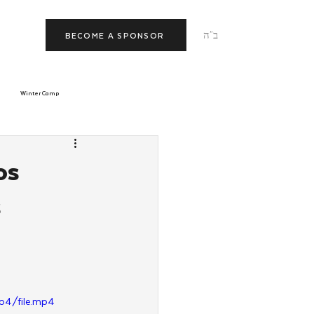
ב"ה
BECOME A SPONSOR
Winter Camp
morrow
Tishrei
os
s
JNet
Relationships
p4/file.mp4