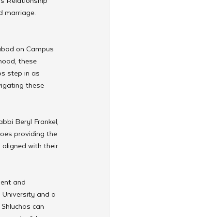
s Relationship 
d marriage. 
Chabad on Campus 
hood, these 
os step in as 
igating these 
bbi Beryl Frankel, 
oes providing the 
ligned with their 
ment and 
 University and a 
 Shluchos can 