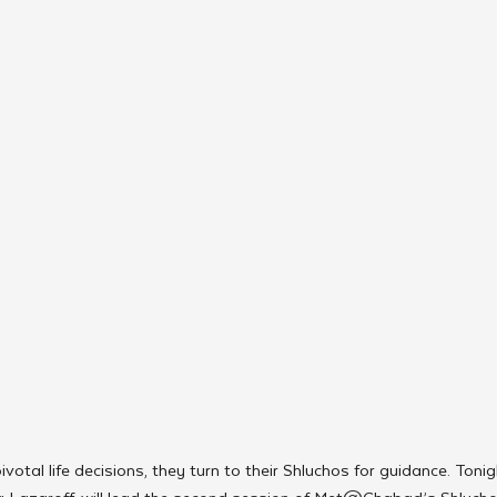
otal life decisions, they turn to their Shluchos for guidance. Toni