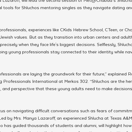
 Lazaroff, will lead the second session of Met@Chabad’s Shlucho
al tools for Shluchos mentoring singles as they navigate dating an
rofessionals, experiences like CKids Hebrew School, CTeen, or 
Jewish values. But as they transition into urban centers and adult
precisely when they face life's biggest decisions. Selflessly, Shluch
ing young professionals stay connected to their identity while nav
fessionals are laying the groundwork for their future,” explained Ra
 Professionals International at Merkos 302. “Shluchos are the her
 and perspective that these young adults need to make decisions a
ocus on navigating difficult conversations such as fears of commit
 Led by Mrs. Manya Lazaroff, an experienced Shlucha at Texas A&M
o has guided thousands of students and alumni, will highlight how