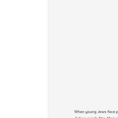
When young Jews face piv