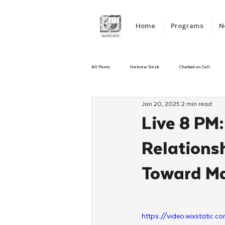
Home
Programs
N
All Posts
Hebrew Desk
Chabad on Call
Jan 20, 2025
2 min read
Emergency Responce
Israel
CKids
Live 8 PM
Relations
Kinus Hashluchos
Sinai Scholars
C
Toward Ma
Shavuot
We Dont Have To Wait
Yout
https://video.wixstat