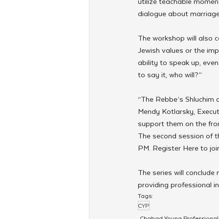
utilize teachable moment
dialogue about marriage
The workshop will also co
Jewish values or the im
ability to speak up, even
to say it, who will?”
“The Rebbe’s Shluchim a
Mendy Kotlarsky, Execut
support them on the front
The second session of t
PM. Register Here to join
The series will conclude
providing professional in
Tags:
CYP
Chabad Young Professional