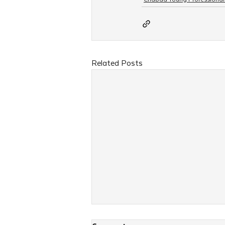
Related Posts