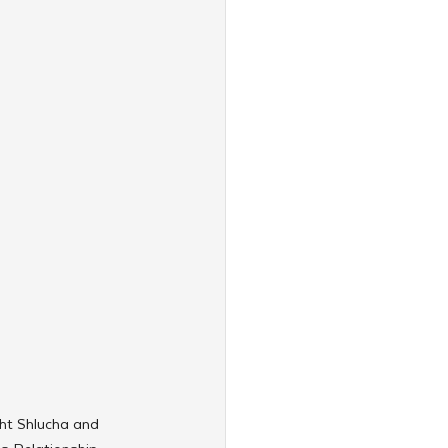
ght Shlucha and 