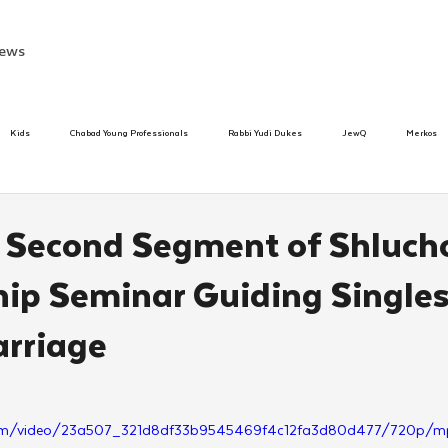
ews
Kids
Chabad Young Professionals
Rabbi Yudi Dukes
JewQ
Merkos
Speed Dating Event
Anash
Camp
Tzivos Hashem
Chabad To
: Second Segment of Shluch
hip Seminar Guiding Single
hanukah
Beis Medresh L'Shluchim
Latin America
Yud Shevat
Tut Altz
rriage
h
TorahCafe
ic.com/video/23a507_321d8df33b9545469f4c12fa3d80d477/720p/m