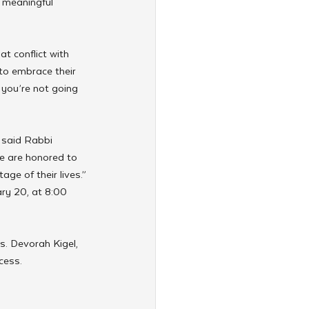
 meaningful 
t conflict with 
to embrace their 
 you’re not going 
 said Rabbi 
e are honored to 
age of their lives.”
ry 20, at 8:00 
. Devorah Kigel, 
cess.