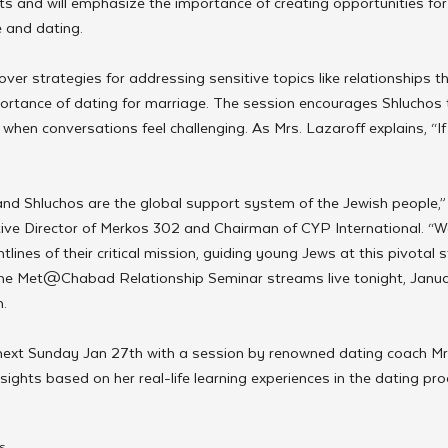
s and will emphasize the importance of creating opportunities for
 and dating.
ver strategies for addressing sensitive topics like relationships tha
portance of dating for marriage. The session encourages Shluchos 
 when conversations feel challenging. As Mrs. Lazaroff explains, “If
nd Shluchos are the global support system of the Jewish people,”
ive Director of Merkos 302 and Chairman of CYP International. “W
lines of their critical mission, guiding young Jews at this pivotal st
he Met@Chabad Relationship Seminar streams live tonight, Janua
. 
 next Sunday Jan 27th with a session by renowned dating coach Mrs
sights based on her real-life learning experiences in the dating pro
s