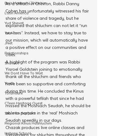
Beis Medresh L'Shluchim
As a shliach in Chevron, Rabbi Danny 
Cohen has unfortunately witnessed his fair 
Latin America
share of violence and tragedy, but he 
Yud Shevat
explained that shluchim can not let it “run 
our lives”. Instead, we have to stay true to 
Tut Altz
our mission, which will automatically have 
JNet
a positive effect on our communities and 
Relationships
cities.
A highlight of the program was Rabbi 
Shavuot
Yisroel Goldstein joining to emotionally 
We Dont Have To Wait
thank all the shluchim and friends who 
Youth
have been so supportive and comforting 
during this time. He concluded the Kinus 
TorahCafe
with a powerful tefilah that since he had 
CTeen Heritage Quest
missed the Moshiach Seudah, he should be 
able to partake in the ‘real’ Moshiach 
Shluchim Support
Seudah speedily in our days.
Regional Kinus Hashluchim
Chazak produces live online classes and 
Hebrew School
farbrengens for shluchim throughout the 