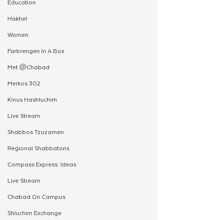
Education
Hakhel
Women
Farbrengen In A Box
Met @Chabad
Merkos 302
Kinus Hashluchim
Live Stream
Shabbos Tzuzamen
Regional Shabbatons
Compass Express: Ideas
Live Stream
Chabad On Campus
Shluchim Exchange