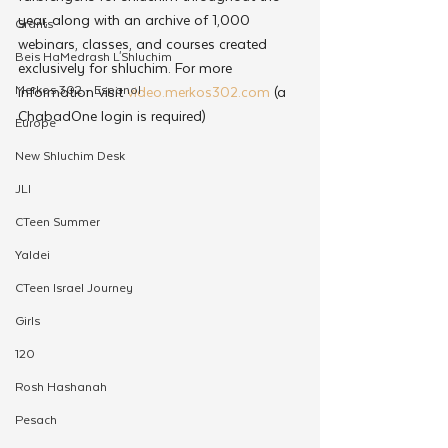
year, along with an archive of 1,000 
Grants
webinars, classes, and courses created 
Beis HaMedrash L'Shluchim
exclusively for shluchim. For more 
Merkos 302 - Espanol
information visit 
video.merkos302.com
 (a 
ChabadOne login is required)
Europe
New Shluchim Desk
JLI
CTeen Summer
Yaldei
CTeen Israel Journey
Girls
120
Rosh Hashanah
Pesach