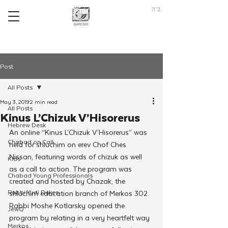
ב"ה
Post
All Posts
May 3, 2019
2 min read
All Posts
Kinus L’Chizuk V’Hisorerus
Hebrew Desk
An online “Kinus L’Chizuk V’Hisorerus” was 
Chabad on Call
held for shluchim on erev Chof Ches 
Nissan, featuring words of chizuk as well 
Kids
as a call to action. The program was 
Chabad Young Professionals
created and hosted by Chazak, the 
Rabbi Yudi Dukes
shluchim education branch of Merkos 302.
Rabbi Moshe Kotlarsky opened the 
JewQ
program by relating in a very heartfelt way 
Merkos