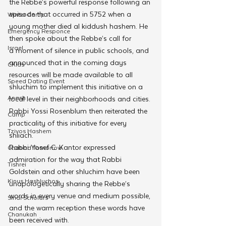
the Rebbe’s powerful response following an 
episode that occurred in 5752 when a 
Winter Camp
young mother died al kiddush hashem. He 
Emergency Responce
then spoke about the Rebbe’s call for 
Israel
a moment of silence in public schools, and 
announced that in the coming days 
CKids
resources will be made available to all 
Speed Dating Event
shluchim to implement this initiative on a 
Anash
local level in their neighborhoods and cities.
Rabbi Yossi Rosenblum then reiterated the 
Camp
practicality of this initiative for every 
Tzivos Hashem
shliach.
Rabbi Yosef C. Kantor expressed 
Chabad Tomorrow
admiration for the way that Rabbi 
Tishrei
Goldstein and other shluchim have been 
Kinus Hashluchos
unapologetically sharing the Rebbe’s 
words in every venue and medium possible, 
Sinai Scholars
and the warm reception these words have 
Chanukah
been received with.