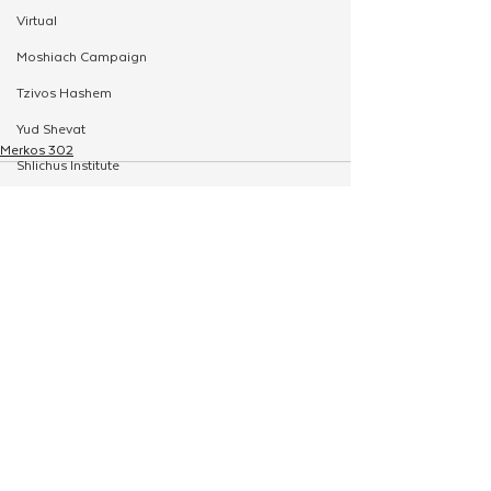
Virtual
Moshiach Campaign
Tzivos Hashem
Yud Shevat
Merkos 302
Shlichus Institute
Merkos Shlichus
Kinus
Holiday Programming
See All
Related Posts
Leadership
Special Projects
Shabbaton
Magazine
Ufaratzta Circle
Yeshivas Erev