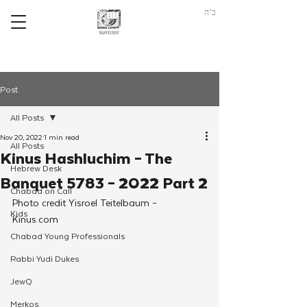
ב"ה
Post
All Posts
Nov 20, 2022
1 min read
All Posts
Kinus Hashluchim – The
Hebrew Desk
Banquet 5783 – 2022 Part 2
Chabad on Call
Photo credit Yisroel Teitelbaum – 
Kids
Kinus.com 
Chabad Young Professionals
Rabbi Yudi Dukes
JewQ
Merkos