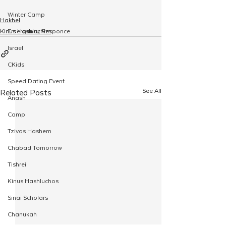
Winter Camp
Hakhel
Kinus Hashluchim
Emergency Responce
Israel
CKids
Speed Dating Event
See All
Related Posts
Anash
Camp
Tzivos Hashem
Chabad Tomorrow
Tishrei
Kinus Hashluchos
Sinai Scholars
Chanukah