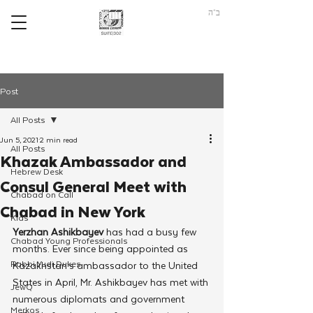
ב"ה
Post
All Posts
Jun 5, 2021
2 min read
All Posts
Khazak Ambassador and
Hebrew Desk
Consul General Meet with
Chabad on Call
Chabad in New York
Kids
Yerzhan Ashikbayev
 has had a busy few 
Chabad Young Professionals
months. Ever since being appointed as 
Rabbi Yudi Dukes
Kazakhstan’s ambassador to the United 
States in April, Mr. Ashikbayev has met with 
JewQ
numerous diplomats and government 
Merkos