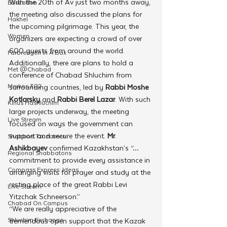
With the 20th of Av just two months away, 
Education
the meeting also discussed the plans for 
Hakhel
the upcoming pilgrimage. This year, the 
Women
organizers are expecting a crowd of over 
600 guests from around the world. 
Farbrengen In A Box
Additionally, there are plans to hold a 
Met @Chabad
conference of Chabad Shluchim from 
Merkos 302
surrounding countries, led by 
Rabbi Moshe 
Kotlarsky
 and 
Rabbi Berel Lazar
. With such 
Kinus Hashluchim
large projects underway, the meeting 
Live Stream
focused on ways the government can 
support and secure the event. 
Mr
. 
Shabbos Tzuzamen
Ashikbayev 
confirmed Kazakhstan’s “…
Regional Shabbatons
commitment to provide every assistance in 
Compass Express: Ideas
arranging visits for prayer and study at the 
resting place of the great Rabbi Levi 
Live Stream
Yitzchak Schneerson.”
Chabad On Campus
“We are really appreciative of the 
Shluchim Exchange
tremendous open support that the Kazak 