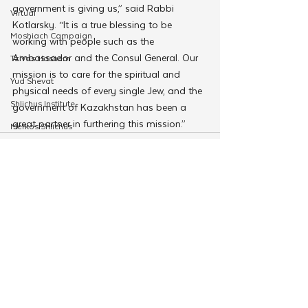
government is giving us,” said Rabbi 
Virtual
Kotlarsky. “It is a true blessing to be 
Moshiach Campaign
working with people such as the 
Ambassador and the Consul General. Our 
Tzivos Hashem
mission is to care for the spiritual and 
Yud Shevat
physical needs of every single Jew, and the 
Shlichus Institute
government of Kazakhstan has been a 
great partner in furthering this mission.”
Merkos Shlichus
Kinus
Holiday Programming
Leadership
See All
Related Posts
Special Projects
Shabbaton
Magazine
Ufaratzta Circle
Yeshivas Erev