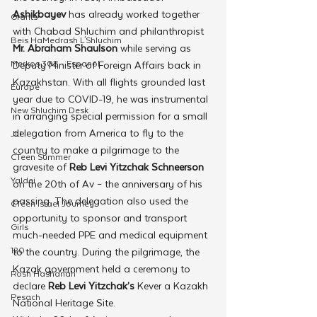
Ashikbayev 
has already worked together 
Grants
with Chabad Shluchim and philanthropist
Beis HaMedrash L'Shluchim
Mr. Abraham Shaulson
 while serving as 
Merkos 302 - Espanol
Deputy Minister of Foreign Affairs back in 
Kazakhstan. With all flights grounded last 
Europe
year due to COVID-19, he was instrumental 
New Shluchim Desk
in arranging special permission for a small 
delegation from America to fly to the 
JLI
country to make a pilgrimage to the 
CTeen Summer
gravesite of 
Reb Levi Yitzchak Schneerson
Yaldei
on the 20th of Av – the anniversary of his 
passing. The delegation also used the 
CTeen Israel Journey
opportunity to sponsor and transport 
Girls
much-needed PPE and medical equipment 
120
to the country. During the pilgrimage, the 
Kazak government held a ceremony to 
Rosh Hashanah
declare 
Reb Levi Yitzchak’s 
Kever a Kazakh 
Pesach
National Heritage Site.