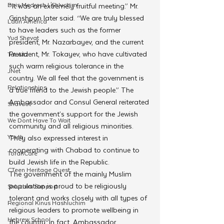
Beis Medresh L'Shluchim
“It was an extremely fruitful meeting.” Mr. 
Grinshpun later said. “We are truly blessed 
Latin America
to have leaders such as the former 
Yud Shevat
president, Mr. Nazarbayev, and the current 
President, Mr. Tokayev, who have cultivated 
Tut Altz
such warm religious tolerance in the 
JNet
country. We all feel that the government is 
Relationships
a true friend to the Jewish people.” The 
Ambassador and Consul General reiterated 
Shavuot
the government’s support for the Jewish 
We Dont Have To Wait
community and all religious minorities. 
Youth
They also expressed interest in 
cooperating with Chabad to continue to 
TorahCafe
build Jewish life in the Republic.
CTeen Heritage Quest
The government of the mainly Muslim 
population is proud to be religiously 
Shluchim Support
tolerant and works closely with all types of 
Regional Kinus Hashluchim
religious leaders to promote wellbeing in 
Hebrew School
the country. In fact, Ambassador 