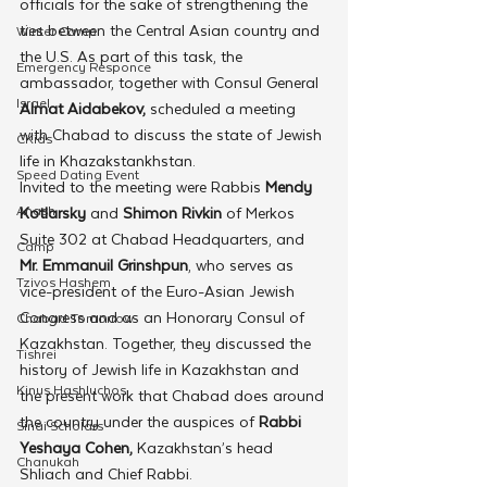
officials for the sake of strengthening the 
ties between the Central Asian country and 
Winter Camp
the U.S. As part of this task, the 
Emergency Responce
ambassador, together with Consul General 
Israel
Almat Aidabekov,
 scheduled a meeting 
with Chabad to discuss the state of Jewish 
CKids
life in Khazakstankhstan. 
Speed Dating Event
Invited to the meeting were Rabbis
 Mendy 
Anash
Kotlarsky
 and 
Shimon Rivkin
 of Merkos 
Suite 302 at Chabad Headquarters, and 
Camp
Mr. Emmanuil Grinshpun
, who serves as 
Tzivos Hashem
vice-president of the Euro-Asian Jewish 
Congress and as an Honorary Consul of 
Chabad Tomorrow
Kazakhstan. Together, they discussed the 
Tishrei
history of Jewish life in Kazakhstan and 
Kinus Hashluchos
the present work that Chabad does around 
the country under the auspices of 
Rabbi 
Sinai Scholars
Yeshaya Cohen,
 Kazakhstan’s head 
Chanukah
Shliach and Chief Rabbi. 