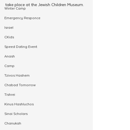
take place at the Jewish Children Museum.
Winter Camp
Emergency Responce
Israel
CKids
Speed Dating Event
Anash
Camp
Tzivos Hashem
Chabad Tomorrow
Tishrei
Kinus Hashluchos
Sinai Scholars
Chanukah