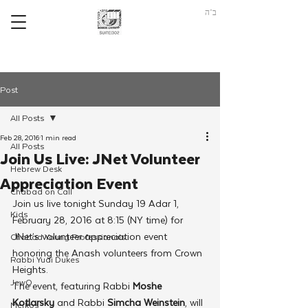
ב"ה
Post
All Posts
Feb 28, 2016
1 min read
All Posts
Join Us Live: JNet Volunteer
Hebrew Desk
Appreciation Event
Chabad on Call
Join us live tonight Sunday 19 Adar 1, 
Kids
February 28, 2016 at 8:15 (NY time) for 
JNet’s volunteer appreciation event 
Chabad Young Professionals
honoring the Anash volunteers from Crown 
Rabbi Yudi Dukes
Heights.
JewQ
The event, featuring Rabbi 
Moshe 
Kotlarsky
 and Rabbi 
Simcha Weinstein
, will 
Merkos