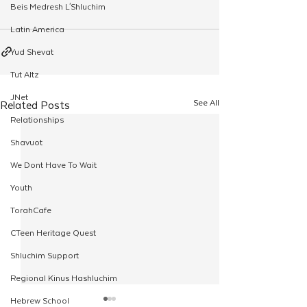
Beis Medresh L'Shluchim
Latin America
Yud Shevat
Tut Altz
JNet
See All
Related Posts
Relationships
Shavuot
We Dont Have To Wait
Youth
TorahCafe
CTeen Heritage Quest
Shluchim Support
Regional Kinus Hashluchim
Hebrew School