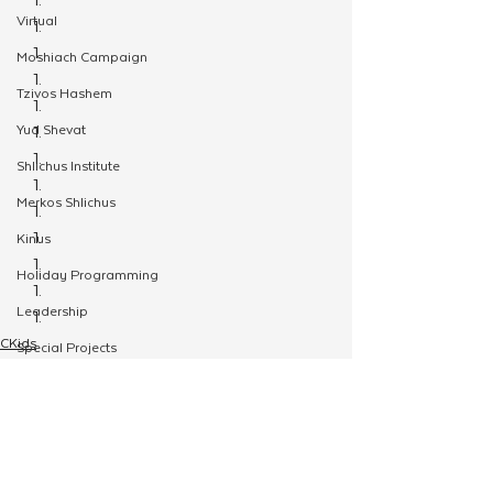
Virtual
Moshiach Campaign
Tzivos Hashem
Yud Shevat
Shlichus Institute
Merkos Shlichus
Kinus
Holiday Programming
Leadership
CKids
Special Projects
JewQ
Shabbaton
Youth
Magazine
Ufaratzta Circle
Yeshivas Erev