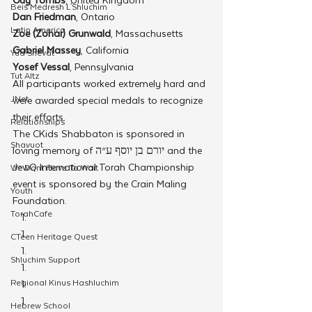
Beis Medresh L'Shluchim
Dan Friedman
, Ontario
Latin America
Zoe (Zohar) Grunwald
, Massachusetts
Gabriel Massey
, California
Yud Shevat
Yosef Vessal
, Pennsylvania
Tut Altz
All participants worked extremely hard and 
JNet
were awarded special medals to recognize 
their efforts.
Relationships
The CKids Shabbaton is sponsored in 
Shavuot
loving memory of יורם בן יוסף ע״ה and the 
JewQ International Torah Championship 
We Dont Have To Wait
event is sponsored by the Crain Maling 
Youth
Foundation.
TorahCafe
CTeen Heritage Quest
Shluchim Support
Regional Kinus Hashluchim
Hebrew School