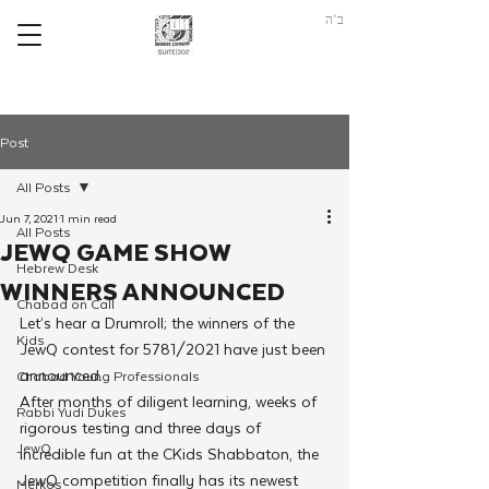
ב"ה
Post
All Posts
Jun 7, 2021
1 min read
All Posts
JEWQ GAME SHOW
Hebrew Desk
WINNERS ANNOUNCED
Chabad on Call
Let’s hear a Drumroll; the winners of the 
Kids
JewQ contest for 5781/2021 have just been 
announced.
Chabad Young Professionals
After months of diligent learning, weeks of 
Rabbi Yudi Dukes
rigorous testing and three days of 
JewQ
incredible fun at the CKids Shabbaton, the 
JewQ competition finally has its newest 
Merkos