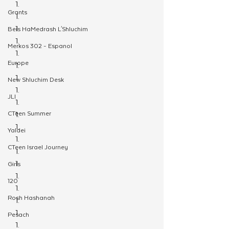
Grants
Beis HaMedrash L'Shluchim
Merkos 302 - Espanol
Europe
New Shluchim Desk
JLI
CTeen Summer
Yaldei
CTeen Israel Journey
Girls
120
Rosh Hashanah
Pesach