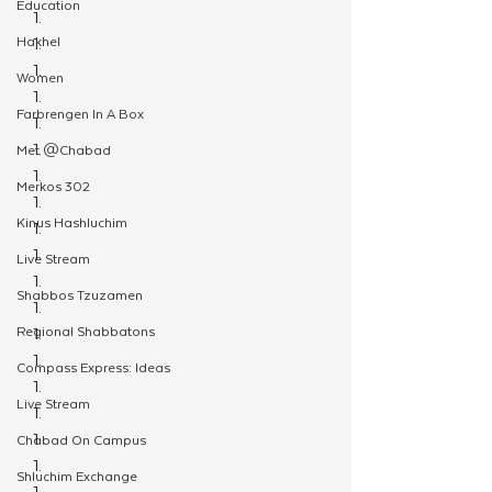
Education
Hakhel
Women
Farbrengen In A Box
Met @Chabad
Merkos 302
Kinus Hashluchim
Live Stream
Shabbos Tzuzamen
Regional Shabbatons
Compass Express: Ideas
Live Stream
Chabad On Campus
Shluchim Exchange