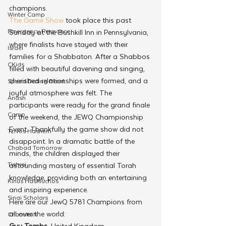
champions.
Winter Camp
The Game Show
 took place this past 
Emergency Responce
Sunday at the Bushkill Inn in Pennsylvania, 
where finalists have stayed with their 
Israel
families for a Shabbaton. After a Shabbos 
CKids
filled with beautiful davening and singing, 
cherished relationships were formed, and a 
Speed Dating Event
joyful atmosphere was felt. The 
Anash
participants were ready for the grand finale 
Camp
of the weekend, the JEWQ Championship 
Event. Thankfully the game show did not 
Tzivos Hashem
disappoint. In a dramatic battle of the 
Chabad Tomorrow
minds, the children displayed their 
Tishrei
astounding mastery of essential Torah 
knowledge, providing both an entertaining 
Kinus Hashluchos
and inspiring experience.
Sinai Scholars
Here are our JewQ 5781 Champions from 
all over the world:
Chanukah
Guy Tombs
, United Kingdom