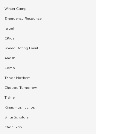
Winter Camp
Emergency Responce
Israel
CKids
Speed Dating Event
Anash
Camp
Tzivos Hashem
Chabad Tomorrow
Tishrei
Kinus Hashluchos
Sinai Scholars
Chanukah