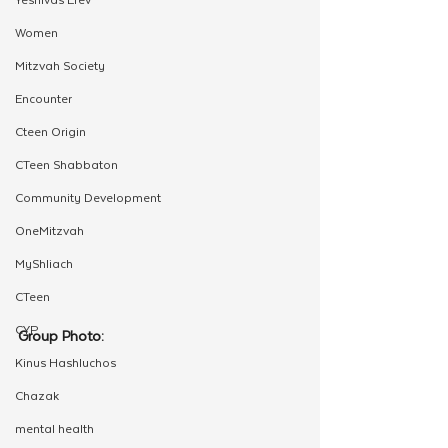
Women
Mitzvah Society
Encounter
Cteen Origin
CTeen Shabbaton
Community Development
OneMitzvah
MyShliach
CTeen
CYP
Group Photo:
Kinus Hashluchos
Chazak
mental health