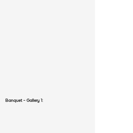
Banquet – Gallery 1: