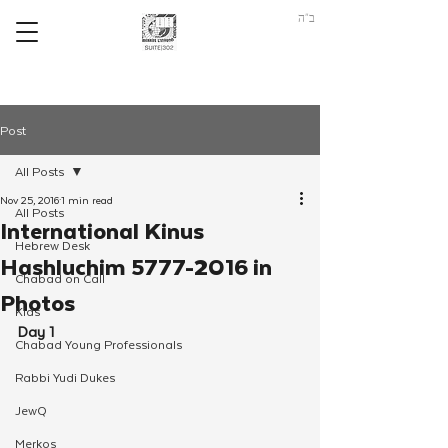
ב"ה
Post
All Posts
Nov 25, 2016
1 min read
All Posts
International Kinus
Hebrew Desk
Hashluchim 5777-2016 in
Chabad on Call
Photos
Kids
Day 1
Chabad Young Professionals
Rabbi Yudi Dukes
JewQ
Merkos