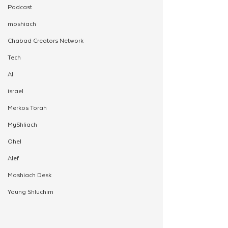
Podcast
moshiach
Chabad Creators Network
Tech
AI
israel
Merkos Torah
MyShliach
Ohel
Alef
Moshiach Desk
Young Shluchim