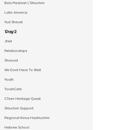
Beis Medresh L'Shluchim
Latin America
Yud Shevat
Day 2 
Tut Altz
JNet
Relationships
Shavuot
We Dont Have To Wait
Youth
TorahCafe
CTeen Heritage Quest
Shluchim Support
Regional Kinus Hashluchim
Hebrew School