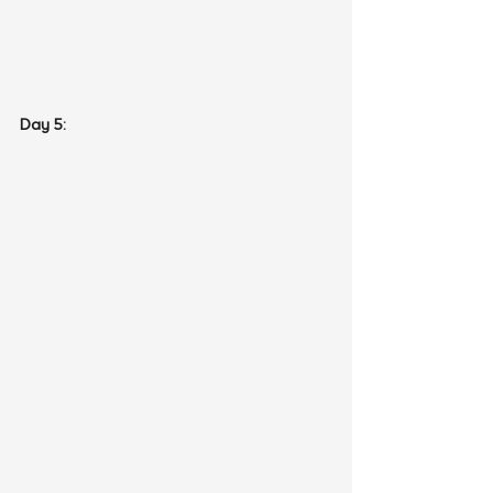
Day 5: