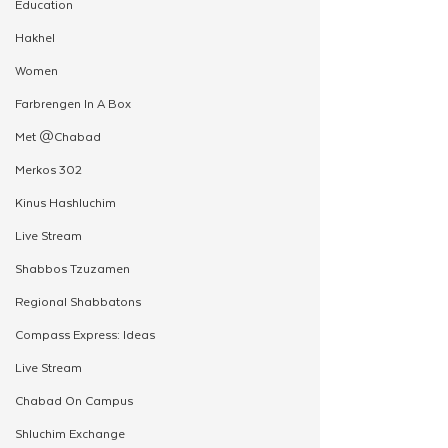
Education
Hakhel
Women
Farbrengen In A Box
Met @Chabad
Merkos 302
Kinus Hashluchim
Live Stream
Shabbos Tzuzamen
Regional Shabbatons
Compass Express: Ideas
Live Stream
Chabad On Campus
Shluchim Exchange