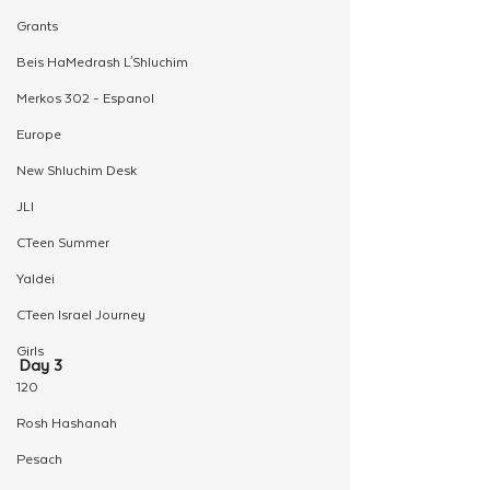
Grants
Beis HaMedrash L'Shluchim
Merkos 302 - Espanol
Europe
New Shluchim Desk
JLI
CTeen Summer
Yaldei
CTeen Israel Journey
Girls
Day 3
120
Rosh Hashanah
Pesach