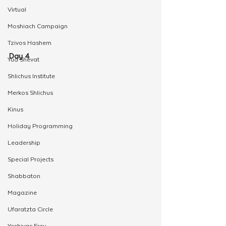
Virtual
Moshiach Campaign
Tzivos Hashem
Day 4
Yud Shevat
Shlichus Institute
Merkos Shlichus
Kinus
Holiday Programming
Leadership
Special Projects
Shabbaton
Magazine
Ufaratzta Circle
Yeshivas Erev