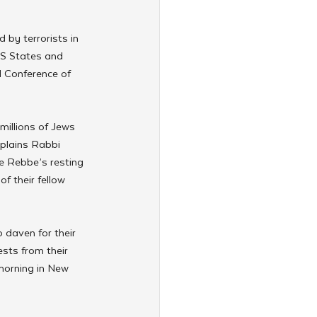
 by terrorists in 
US States and 
l Conference of 
illions of Jews 
xplains Rabbi 
he Rebbe’s resting 
f their fellow 
o daven for their 
sts from their 
morning in New 