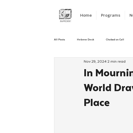
Home
Programs
N
All Posts
Hebrew Desk
Chabad on Call
Nov 29, 2024
2 min read
Emergency Responce
Israel
CKids
In Mourni
World Dra
Kinus Hashluchos
Sinai Scholars
C
Place
Shavuot
We Dont Have To Wait
Yout