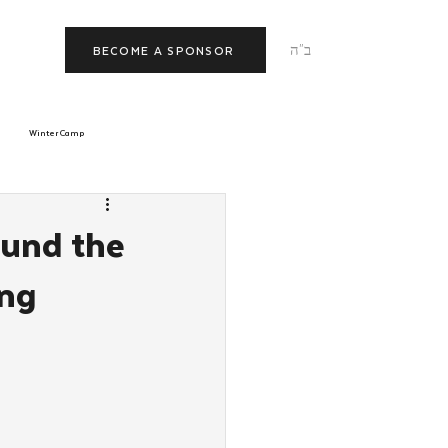
ב"ה
BECOME A SPONSOR
Winter Camp
morrow
Tishrei
ound the
ing
JNet
Relationships