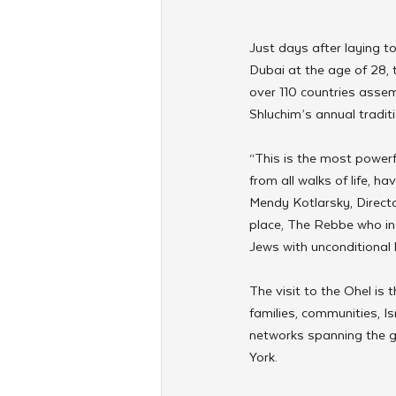
Just days after laying t
Dubai at the age of 28,
over 110 countries assem
Shluchim’s annual traditi
“This is the most powerf
from all walks of life, h
Mendy Kotlarsky, Directo
place, The Rebbe who insp
Jews with unconditional 
The visit to the Ohel is 
families, communities, I
networks spanning the g
York.