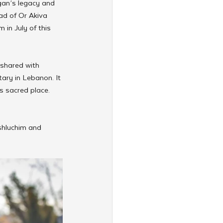
ogan’s legacy and 
ad of Or Akiva 
 in July of this 
 shared with 
ary in Lebanon. It 
s sacred place. 
 shluchim and 