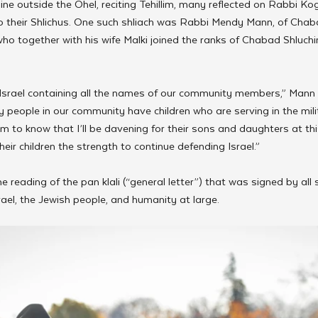
line outside the Ohel, reciting Tehillim, many reflected on Rabbi K
 their Shlichus. One such shliach was Rabbi Mendy Mann, of Chab
ho together with his wife Malki joined the ranks of Chabad Shluchim
 Israel containing all the names of our community members,” Mann
eople in our community have children who are serving in the milit
 to know that I’ll be davening for their sons and daughters at thi
their children the strength to continue defending Israel.”
he reading of the pan klali (“general letter”) that was signed by all
rael, the Jewish people, and humanity at large.