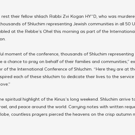
o rest their fellow shliach Rabbi Zvi Kogan HY”D, who was murdered
 thousands of Shluchim representing Jewish communities in all 50 
bled at the Rebbe’s Ohel this morning as part of the Internationa
on.
ul moment of the conference, thousands of Shluchim representing m
ave a chance to pray on behalf of their families and communities,” e
r of the International Conference of Shluchim. “Here they are at t
ired each of these shluchim to dedicate their lives to the service o
love.”
the spiritual highlight of the Kinus’s long weekend. Shluchim arrive t
srael, and peace around the world. Carrying notes with written reque
lobe, countless prayers pierced the heavens on the crisp autumn 