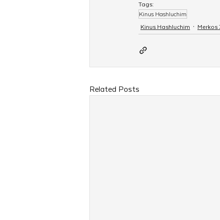
Tags:
Kinus Hashluchim
Kinus Hashluchim
Merkos
Related Posts