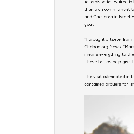
As emissaries waited in 
their own commitment to
and Caesarea in Israel, w
year.
“I brought a tzetel from
Chabad.org News. “Many p
means everything to them
These tefillos help give 
The visit culminated in t
contained prayers for Is