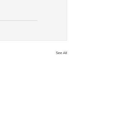
See All