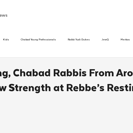
ews
Kids
Chabad Young Professionals
Rabbi Yudi Dukes
JewQ
Merkos
Speed Dating Event
Anash
Camp
Tzivos Hashem
Chabad To
ng, Chabad Rabbis From Ar
w Strength at Rebbe’s Rest
hanukah
Beis Medresh L'Shluchim
Latin America
Yud Shevat
Tut Altz
h
TorahCafe