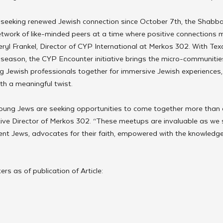
eeking renewed Jewish connection since October 7th, the Shabba
etwork of like-minded peers at a time where positive connections 
yl Frankel, Director of CYP International at Merkos 302. With Texa
season, the CYP Encounter initiative brings the micro-communities
g Jewish professionals together for immersive Jewish experiences,
th a meaningful twist. 
 young Jews are seeking opportunities to come together more than 
ive Director of Merkos 302. “These meetups are invaluable as we s
nt Jews, advocates for their faith, empowered with the knowledge 
rs as of publication of Article: