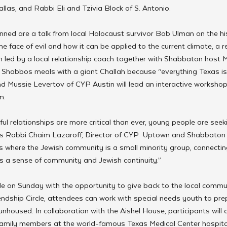
llas, and Rabbi Eli and Tzivia Block of S. Antonio.
nned are a talk from local Holocaust survivor Bob Ulman on the hist
he face of evil and how it can be applied to the current climate, a r
 led by a local relationship coach together with Shabbaton host M
e Shabbos meals with a giant Challah because “everything Texas is
d Mussie Levertov of CYP Austin will lead an interactive workshop
m. 
ul relationships are more critical than ever, young people are see
ays Rabbi Chaim Lazaroff, Director of CYP  Uptown and Shabbaton h
xas where the Jewish community is a small minority group, connectin
 a sense of community and Jewish continuity.”
e on Sunday with the opportunity to give back to the local commun
endship Circle, attendees can work with special needs youth to pre
unhoused. In collaboration with the Aishel House, participants will 
family members at the world-famous Texas Medical Center hospital