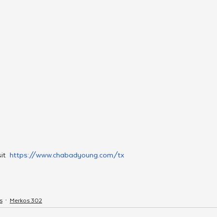
it  
https://www.chabadyoung.com/tx
s
Merkos 302