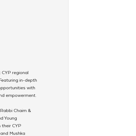
t CYP regional 
eaturing in-depth 
pportunities with 
p and empowerment.
y Rabbi Chaim & 
ad Young 
 their CYP 
 and Mushka 