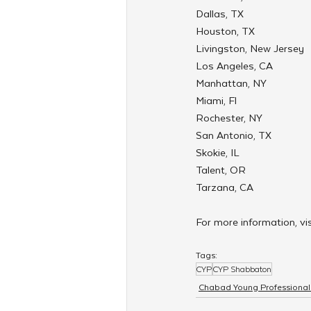
Dallas, TX
Houston, TX
Livingston, New Jersey
Los Angeles, CA
Manhattan, NY
Miami, Fl
Rochester, NY
San Antonio, TX
Skokie, IL
Talent, OR
Tarzana, CA
For more information, vis
Tags:
CYP
CYP Shabbaton
Chabad Young Professional