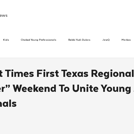
ews
Kids
Chabad Young Professionals
Rabbi Yudi Dukes
JewQ
Merkos
Speed Dating Event
Anash
Camp
Tzivos Hashem
Chabad To
lt Times First Texas Regiona
r” Weekend To Unite Young
hanukah
Beis Medresh L'Shluchim
Latin America
Yud Shevat
Tut Altz
nals
h
TorahCafe