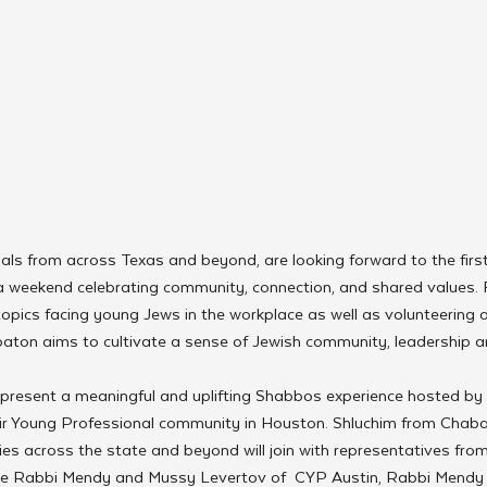
ls from across Texas and beyond, are looking forward to the firs
 weekend celebrating community, connection, and shared values. F
pics facing young Jews in the workplace as well as volunteering o
abbaton aims to cultivate a sense of Jewish community, leadershi
 present a meaningful and uplifting Shabbos experience hosted b
ir Young Professional community in Houston. Shluchim from Chab
s across the state and beyond will join with representatives from
de Rabbi Mendy and Mussy Levertov of  CYP Austin, Rabbi Mendy