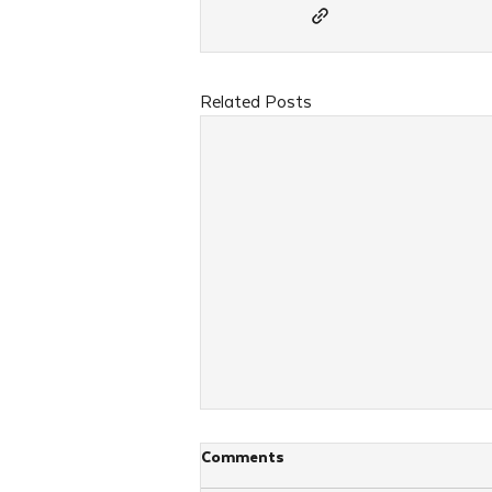
Related Posts
Comments