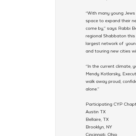
“With many young Jews s
space to expand their n
come by,” says Rabbi Ber
regional Shabbaton this 
largest network of  youn
and touring new cities wi
“In the current climate,
Mendy Kotlarsky, Execut
walk away proud, confide
alone.”
Participating CYP Chapte
Austin TX
Bellaire, TX
Brooklyn, NY
Cincinnati, Ohio