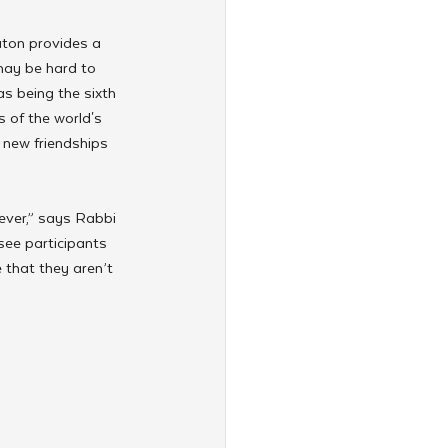
ton provides a 
may be hard to 
s being the sixth 
 of the world's 
 new friendships 
ever,” says Rabbi 
ee participants 
that they aren’t 