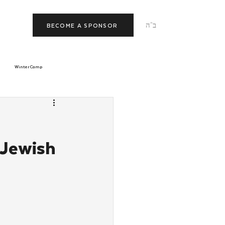
ב"ה
BECOME A SPONSOR
Winter Camp
morrow
Tishrei
l
 Jewish
JNet
Relationships