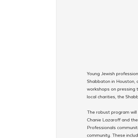
Young Jewish professiona
Shabbaton in Houston, a
workshops on pressing to
local charities, the Sh
The robust program will
Chanie Lazaroff and the
Professionals communitie
community. These inclu