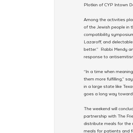
Plotkin of CYP Intown Da
Among the activities pla
of the Jewish people in t
compatibility symposium
Lazaroff, and delectabl
better.”  Rabbi Mendy an
response to antisemitis
“In a time when meaningf
them more fulfilling,” s
in a large state like Te
goes a long way towards
The weekend will conclud
partnership with The Fri
distribute meals for the 
meals for patients and 