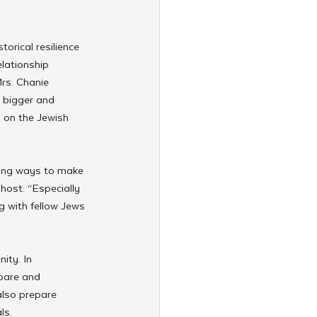
orical resilience 
elationship 
rs. Chanie 
 bigger and 
 on the Jewish 
king ways to make 
ost. “Especially 
g with fellow Jews 
ity. In 
pare and 
also prepare 
s. 