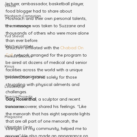
lecturer, ambassador, basketball player, 
Virtual
food blogger had to share about 
Moshiach Campaign
Moshiach and their own personal talents, 
the message was taken to Suzzane and 
Tzivos Hashem
thousands of others who were more alone 
Yud Shevat
than ever before.
Shlichus Institute
Shluchim affiliated with the 
Chabad On 
Call
 network arranged for the program to 
Merkos Shlichus
be aired at dozens of medical and senior 
Kinus
facilities across the world with a unique 
Holiday Programming
presentation geared solely for those 
struggling with physical ailments and 
Leadership
challenges. 
Special Projects
Gary Rosenthal
, a sculptor and recent 
cancer recoverer, shared his feelings. “Like 
Shabbaton
the menorah that has eight separate lights 
Magazine
that are all part of one menorah, the 
Ufaratzta Circle
strength of my community, helped me to 
recover.” He also made an appearance on 
Yeshivas Erev