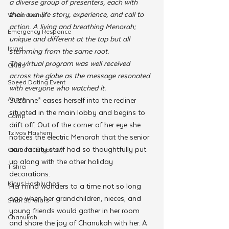
a diverse group of presenters, each with 
their own life story, experience, and call to 
Winter Camp
action. A living and breathing Menorah; 
Emergency Responce
unique and different at the top but all 
Israel
stemming from the same root.
The virtual program was well received 
CKids
across the globe as the message resonated 
Speed Dating Event
with everyone who watched it.
Anash
Suzanne* eases herself into the recliner 
situated in the main lobby and begins to 
Camp
drift off. Out of the corner of her eye she 
Tzivos Hashem
notices the electric Menorah that the senior 
care facility staff had so thoughtfully put 
Chabad Tomorrow
up along with the other holiday 
Tishrei
decorations.
Kinus Hashluchos
Her mind wanders to a time not so long 
ago when her grandchildren, nieces, and 
Sinai Scholars
young friends would gather in her room 
Chanukah
and share the joy of Chanukah with her. A 