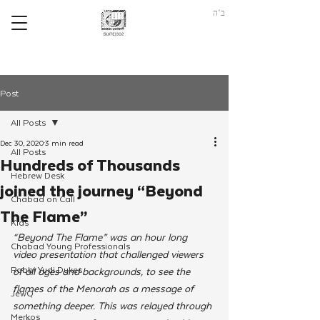
ב"ה
Post
All Posts
Dec 30, 2020
3 min read
All Posts
Hundreds of Thousands
Hebrew Desk
joined the journey “Beyond
Chabad on Call
The Flame”
Kids
“Beyond The Flame” was an hour long 
Chabad Young Professionals
video presentation that challenged viewers 
Rabbi Yudi Dukes
of all ages and backgrounds, to see the 
flames of the Menorah as a message of 
JewQ
something deeper. This was relayed through 
Merkos