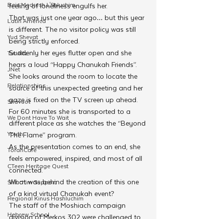
Beis Medresh L'Shluchim
feeling of loneliness engulfs her.
That was just one year ago… but this year 
Latin America
is different. The no visitor policy was still 
Yud Shevat
being strictly enforced. 
Suddenly her eyes flutter open and she 
Tut Altz
hears a loud “Happy Chanukah Friends”. 
JNet
She looks around the room to locate the 
Relationships
source of this unexpected greeting and her 
gaze is fixed on the TV screen up ahead. 
Shavuot
For 60 minutes she is transported to a 
We Dont Have To Wait
different place as she watches the “Beyond 
Youth
The Flame” program.
As the presentation comes to an end, she 
TorahCafe
feels empowered, inspired, and most of all 
CTeen Heritage Quest
connected.
What was behind the creation of this one 
Shluchim Support
of a kind virtual Chanukah event?
Regional Kinus Hashluchim
The staff of the Moshiach campaign 
Hebrew School
division of Merkos 302 were challenged to 