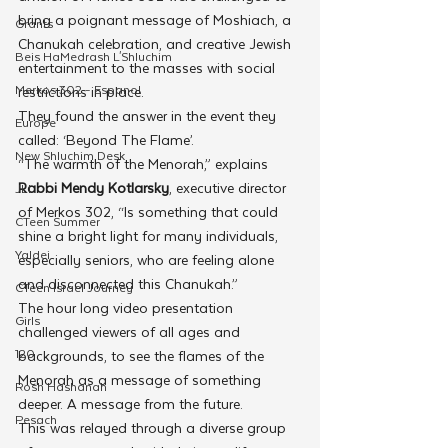
bring a poignant message of Moshiach, a 
Grants
Chanukah celebration, and creative Jewish 
Beis HaMedrash L'Shluchim
entertainment to the masses with social 
Merkos 302 - Espanol
restrictions in place.
They found the answer in the event they 
Europe
called: ‘Beyond The Flame’.
New Shluchim Desk
“The warmth of the Menorah,” explains 
Rabbi Mendy Kotlarsky
, executive director 
JLI
of Merkos 302, “Is something that could 
CTeen Summer
shine a bright light for many individuals, 
Yaldei
especially seniors, who are feeling alone 
and disconnected this Chanukah.”
CTeen Israel Journey
The hour long video presentation 
Girls
challenged viewers of all ages and 
120
backgrounds, to see the flames of the 
Menorah as a message of something 
Rosh Hashanah
deeper. A message from the future. 
Pesach
This was relayed through a diverse group 