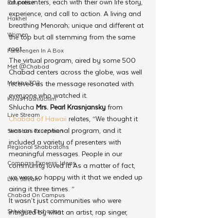
of presenters, each with their own life story, 
Education
experience, and call to action. A living and 
Hakhel
breathing Menorah; unique and different at 
Women
the top but all stemming from the same 
root.
Farbrengen In A Box
The virtual program, aired by some 500 
Met @Chabad
Chabad centers across the globe, was well 
Merkos 302
received as the message resonated with 
everyone who watched it.
Kinus Hashluchim
Shlucha 
Mrs. Pearl Krasnjansky
 from 
Live Stream
Chabad of Hawaii
 relates, “We thought it 
was an exceptional program, and it 
Shabbos Tzuzamen
included a variety of presenters with 
Regional Shabbatons
meaningful messages. People in our 
Compass Express: Ideas
community loved it! As a matter of fact, 
we were so happy with it that we ended up 
Live Stream
airing it three times. “
Chabad On Campus
It wasn’t just communities who were 
Shluchim Exchange
intrigued by what an artist, rap singer, 