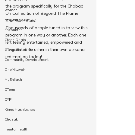
the program specifically for the Chabad 
Women
On Call edition of Beyond The Flame
Mitzvah Society
And shine it did.
Thousands of people tuned in to view this 
Encounter
program in one way or another. Each one 
Cteen Origin
left feeling entertained, empowered and 
invigorated to usher in their own personal 
CTeen Shabbaton
redemption today!
Community Development
OneMitzvah
MyShliach
CTeen
CYP
Kinus Hashluchos
Chazak
mental health