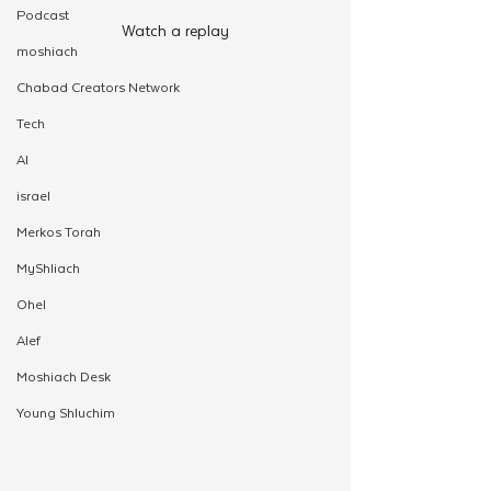
Podcast
Watch a replay
moshiach
Chabad Creators Network
Tech
AI
israel
Merkos Torah
MyShliach
Ohel
Alef
Moshiach Desk
Young Shluchim