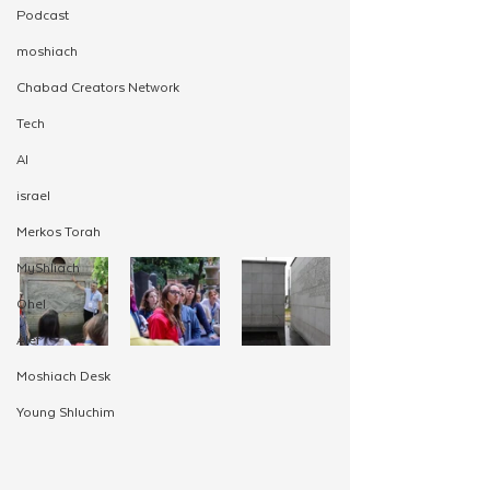
Podcast
moshiach
Chabad Creators Network
Tech
AI
israel
Merkos Torah
MyShliach
Ohel
Alef
Moshiach Desk
Young Shluchim