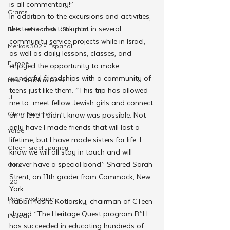
is all commentary!”
Grants
In addition to the excursions and activities, 
the teens also took part in several 
Beis HaMedrash L'Shluchim
community service projects while in Israel, 
Merkos 302 - Espanol
as well as daily lessons, classes, and 
Europe
enjoyed the opportunity to make 
wonderful friendships with a community of 
New Shluchim Desk
teens just like them. “This trip has allowed 
JLI
me to
 meet fellow Jewish girls and connect 
CTeen Summer
on a level I didn’t know was possible. Not 
only have I made friends that will last a 
Yaldei
lifetime, but I have made sisters for life. I 
CTeen Israel Journey
know we will all stay in touch and will 
forever have a special bond.” Shared Sarah 
Girls
Strent, an 11th grader from Commack, New 
120
York. 
Rosh Hashanah
Rabbi Moshe Kotlarsky, chairman of CTeen 
shared “The Heritage Quest program B’’H 
Pesach
has succeeded in educating hundreds of 