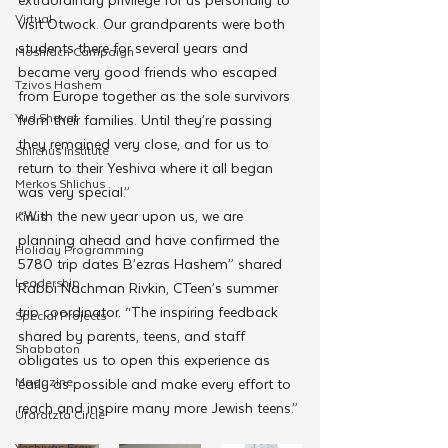
Virtual
visit Otwock. Our grandparents were both 
students there for several years and 
Moshiach Campaign
became very good friends who escaped 
Tzivos Hashem
from Europe together as the sole survivors 
Yud Shevat
from their families. Until they’re passing 
they remained very close, and for us to 
Shlichus Institute
return to their Yeshiva where it all began 
Merkos Shlichus
was very special.”  
“With the new year upon us, we are 
Kinus
planning ahead and have confirmed the 
Holiday Programming
5780 trip dates B’ezras Hashem” shared 
Leadership
Rabbi Nachman Rivkin, CTeen’s summer 
trip coordinator. “The inspiring feedback 
Special Projects
shared by parents, teens, and staff 
Shabbaton
obligates us to open this experience as 
Magazine
early as possible and make every effort to 
reach and inspire many more Jewish teens.” 
Ufaratzta Circle
Yeshivas Erev