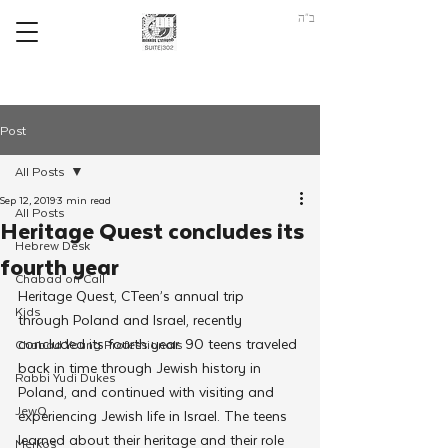
ב"ה
Post
All Posts
Sep 12, 2019
3 min read
All Posts
Heritage Quest concludes its
Hebrew Desk
fourth year
Chabad on Call
Heritage Quest, CTeen’s annual trip 
Kids
through Poland and Israel, recently 
concluded its fourth year. 90 teens traveled 
Chabad Young Professionals
back in time through Jewish history in 
Rabbi Yudi Dukes
Poland, and continued with visiting and 
JewQ
experiencing Jewish life in Israel. The teens 
learned about their heritage and their role 
Merkos