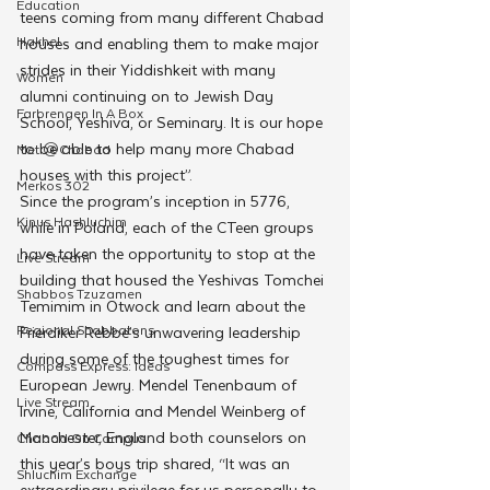
Education
teens coming from many different Chabad 
Hakhel
houses and enabling them to make major 
strides in their Yiddishkeit with many 
Women
alumni continuing on to Jewish Day 
Farbrengen In A Box
School, Yeshiva, or Seminary. It is our hope 
to be able to help many more Chabad 
Met @Chabad
houses with this project”. 
Merkos 302
Since the program’s inception in 5776, 
Kinus Hashluchim
while in Poland, each of the CTeen groups 
have taken the opportunity to stop at the 
Live Stream
building that housed the Yeshivas Tomchei 
Shabbos Tzuzamen
Temimim in Otwock and learn about the 
Regional Shabbatons
Frierdiker Rebbe’s unwavering leadership 
during some of the toughest times for 
Compass Express: Ideas
European Jewry. Mendel Tenenbaum of 
Live Stream
Irvine, California and Mendel Weinberg of 
Manchester, England both counselors on 
Chabad On Campus
this year’s boys trip shared, “It was an 
Shluchim Exchange
extraordinary privilege for us personally to 