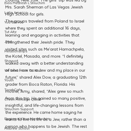
Beis Medresh L'Shluchim
Mrs. Sarah Sherman of Las Vegas Jewish 
Latin America
High School for girls.  
The groups traveled from Poland to Israel 
Yud Shevat
where they spent an additional 16 days, 
Tut Altz
learning and engaging in activities that 
JNet
strengthened their Jewish pride. They 
visited sites such as Me’arat Hamachpela, 
Relationships
the Kotel, Masada, and more. “I definitely 
Shavuot
walked away with a better understanding 
of who I am as a Jew and my place in our 
We Dont Have To Wait
future,” shared Alex Dow, a graduating 12th 
Youth
grader from Boca Raton, Florida. His 
TorahCafe
mother, Amy, shared, “Alex grew so much 
from this trip. He gained so many positive, 
CTeen Heritage Quest
insightful, and life-changing lessons from 
Shluchim Support
the experience. He came home saying he 
Regional Kinus Hashluchim
wants to live his life as a Jew, rather than a 
person who happens to be Jewish. The rest 
Hebrew School