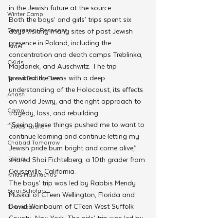
in the Jewish future at the source. 
Winter Camp
Both the boys’ and girls’ trips spent six 
Emergency Responce
days visiting many sites of past Jewish 
presence in Poland, including the 
Israel
concentration and death camps Treblinka, 
CKids
Majdanek, and Auschwitz. The trip 
provided the teens with a deep 
Speed Dating Event
understanding of the Holocaust, its effects 
Anash
on world Jewry, and the right approach to 
Camp
tragedy, loss, and rebuilding. 
“Seeing these things pushed me to want to 
Tzivos Hashem
continue learning and continue letting my 
Chabad Tomorrow
Jewish pride burn bright and come alive,” 
Tishrei
shared Shai Fichtelberg, a 10th grader from 
Geyserville, California. 
Kinus Hashluchos
The boys’ trip was led by Rabbis Mendy 
Sinai Scholars
Muskal of CTeen Wellington, Florida and 
Dovid Weinbaum of CTeen West Suffolk 
Chanukah
County, New York. The girls’ trip was led by 