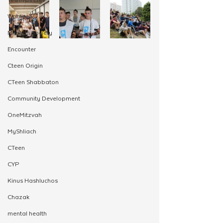
Women
Mitzvah Society
Encounter
Cteen Origin
CTeen Shabbaton
Community Development
OneMitzvah
MyShliach
CTeen
CYP
Kinus Hashluchos
Chazak
mental health