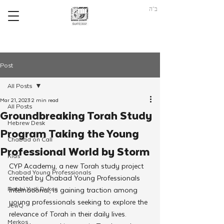
ב"ה
Post
All Posts
Mar 21, 2023
2 min read
All Posts
Groundbreaking Torah Study
Hebrew Desk
Program Taking the Young
Chabad on Call
Professional World by Storm
Kids
CYP Academy, a new Torah study project 
Chabad Young Professionals
created by Chabad Young Professionals 
Rabbi Yudi Dukes
International, is gaining traction among 
young professionals seeking to explore the 
JewQ
relevance of Torah in their daily lives.
Merkos