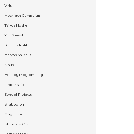
Virtual
Moshiach Campaign
Tzivos Hashem
Yud Shevat
Shlichus Institute
Merkos Shlichus
Kinus
Holiday Programming
Leadership
Special Projects
Shabbaton
Magazine
Ufaratzta Circle
Yeshivas Erev