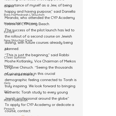
importance of myself as a Jew, of being 
Grants
happy and having purpose,” said Daniella 
Beis HaMedrash L'Shluchim
Miranda, who attended the CYP Academy 
Merkos 302 - Espanol
course at CYP Long Beach.
The success of the pilot launch has led to 
Europe
the rollout of a second course on Jewish 
New Shluchim Desk
dating, with future courses already being 
planned. 
JLI
“This is just the beginning,” said Rabbi 
CTeen Summer
Moshe Kotlarsky, Vice Chairman of Merkos 
Yaldei
L’inyonei Chinuch. “Seeing the thousands 
of young people in this crucial 
CTeen Israel Journey
demographic feeling connected to Torah is 
Girls
truly inspiring. We look forward to bringing 
120
authentic Torah study to every young 
Jewish professional around the globe.”
Rosh Hashanah
To apply for CYP Academy or dedicate a 
Pesach
course, contact 