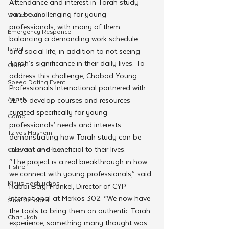
Attendance and interest in Torah study 
can be challenging for young 
Winter Camp
professionals, with many of them 
Emergency Responce
balancing a demanding work schedule 
Israel
and social life, in addition to not seeing 
Torah’s significance in their daily lives. To 
CKids
address this challenge, Chabad Young 
Speed Dating Event
Professionals International partnered with 
Anash
JLI to develop courses and resources 
curated specifically for young 
Camp
professionals’ needs and interests 
Tzivos Hashem
demonstrating how Torah study can be 
relevant and beneficial to their lives.
Chabad Tomorrow
“The project is a real breakthrough in how 
Tishrei
we connect with young professionals,” said 
Kinus Hashluchos
Rabbi Beryl Frankel, Director of CYP 
International at Merkos 302. “We now have 
Sinai Scholars
the tools to bring them an authentic Torah 
Chanukah
experience, something many thought was 