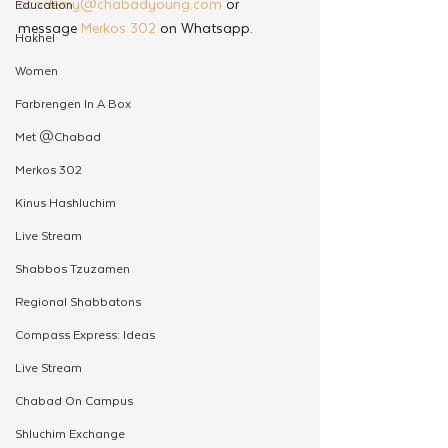
academy@chabadyoung.com
 or 
Education
message 
Merkos 302
 on Whatsapp.
Hakhel
Women
Farbrengen In A Box
Met @Chabad
Merkos 302
Kinus Hashluchim
Live Stream
Shabbos Tzuzamen
Regional Shabbatons
Compass Express: Ideas
Live Stream
Chabad On Campus
Shluchim Exchange