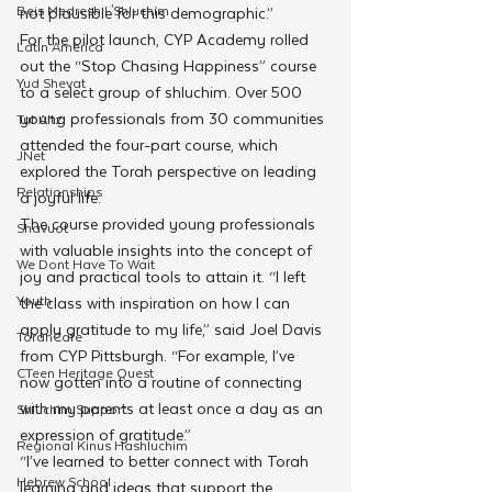
Beis Medresh L'Shluchim
not plausible for this demographic.”
For the pilot launch, CYP Academy rolled 
Latin America
out the “Stop Chasing Happiness” course 
Yud Shevat
to a select group of shluchim. Over 500 
young professionals from 30 communities 
Tut Altz
attended the four-part course, which 
JNet
explored the Torah perspective on leading 
Relationships
a joyful life. 
The course provided young professionals 
Shavuot
with valuable insights into the concept of 
We Dont Have To Wait
joy and practical tools to attain it. “I left 
Youth
the class with inspiration on how I can 
apply gratitude to my life,” said Joel Davis 
TorahCafe
from CYP Pittsburgh. “For example, I’ve 
CTeen Heritage Quest
now gotten into a routine of connecting 
with my parents at least once a day as an 
Shluchim Support
expression of gratitude.”
Regional Kinus Hashluchim
“I’ve learned to better connect with Torah 
Hebrew School
learning and ideas that support the 