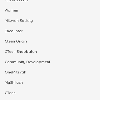
Women
Mitzvah Society
Encounter
Cteen Origin
CTeen Shabbaton
Community Development
OneMitzvah
MyShliach
CTeen
CYP
Kinus Hashluchos
Chazak
mental health