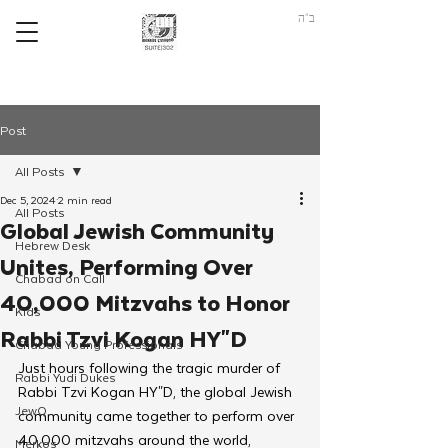
ב"ה
Post
All Posts
Dec 5, 2024
2 min read
All Posts
Global Jewish Community
Hebrew Desk
Unites, Performing Over
Chabad on Call
40,000 Mitzvahs to Honor
Kids
Rabbi Tzvi Kogan HY"D
Chabad Young Professionals
Just hours following the tragic murder of 
Rabbi Yudi Dukes
Rabbi Tzvi Kogan HY"D, the global Jewish 
JewQ
community came together to perform over 
40,000 mitzvahs around the world, 
Merkos