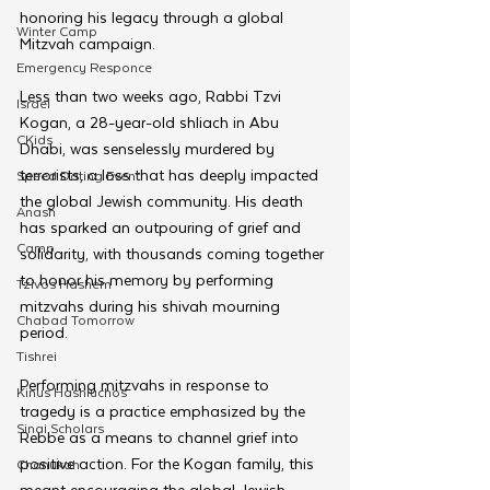
honoring his legacy through a global 
Winter Camp
Mitzvah campaign.
Emergency Responce
Less than two weeks ago, Rabbi Tzvi 
Israel
Kogan, a 28-year-old shliach in Abu 
CKids
Dhabi, was senselessly murdered by 
terrorists, a loss that has deeply impacted 
Speed Dating Event
the global Jewish community. His death 
Anash
has sparked an outpouring of grief and 
Camp
solidarity, with thousands coming together 
to honor his memory by performing 
Tzivos Hashem
mitzvahs during his shivah mourning 
Chabad Tomorrow
period.
Tishrei
Performing mitzvahs in response to 
Kinus Hashluchos
tragedy is a practice emphasized by the 
Sinai Scholars
Rebbe as a means to channel grief into 
positive action. For the Kogan family, this 
Chanukah
meant encouraging the global Jewish 