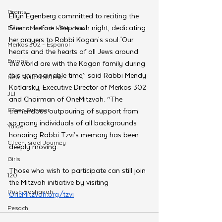
Grants
Ellyn Egenberg committed to reciting the 
Shema before sleep each night, dedicating 
Beis HaMedrash L'Shluchim
her prayers to Rabbi Kogan's soul."Our 
Merkos 302 - Espanol
hearts and the hearts of all Jews around 
Europe
the world are with the Kogan family during 
this unimaginable time,” said Rabbi Mendy 
New Shluchim Desk
Kotlarsky, Executive Director of Merkos 302 
JLI
and Chairman of OneMitzvah. “The 
CTeen Summer
tremendous outpouring of support from 
so many individuals of all backgrounds 
Yaldei
honoring Rabbi Tzvi’s memory has been 
CTeen Israel Journey
deeply moving."
Girls
Those who wish to participate can still join 
120
the Mitzvah initiative by visiting 
Rosh Hashanah
OneMitzvah.org/tzvi
Pesach