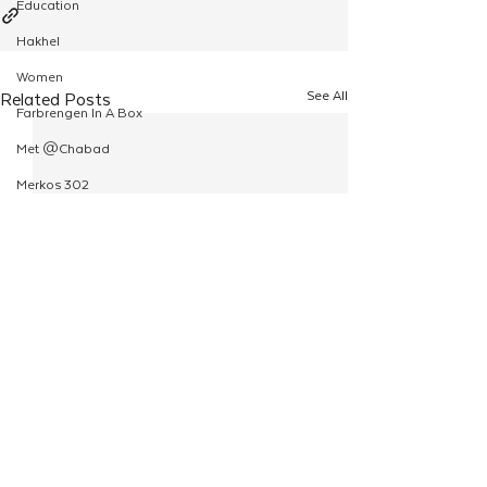
Education
Hakhel
Women
See All
Related Posts
Farbrengen In A Box
Met @Chabad
Merkos 302
Kinus Hashluchim
Live Stream
Shabbos Tzuzamen
Regional Shabbatons
Compass Express: Ideas
Live Stream
Chabad On Campus
Shluchim Exchange