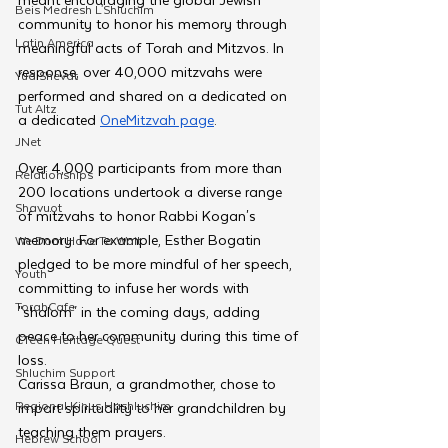
Beis Medresh L'Shluchim
community to honor his memory through 
Latin America
meaningful acts of Torah and Mitzvos. In 
response, over 40,000 mitzvahs were 
Yud Shevat
performed and shared on a dedicated on 
Tut Altz
a dedicated 
OneMitzvah page
.
JNet
Over 4,000 participants from more than 
Relationships
200 locations undertook a diverse range 
Shavuot
of mitzvahs to honor Rabbi Kogan's 
memory. For example, Esther Bogatin 
We Dont Have To Wait
pledged to be more mindful of her speech, 
Youth
committing to infuse her words with 
TorahCafe
"shalom" in the coming days, adding 
peace to her community during this time of 
CTeen Heritage Quest
loss.
Shluchim Support
Carissa Braun, a grandmother, chose to 
Regional Kinus Hashluchim
impart spirituality to her grandchildren by 
teaching them prayers. 
Hebrew School