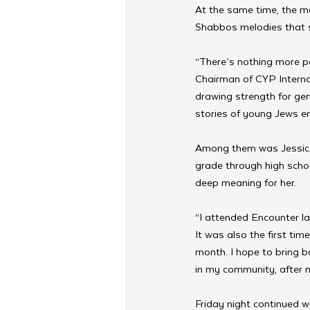
At the same time, the me
Shabbos melodies that s
“There’s nothing more p
Chairman of CYP Interna
drawing strength for ge
stories of young Jews em
Among them was Jessica 
grade through high scho
deep meaning for her.
“I attended Encounter la
It was also the first tim
month. I hope to bring 
in my community, after 
Friday night continued 