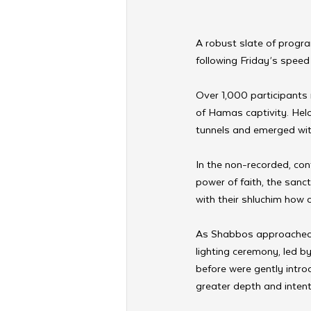
A robust slate of progr
following Friday’s spee
Over 1,000 participants 
of Hamas captivity. Hel
tunnels and emerged with 
In the non-recorded, con
power of faith, the sanc
with their shluchim how
As Shabbos approached,
lighting ceremony, led by
before were gently introd
greater depth and intent