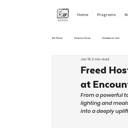
Home
Programs
N
All Posts
Hebrew Desk
Chabad on Call
Jan 16
2 min read
Emergency Responce
Israel
CKids
Freed Ho
at Encoun
Kinus Hashluchos
Sinai Scholars
C
From a powerful t
lighting and meal
Shavuot
We Dont Have To Wait
Yout
into a deeply upl