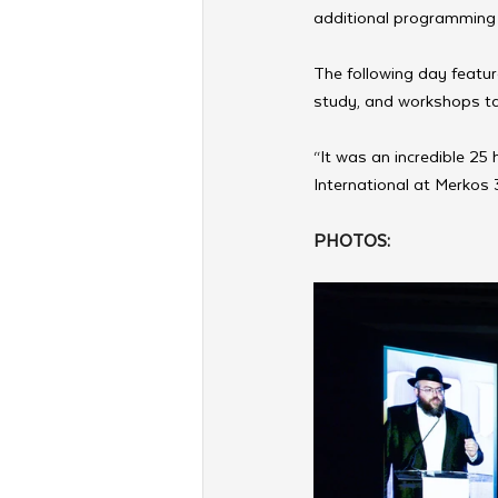
additional programming l
The following day featur
study, and workshops ta
“It was an incredible 25
International at Merkos 
PHOTOS: