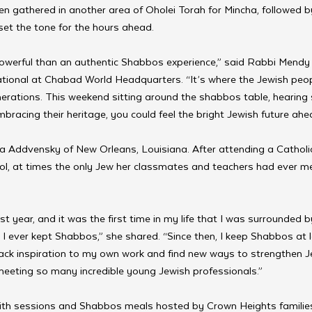
n gathered in another area of Oholei Torah for Mincha, followed by
et the tone for the hours ahead.
owerful than an authentic Shabbos experience,” said Rabbi Mendy 
tional at Chabad World Headquarters. “It’s where the Jewish peo
nerations. This weekend sitting around the shabbos table, hearing
bracing their heritage, you could feel the bright Jewish future ahea
Addvensky of New Orleans, Louisiana. After attending a Catholic 
ol, at times the only Jew her classmates and teachers had ever me
st year, and it was the first time in my life that I was surrounded
e I ever kept Shabbos,” she shared. “Since then, I keep Shabbos at 
back inspiration to my own work and find new ways to strengthen J
meeting so many incredible young Jewish professionals.”
with sessions and Shabbos meals hosted by Crown Heights families