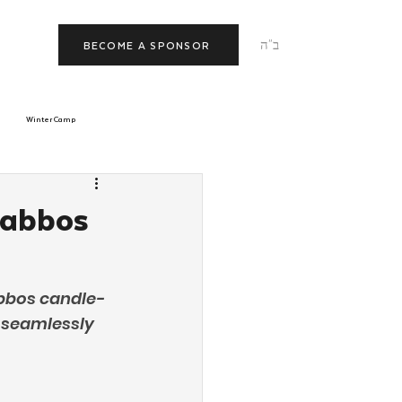
ב"ה
BECOME A SPONSOR
Winter Camp
morrow
Tishrei
habbos
JNet
Relationships
abbos candle-
 seamlessly 