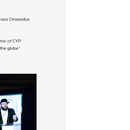
vrusa Chassidus 
ector of CYP 
the globe.”