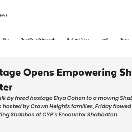
ews
Kids
Chabad Young Professionals
Rabbi Yudi Dukes
JewQ
Merkos
Speed Dating Event
Anash
Camp
Tzivos Hashem
Chabad To
stage Opens Empowering S
ter
hanukah
Beis Medresh L'Shluchim
Latin America
Yud Shevat
Tut Altz
alk by freed hostage Eliya Cohen to a moving Sh
s hosted by Crown Heights families, Friday flowed
h
TorahCafe
ifting Shabbos at CYP’s Encounter Shabbaton.