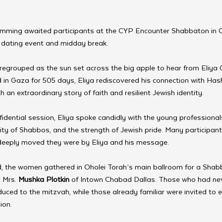
amming awaited participants at the CYP Encounter Shabbaton in 
d dating event and midday break.
regrouped as the sun set across the big apple to hear from Eliya 
d in Gaza for 505 days, Eliya rediscovered his connection with Ha
an extraordinary story of faith and resilient Jewish identity.
fidential session, Eliya spoke candidly with the young professiona
tity of Shabbos, and the strength of Jewish pride. Many participant
 deeply moved they were by Eliya and his message.
 the women gathered in Oholei Torah’s main ballroom for a Shab
 Mrs. 
Mushka Plotkin
 of Intown Chabad Dallas. Those who had neve
uced to the mitzvah, while those already familiar were invited to ex
ion.