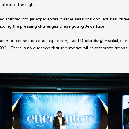
ate into the night.
ed tailored prayer experiences, further sessions and lectures, cha
ckling the pressing challenges these young Jews face.
 hours of connection and inspiration,” said Rabbi
 Beryl Frankel
, dir
302. “There is no question that the impact will revorborate across 