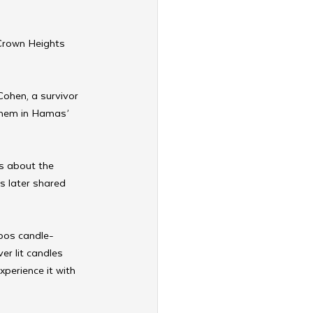
Crown Heights 
Cohen, a survivor 
shem in Hamas’ 
ls about the 
s later shared 
bos candle-
r lit candles 
perience it with 