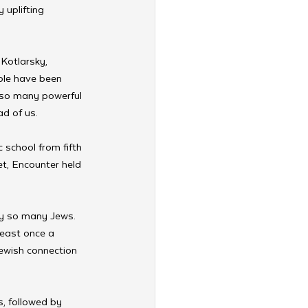
 uplifting 
Kotlarsky, 
ple have been 
 so many powerful 
d of us. 
school from fifth 
t, Encounter held 
 by so many Jews. 
least once a 
ewish connection 
, followed by 