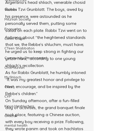
Argentina’s head shliach, venerable chosid 
Rabbi Tzvi Grunblatt. The boys, awed by 
Women
his presence, were astounded as he 
Mitzvah Society
personally served them, putting some 
Encounter
salad on each plate. Rabbi Tzvi went on to 
farbreng about “the heightened standards 
Cteen Origin
that we, the Rebbe’s shluchim, must have; 
CTeen Shabbaton
he urged us to keep strong in fighting our 
Community Development
yetzer hara,” according to one young 
shliach’s recollection.
OneMitzvah
As for Rabbi Grunblatt, he humbly intoned: 
MyShliach
“It was my greatest honor and privilege to 
host, encourage, and be inspired by the 
CTeen
Rebbe’s children.” 
CYP
On Sunday afternoon, after a fun-filled 
Kinus Hashluchos
day of activities, the grand banquet finale 
took place, featuring a Chinese auction, 
Chazak
with every boy receiving a prize. Following, 
mental health
they wrote panim and took on hachlatos 