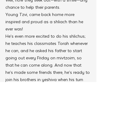
chance to help their parents.
Young Tzvi, came back home more 
inspired and proud as a shliach than he 
ever was!
He’s even more excited to do his shlichus; 
he teaches his classmates Torah whenever 
he can, and he asked his father to start 
going out every Friday on mivtzoim, so 
that he can come along. And now that 
he’s made some friends there, he’s ready to 
join his brothers in yeshiva when his turn 
comes and learn more Torah than he can 
in Montevideo.
 “We are now in the season of Matan 
Torah, the time that we, the Jewish nation, 
promised our children as guarantors for 
the Torah,” said Rabbi Moshe Kotlarsky, 
Vice-Chairman of Merkos L’Inyonei Chinuch 