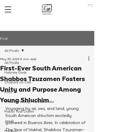
ב"ה
Post
All Posts
May 30, 2023
4 min read
All Posts
First-Ever South American
Hebrew Desk
Shabbos Tzuzamen Fosters
Chabad on Call
Unity and Purpose Among
Kids
Young Shluchim
Chabad Young Professionals
Voyaging by air, sea, and land, young 
Rabbi Yudi Dukes
South American shluchim excitedly 
JewQ
gathered in Buenos Aires. In celebration of 
The Year of Hakhel,
Shabbos Tzuzamen–
Merkos