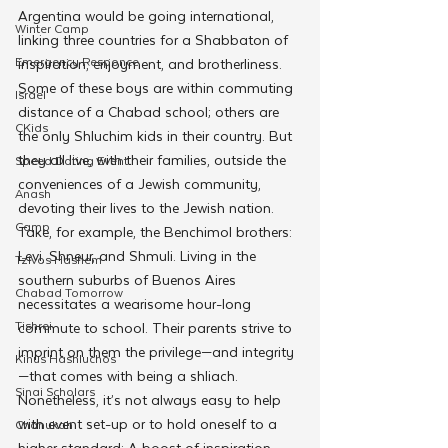
Argentina would be going international, 
Winter Camp
linking three countries for a Shabbaton of 
Emergency Responce
inspiration, enjoyment, and brotherliness.
Some of these boys are within commuting 
Israel
distance of a Chabad school; others are 
CKids
the only Shluchim kids in their country. But 
they all live, with their families, outside the 
Speed Dating Event
conveniences of a Jewish community, 
Anash
devoting their lives to the Jewish nation. 
Camp
Take, for example, the Benchimol brothers: 
Levi, Shneur, and Shmuli. Living in the 
Tzivos Hashem
southern suburbs of Buenos Aires 
Chabad Tomorrow
necessitates a wearisome hour-long 
Tishrei
commute to school. Their parents strive to 
imprint on them the privilege—and integrity
Kinus Hashluchos
—that comes with being a shliach. 
Sinai Scholars
Nonetheless, it’s not always easy to help 
with event set-up or to hold oneself to a 
Chanukah
higher standard: A boost of inspiration 