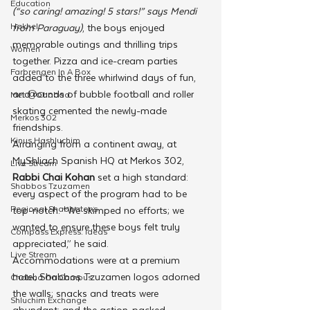
Education
(“so caring! amazing! 5 stars!” says Mendi 
Hakhel
from Paraguay)
, the boys enjoyed 
memorable outings and thrilling trips 
Women
together. Pizza and ice-cream parties 
Farbrengen In A Box
added to the three whirlwind days of fun, 
and rounds of bubble football and roller 
Met @Chabad
skating cemented the newly-made 
Merkos 302
friendships.
Kinus Hashluchim
Arranging from a continent away, at 
MyShliach Spanish HQ at Merkos 302, 
Live Stream
Rabbi Chai Kohan
 set a high standard: 
Shabbos Tzuzamen
every aspect of the program had to be 
Regional Shabbatons
top-notch. “We skimped no efforts; we 
wanted to ensure these boys felt truly 
Compass Express: Ideas
appreciated,” he said.
Live Stream
Accommodations were at a premium 
hotel; Shabbos Tzuzamen logos adorned 
Chabad On Campus
the walls; snacks and treats were 
Shluchim Exchange
abundant; and the action-packed 