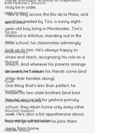
Beis Medresh L'Shluchim
may be in order.
Latin America
Take a ferry across the Rio de la Plata, and 
you’ll be greeted by Tzvi, a sunny eight-
Yud Shevat
year-old boy living in Montevideo. Tzvi’s 
Tut Altz
lifeblood is shlichus; standing out in the 
JNet
local school, his classmates admiringly 
look up to him. He’s always happy to 
Relationships
share and teach, recognizing his role as a 
Shavuot
shliach. And whenever his parents arrange 
an event, he’ll ensure his friends come (and 
We Dont Have To Wait
shlep their families along).
Youth
One thing that’s less than perfect: he 
TorahCafe
misses his two older brothers (and best 
friends) who’ve left for yeshiva primary 
CTeen Heritage Quest
school; they return home only every other 
Shluchim Support
week. He’s also a bit apprehensive about 
Regional Kinus Hashluchim
how things will be when he joins them 
away from home.
Hebrew School