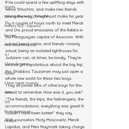
If he could spend a few uplifting days with 
Grants
fellow Shluchim, and make new friends 
along the way, it might just make his year.
Beis HaMedrash L'Shluchim
Fly a couple of hours north to meet Mendi 
Merkos 302 - Espanol
and Ovi, proud emissaries of the Rebbe in 
Europe
the Paraguayan capital of Asuncion. With 
school being online, and friends—mainly 
New Shluchim Desk
virtual, being an isolated lighthouse for 
JLI
Judaism can, at times, be lonely. They’re 
CTeen Summer
excited yet trepidatious about the big trip; 
this Shabbos Tzuzamen may just open a 
Yaldei
whole new world for these two boys.
CTeen Israel Journey
They all joined tens of other boys for this 
retreat to remember. How was it, you ask? 
Girls
“The friends, the trips, the farbrengens, the 
120
accommodations, everything was great! It 
Rosh Hashanah
couldn’t have been better!” they say.
With counselors Moty Moscowitz, Mendi 
Pesach
Lapidus, and Meni Naymark taking charge 