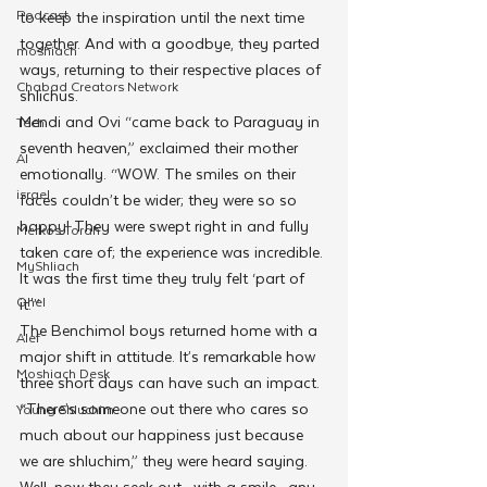
Podcast
to keep the inspiration until the next time 
together. And with a goodbye, they parted 
moshiach
ways, returning to their respective places of 
Chabad Creators Network
shlichus.
Mendi and Ovi “came back to Paraguay in 
Tech
seventh heaven,” exclaimed their mother 
AI
emotionally. “WOW. The smiles on their 
israel
faces couldn’t be wider; they were so so 
happy! They were swept right in and fully 
Merkos Torah
taken care of; the experience was incredible. 
MyShliach
It was the first time they truly felt ‘part of 
Ohel
it.'”
The Benchimol boys returned home with a 
Alef
major shift in attitude. It’s remarkable how 
Moshiach Desk
three short days can have such an impact. 
“There’s someone out there who cares so 
Young Shluchim
much about our happiness just because 
we are shluchim,” they were heard saying. 
Well, now they seek out—with a smile—any 