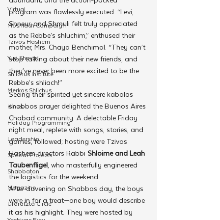
Virtual
program was flawlessly executed. “Levi, 
Shneur, and Shmuli felt truly appreciated 
Moshiach Campaign
as the Rebbe’s shluchim,” enthused their 
Tzivos Hashem
mother, Mrs. Chaya Benchimol. “They can’t 
Yud Shevat
stop talking about their new friends, and 
they’ve never been more excited to be the 
Shlichus Institute
Rebbe’s shliach!”
Merkos Shlichus
Seeing their spirited yet sincere kabolas 
shabbos prayer delighted the Buenos Aires 
Kinus
Chabad community. A delectable Friday 
Holiday Programming
night meal, replete with songs, stories, and 
Leadership
games, followed; hosting were Tzivos 
Hashem directors Rabbi 
Shloime and Leah 
Special Projects
Taubenfligel
, who masterfully engineered 
Shabbaton
the logistics for the weekend.
Magazine
After davening on Shabbos day, the boys 
were in for a treat—one boy would describe 
Ufaratzta Circle
it as his highlight. They were hosted by 
Yeshivas Erev