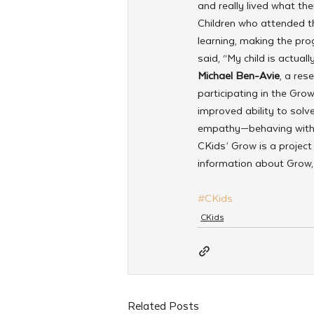
and really lived what the
Children who attended t
learning, making the pro
said, “My child is actua
Michael Ben-Avie
, a res
participating in the Gro
improved ability to solv
empathy—behaving with m
CKids’ Grow is a projec
information about Grow, 
#CKids
CKids
Related Posts