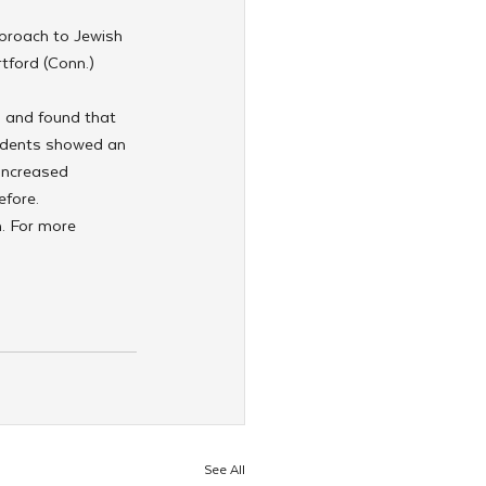
proach to Jewish 
tford (Conn.) 
y and found that 
tudents showed an 
increased 
efore.
. For more 
See All