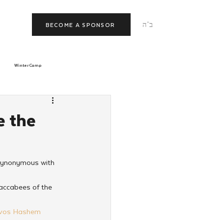
ב"ה
BECOME A SPONSOR
Winter Camp
morrow
Tishrei
e the
JNet
Relationships
 synonymous with 
accabees of the 
ivos Hashem 