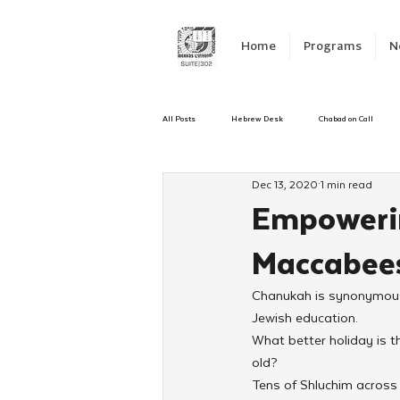
Home
Programs
N
All Posts
Hebrew Desk
Chabad on Call
Dec 13, 2020
1 min read
Emergency Responce
Israel
CKids
Empowerin
Maccabee
Kinus Hashluchos
Sinai Scholars
C
Chanukah is synonymous 
Jewish education.
Shavuot
We Dont Have To Wait
Yout
What better holiday is t
old?
Tens of Shluchim across 