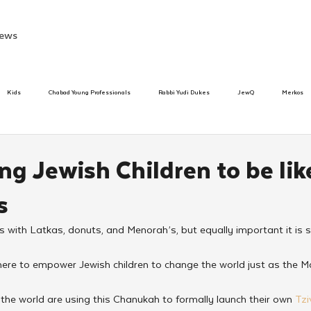
ews
Kids
Chabad Young Professionals
Rabbi Yudi Dukes
JewQ
Merkos
Speed Dating Event
Anash
Camp
Tzivos Hashem
Chabad To
g Jewish Children to be lik
s
hanukah
Beis Medresh L'Shluchim
Latin America
Yud Shevat
Tut Altz
with Latkas, donuts, and Menorah’s, but equally important it is
h
TorahCafe
here to empower Jewish children to change the world just as the M
the world are using this Chanukah to formally launch their own 
Tz