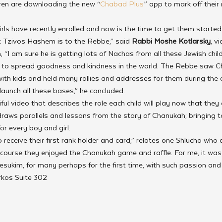
dren are downloading the new “
Chabad Plus
” app to mark off their
ls have recently enrolled and now is the time to get them started 
Tzivos Hashem is to the Rebbe,” said 
Rabbi Moshe Kotlarsky
, v
, “I am sure he is getting lots of Nachas from all these Jewish chil
to spread goodness and kindness in the world. The Rebbe saw C
ith kids and held many rallies and addresses for them during the 
launch all these bases,” he concluded.
l video that describes the role each child will play now that they 
raws parallels and lessons from the story of Chanukah; bringing t
for every boy and girl.
 receive their first rank holder and card,” relates one Shlucha who 
 course they enjoyed the Chanukah game and raffle. For me, it was 
esukim, for many perhaps for the first time, with such passion and
rkos Suite 302