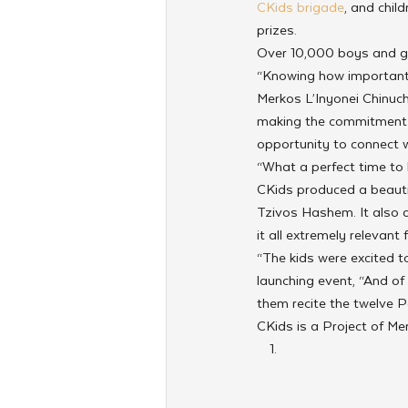
CKids brigade
, and chil
prizes.
Over 10,000 boys and gir
“Knowing how important 
Merkos L’Inyonei Chinuch
making the commitment 
opportunity to connect w
“What a perfect time to 
CKids produced a beautifu
Tzivos Hashem. It also d
it all extremely relevant 
“The kids were excited to
launching event, “And of
them recite the twelve P
CKids is a Project of Me