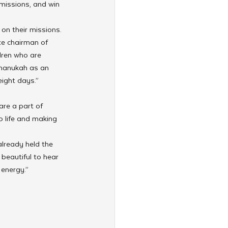
 missions, and win 
on their missions.
ice chairman of 
dren who are 
hanukah as an 
eight days.”
are a part of 
o life and making 
already held the 
beautiful to hear 
 energy.”