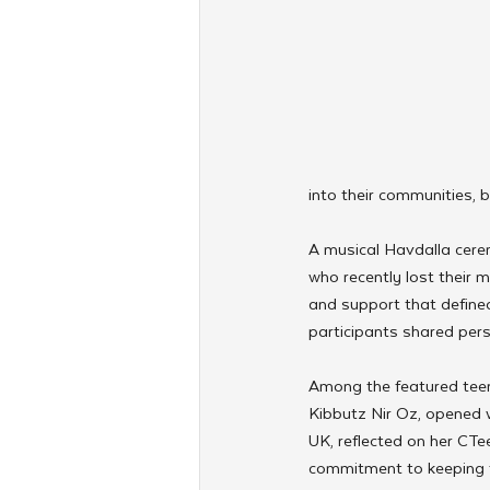
into their communities, b
A musical Havdalla cere
who recently lost their 
and support that define
participants shared perso
Among the featured teen
Kibbutz Nir Oz, opened w
UK, reflected on her CTe
commitment to keeping t