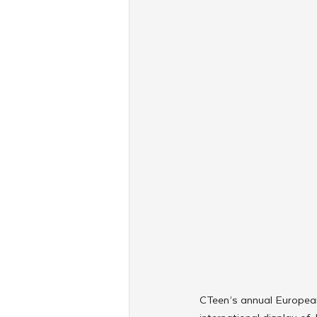
CTeen’s annual European