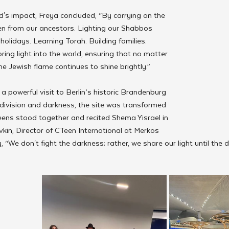
s impact, Freya concluded, “By carrying on the 
en from our ancestors. Lighting our Shabbos 
holidays. Learning Torah. Building families. 
ing light into the world, ensuring that no matter 
e Jewish flame continues to shine brightly.”
 powerful visit to Berlin’s historic Brandenburg 
division and darkness, the site was transformed 
eens stood together and recited Shema Yisrael in 
kin, Director of CTeen International at Merkos 
y, “We don't fight the darkness; rather, we share our light until the 