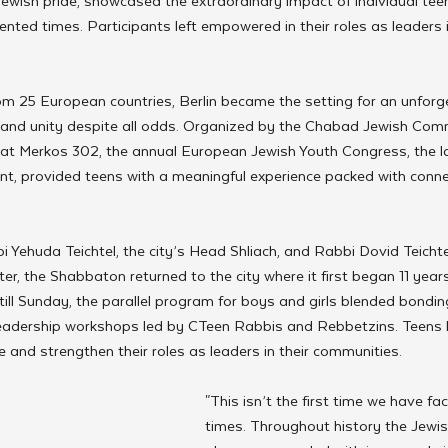
 Jewish pride, showcased the extraordinary impact of individual te
nted times. Participants left empowered in their roles as leaders i
om 25 European countries, Berlin became the setting for an unfor
e and unity despite all odds. Organized by the Chabad Jewish Comm
 at Merkos 302, the annual European Jewish Youth Congress, the l
ent, provided teens with a meaningful experience packed with connec
i Yehuda Teichtel, the city’s Head Shliach, and Rabbi Dovid Teichtel
r, the Shabbaton returned to the city where it first began 11 yea
ill Sunday, the parallel program for boys and girls blended bondi
ve leadership workshops led by CTeen Rabbis and Rebbetzins. Teens
e and strengthen their roles as leaders in their communities.
"This isn’t the first time we have fa
times. Throughout history the Jewi