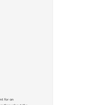
t for an 