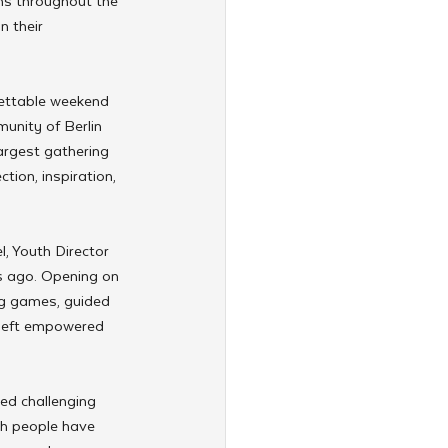
ens throughout the 
n their 
gettable weekend 
unity of Berlin 
argest gathering 
tion, inspiration, 
, Youth Director 
rs ago. Opening on 
ng games, guided 
 left empowered 
ced challenging 
sh people have 