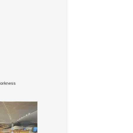
darkness 