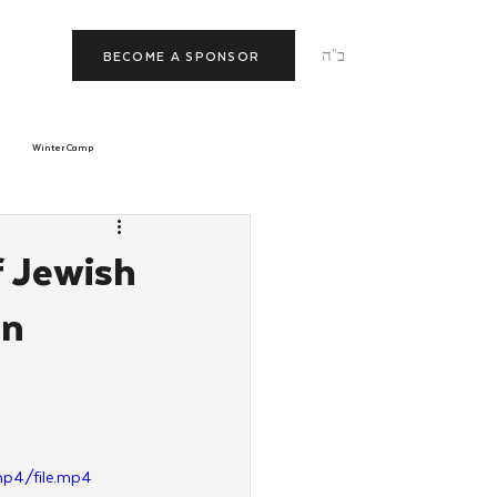
ב"ה
BECOME A SPONSOR
Winter Camp
morrow
Tishrei
f Jewish
en
JNet
Relationships
p4/file.mp4