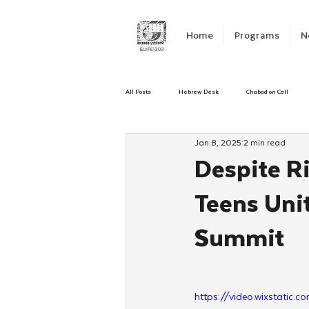
Home
Programs
N
All Posts
Hebrew Desk
Chabad on Call
Jan 8, 2025
2 min read
Emergency Responce
Israel
CKids
Despite R
Teens Unit
Kinus Hashluchos
Sinai Scholars
C
Summit
Shavuot
We Dont Have To Wait
Yout
https://video.wixstat