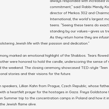
always responded with increased vi
commitment," said Rabbi Mendy Kotl
director of Merkos 302 and Chairma
International, the world’s largest 
teens. "Seeing these teens do exact
standing by our values—gives us t
As they return home they are infusi
olstering Jewish life with their passion and dedication."
mony marked an emotional highlight of the Shabbos. Tears flowed
mother were honored to hold the candle, underscoring the sense of 
d the weekend. The closing ceremony showcased TED-style ‘Teen T
nal stories and their visions for the future.
 speakers, Lillian Kahn from Prague, Czech Republic, whose father
ith a heartfelt prayer for the hostages in Gaza. Freya Goldstone
en Summer trip to the concentration camps in Poland and how it in
he Jewish flame alive.