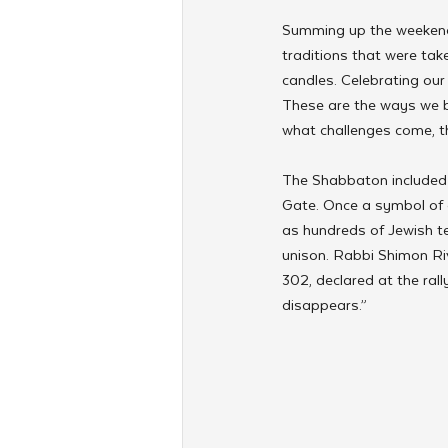
Summing up the weekend'
traditions that were tak
candles. Celebrating our 
These are the ways we br
what challenges come, th
The Shabbaton included a
Gate. Once a symbol of 
as hundreds of Jewish t
unison. Rabbi Shimon Riv
302, declared at the rall
disappears.”