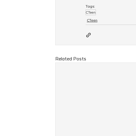
Tags:
CTeen
CTeen
Related Posts