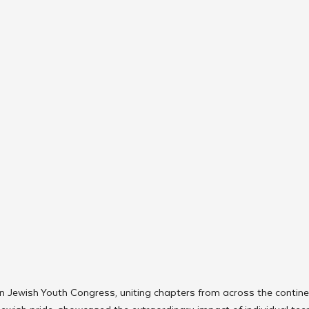
 Jewish Youth Congress, uniting chapters from across the continen