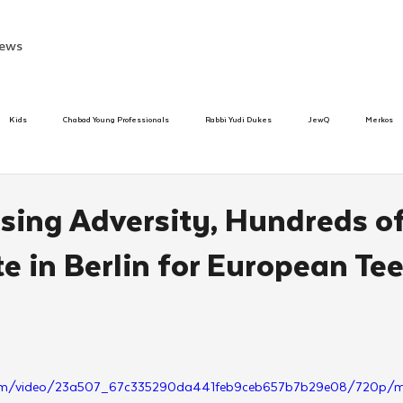
ews
Kids
Chabad Young Professionals
Rabbi Yudi Dukes
JewQ
Merkos
Speed Dating Event
Anash
Camp
Tzivos Hashem
Chabad To
ising Adversity, Hundreds o
e in Berlin for European Te
hanukah
Beis Medresh L'Shluchim
Latin America
Yud Shevat
Tut Altz
h
TorahCafe
ic.com/video/23a507_67c335290da441feb9ceb657b7b29e08/720p/m