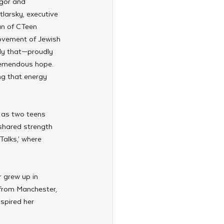
gor and 
arsky, executive 
n of CTeen 
movement of Jewish 
ly that—proudly 
remendous hope. 
ng that energy 
 as two teens 
shared strength 
alks,’ where 
 grew up in 
 from Manchester, 
spired her 