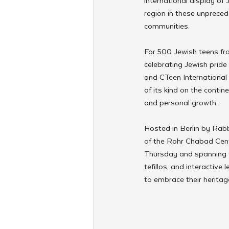
international display of
region in these unprecede
communities.
For 500 Jewish teens fr
celebrating Jewish prid
and CTeen International
of its kind on the contin
and personal growth.
Hosted in Berlin by Rabb
of the Rohr Chabad Cente
Thursday and spanning t
tefillos, and interacti
to embrace their heritag