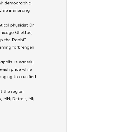
eir demographic; 
while immersing 
cal physicist Dr. 
Chicago Ghettos, 
mp the Rabbi” 
rming farbrengen 
olis, is eagerly 
wish pride while 
nging to a unified 
 the region. 
 MN; Detroit, MI; 