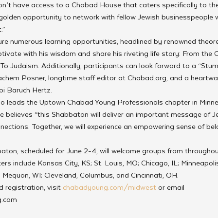
n’t have access to a Chabad House that caters specifically to th
a golden opportunity to network with fellow Jewish businesspeople 
.”
re numerous learning opportunities, headlined by renowned theoreti
tivate with his wisdom and share his riveting life story: From the 
 To Judaism. Additionally, participants can look forward to a “Stu
chem Posner, longtime staff editor at Chabad.org, and a heartwa
i Baruch Hertz.
 leads the Uptown Chabad Young Professionals chapter in Minneap
He believes “this Shabbaton will deliver an important message of Je
nections. Together, we will experience an empowering sense of belo
on, scheduled for June 2-4, will welcome groups from throughout
rs include Kansas City, KS; St. Louis, MO; Chicago, IL; Minneapolis,
 Mequon, WI; Cleveland, Columbus, and Cincinnati, OH. 
registration, visit 
chabadyoung.com/midwest
 or email 
.com 