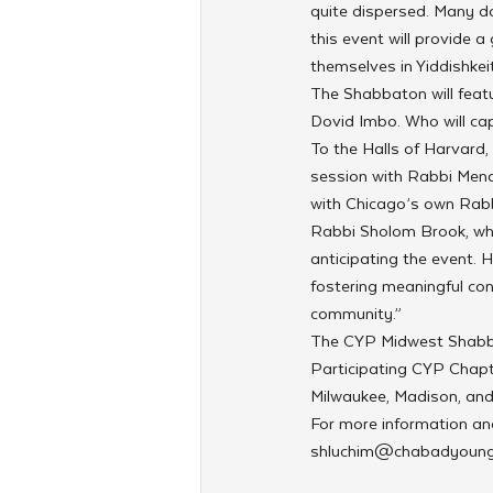
quite dispersed. Many do
this event will provide 
themselves in Yiddishkeit
The Shabbaton will featu
Dovid Imbo. Who will cap
To the Halls of Harvard,
session with Rabbi Mena
with Chicago’s own Rabb
Rabbi Sholom Brook, who
anticipating the event. 
fostering meaningful con
community.”
The CYP Midwest Shabbat
Participating CYP Chapte
Milwaukee, Madison, and
For more information and 
shluchim@chabadyoung