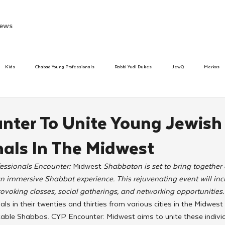
ews
Kids
Chabad Young Professionals
Rabbi Yudi Dukes
JewQ
Merkos
Speed Dating Event
Anash
Camp
Tzivos Hashem
Chabad To
nter To Unite Young Jewish
nals In The Midwest
hanukah
Beis Medresh L'Shluchim
Latin America
Yud Shevat
Tut Altz
ssionals Encounter: 
Midwest
 Shabbaton is set to bring togethe
n immersive Shabbat experience. This rejuvenating event will incl
h
TorahCafe
ovoking classes, social gatherings, and networking opportunities.
ls in their twenties and thirties from various cities in the Midwest
table Shabbos. CYP Encounter: Midwest aims to unite these individ