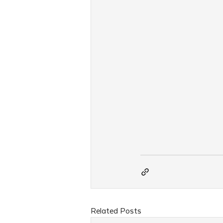
Related Posts