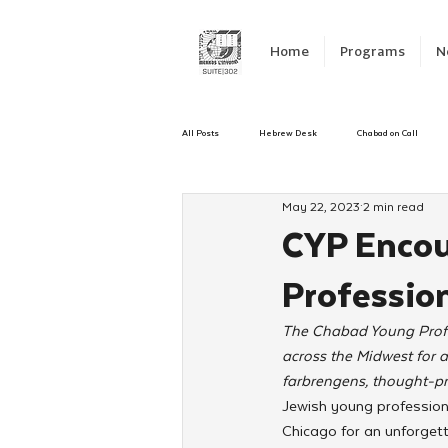
Home
Programs
N
All Posts
Hebrew Desk
Chabad on Call
May 22, 2023
2 min read
Emergency Responce
Israel
CKids
CYP Encou
Professio
Kinus Hashluchos
Sinai Scholars
C
The Chabad Young Profe
across the Midwest for a
Shavuot
We Dont Have To Wait
Yout
farbrengens, thought-pr
Jewish young professiona
Chicago for an unforget