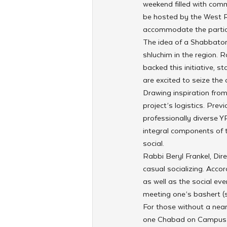
weekend filled with comm
be hosted by the West R
accommodate the partici
The idea of a Shabbaton,
shluchim in the region. 
backed this initiative, s
are excited to seize the
Drawing inspiration fro
project’s logistics. Pre
professionally diverse Y
integral components of
social.
Rabbi Beryl Frankel, Dir
casual socializing. Acco
as well as the social ev
meeting one’s bashert (
For those without a nea
one Chabad on Campus di