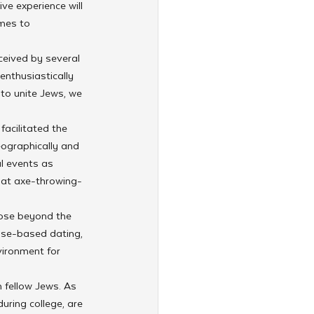
ve experience will 
mes to 
ceived by several 
enthusiastically 
 to unite Jews, we 
acilitated the 
eographically and 
l events as 
bat axe-throwing-
pose beyond the 
ose-based dating, 
vironment for 
 fellow Jews. As 
ring college, are 