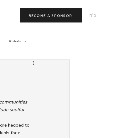
ב"ה
BECOME A SPONSOR
Winter Camp
morrow
Tishrei
JNet
Relationships
r communities 
ude soulful 
 are headed to 
uals for a 