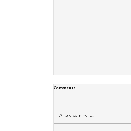
Comments
Write a comment...