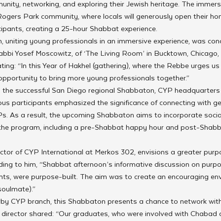
unity, networking, and exploring their Jewish heritage. The immersi
ogers Park community, where locals will generously open their ho
pants, creating a 25-hour Shabbat experience.
 uniting young professionals in an immersive experience, was con
Rabbi Yosef Moscowitz, of ‘The Living Room’ in Bucktown, Chicago, 
tating: “In this Year of Hakhel (gathering), where the Rebbe urges us
 opportunity to bring more young professionals together.”
m the successful San Diego regional Shabbaton, CYP headquarters f
vious participants emphasized the significance of connecting with g
Ps. As a result, the upcoming Shabbaton aims to incorporate socia
 the program, including a pre-Shabbat happy hour and post-Shab
ector of CYP International at Merkos 302, envisions a greater pur
rding to him, “Shabbat afternoon’s informative discussion on purp
ents, were purpose-built. The aim was to create an encouraging en
soulmate).”
rby CYP branch, this Shabbaton presents a chance to network with
rector shared: “Our graduates, who were involved with Chabad du