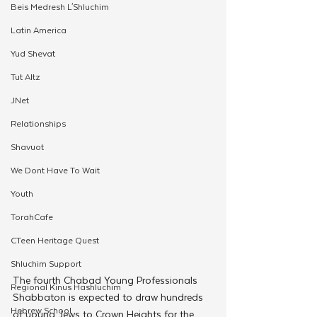
Beis Medresh L'Shluchim
Latin America
Yud Shevat
Tut Altz
JNet
Relationships
Shavuot
We Dont Have To Wait
Youth
TorahCafe
CTeen Heritage Quest
Shluchim Support
The fourth Chabad Young Professionals 
Regional Kinus Hashluchim
Shabbaton is expected to draw hundreds 
Hebrew School
of young Jews to Crown Heights for the 