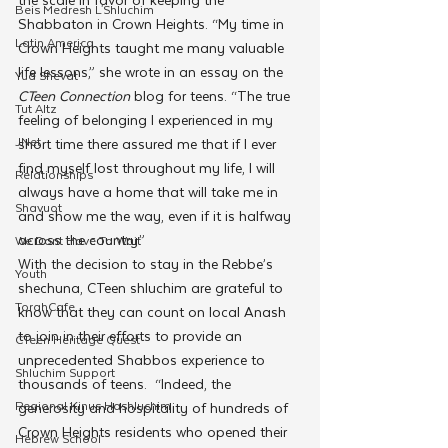
Beis Medresh L'Shluchim
Shabbaton in Crown Heights. “My time in 
Latin America
Crown Heights taught me many valuable 
life lessons,” she wrote in an essay on the 
Yud Shevat
CTeen Connection
 blog for teens. “The true 
Tut Altz
feeling of belonging I experienced in my 
JNet
short time there assured me that if I ever 
find myself lost throughout my life, I will 
Relationships
always have a home that will take me in 
Shavuot
and show me the way, even if it is halfway 
across the country.”
We Dont Have To Wait
With the decision to stay in the Rebbe’s 
Youth
shechuna, CTeen shluchim are grateful to 
TorahCafe
know that they can count on local Anash 
to join in their efforts to provide an 
CTeen Heritage Quest
unprecedented Shabbos experience to 
Shluchim Support
thousands of teens.  “Indeed, the 
Regional Kinus Hashluchim
generosity and hospitality of hundreds of 
Crown Heights residents who opened their 
Hebrew School