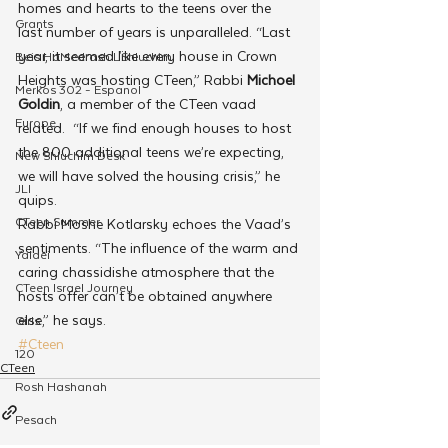
homes and hearts to the teens over the 
Grants
last number of years is unparalleled. “Last 
year, it seemed like every house in Crown 
Beis HaMedrash L'Shluchim
Heights was hosting CTeen,” Rabbi 
Michoel 
Merkos 302 - Espanol
Goldin
, a member of the CTeen vaad 
Europe
related.  “If we find enough houses to host 
the 800 additional teens we’re expecting, 
New Shluchim Desk
we will have solved the housing crisis,” he 
JLI
quips.
CTeen Summer
Rabbi Moshe Kotlarsky echoes the Vaad’s 
sentiments. “The influence of the warm and 
Yaldei
caring chassidishe atmosphere that the 
CTeen Israel Journey
hosts offer can’t be obtained anywhere 
else,” he says.
Girls
#Cteen
120
CTeen
Rosh Hashanah
Pesach