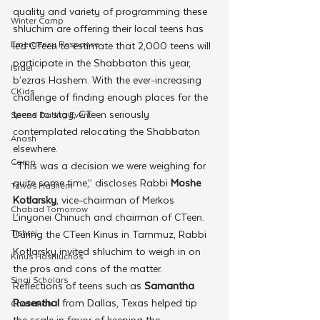
quality and variety of programming these 
Winter Camp
shluchim are offering their local teens has 
Emergency Responce
led CTeen to estimate that 2,000 teens will 
participate in the Shabbaton this year, 
Israel
b’ezras Hashem. With the ever-increasing 
CKids
challenge of finding enough places for the 
teens to stay, CTeen seriously 
Speed Dating Event
contemplated relocating the Shabbaton 
Anash
elsewhere.
Camp
“This was a decision we were weighing for 
quite some time,” discloses Rabbi 
Moshe 
Tzivos Hashem
Kotlarsky
, vice-chairman of Merkos 
Chabad Tomorrow
L’inyonei Chinuch and chairman of CTeen. 
Tishrei
During the CTeen Kinus in Tammuz, Rabbi 
Kotlarsky invited shluchim to weigh in on 
Kinus Hashluchos
the pros and cons of the matter.
Sinai Scholars
Reflections of teens such as 
Samantha 
Rosenthal
 from Dallas, Texas helped tip 
Chanukah
the scale in favor of keeping the 