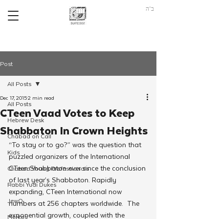
ב"ה
Post
All Posts
Dec 17, 2015
2 min read
All Posts
CTeen Vaad Votes to Keep
Hebrew Desk
Shabbaton In Crown Heights
Chabad on Call
“To stay or to go?” was the question that 
Kids
puzzled organizers of the International 
CTeen Shabbaton ever since the conclusion 
Chabad Young Professionals
of last year’s Shabbaton. Rapidly 
Rabbi Yudi Dukes
expanding, CTeen International now 
JewQ
numbers at 256 chapters worldwide.  The 
exponential growth, coupled with the 
Merkos