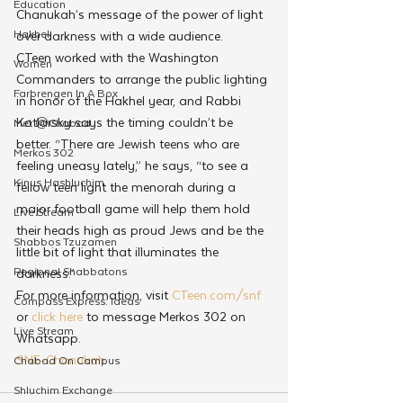
Education
Chanukah’s message of the power of light 
Hakhel
over darkness with a wide audience. 
CTeen worked with the Washington 
Women
Commanders to arrange the public lighting 
Farbrengen In A Box
in honor of the Hakhel year, and Rabbi 
Kotlarsky says the timing couldn’t be 
Met @Chabad
better. “There are Jewish teens who are 
Merkos 302
feeling uneasy lately,” he says, “to see a 
Kinus Hashluchim
fellow teen light the menorah during a 
major football game will help them hold 
Live Stream
their heads high as proud Jews and be the 
Shabbos Tzuzamen
little bit of light that illuminates the 
Regional Shabbatons
darkness.”
For more information, visit 
CTeen.com/snf
Compass Express: Ideas
or 
click here
 to message Merkos 302 on 
Live Stream
Whatsapp.
SNF-Chanukah
Chabad On Campus
Shluchim Exchange