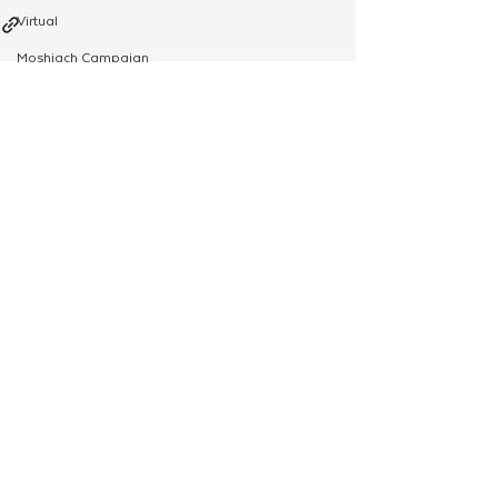
Virtual
Moshiach Campaign
Tzivos Hashem
See All
Related Posts
Yud Shevat
Shlichus Institute
Merkos Shlichus
Kinus
Holiday Programming
Leadership
Special Projects
Shabbaton
Magazine
Ufaratzta Circle
Yeshivas Erev