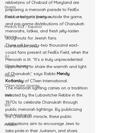
rebbetzins of Chabad of Maryland are 
Grants
preparing a menorah parade to FedEx 
Field, a tailgate party outside the game, 
Beis HaMedrash L'Shluchim
and pre-game distributions of Chanukah 
Merkos 302 - Espanol
menorahs, latkes, and fresh jelly-laden 
Europe
doughnuts for Jewish fans. 
There will be sixty-two thousand east-
New Shluchim Desk
coast fans present at FedEx Field, when the 
JLI
Menorah is lit. “It’s a truly unprecedented 
CTeen Summer
opportunity to share the warmth and light 
of Chanukah,” says Rabbi 
Mendy 
Yaldei
Kotlarsky 
of CTeen International. 
CTeen Israel Journey
The menorah lighting carries on a tradition 
initiated by the Lubavitcher Rebbe in the 
Girls
1970s to celebrate Chanukah through 
120
public menorah lightings. By publicizing 
Rosh Hashanah
the Chanukah miracle, these public 
celebrations aim to encourage Jews to 
Pesach
take pride in their Judaism, and share 