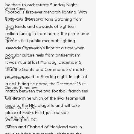
be there to orchestrate Sunday Night 
Winter Camp
Football’s first-ever menorah lighting. With 
Emergency Responce
sixty-two thousand fans watching from 
the stands and upwards of eighteen 
Israel
million tuning in from home, the prime-time 
CKids
game’s first public menorah lighting 
spreads Chanukah’s light at a time when 
Speed Dating Event
popular culture reels from antisemitism.
Anash
It wasn’t until last Monday, December 5, 
Camp
that the Giants and Commanders’ match-
up was moved to Sunday night. In light of 
Tzivos Hashem
a nail-biting tie game, the December 18 re-
Chabad Tomorrow
match between the two football franchises 
Tishrei
will determine which of the rival teams will 
head to the NFL playoffs and will take 
Kinus Hashluchos
place at FedEx Field, just outside 
Sinai Scholars
Washington, DC. 
CTeen and Chabad of Maryland were in 
Chanukah
talks to bring a menorah lighting to the 