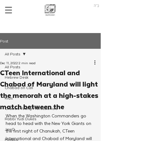
ב"ה
Post
All Posts
Dec 11, 2022
2 min read
All Posts
CTeen International and
Hebrew Desk
Chabad of Maryland will light
Chabad on Call
the menorah at a high-stakes
Kids
match between the
Chabad Young Professionals
When the Washington Commanders go 
Rabbi Yudi Dukes
head to head with the New York Giants on 
JewQ
the first night of Chanukah, CTeen 
International and Chabad of Maryland will 
Merkos