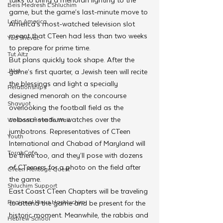
Beis Medresh L'Shluchim
game, but the game’s last-minute move to 
Latin America
America’s most-watched television slot 
meant that CTeen had less than two weeks 
Yud Shevat
to prepare for prime time.
Tut Altz
But plans quickly took shape. After the 
JNet
game’s first quarter, a Jewish teen will recite 
the blessings and light a specially 
Relationships
designed menorah on the concourse 
Shavuot
overlooking the football field as the 
colossal stadium watches over the 
We Dont Have To Wait
jumbotrons. Representatives of CTeen 
Youth
International and Chabad of Maryland will 
TorahCafe
be there too, and they’ll pose with dozens 
of CTeeners for a photo on the field after 
CTeen Heritage Quest
the game. 
Shluchim Support
East Coast CTeen Chapters will be traveling 
Regional Kinus Hashluchim
to attend the game and be present for the 
historic moment. Meanwhile, the rabbis and 
Hebrew School