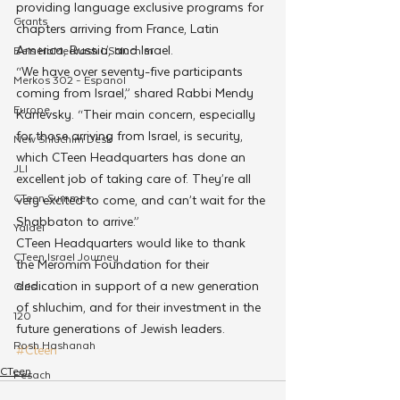
providing language exclusive programs for 
Grants
chapters arriving from France, Latin 
America, Russia, and Israel.
Beis HaMedrash L'Shluchim
“We have over seventy-five participants 
Merkos 302 - Espanol
coming from Israel,” shared Rabbi Mendy 
Europe
Kanevsky. “Their main concern, especially 
for those arriving from Israel, is security, 
New Shluchim Desk
which CTeen Headquarters has done an 
JLI
excellent job of taking care of. They’re all 
CTeen Summer
very excited to come, and can’t wait for the 
Shabbaton to arrive.”
Yaldei
CTeen Headquarters would like to thank 
CTeen Israel Journey
the Meromim Foundation for their 
dedication in support of a new generation 
Girls
of shluchim, and for their investment in the 
120
future generations of Jewish leaders.
Rosh Hashanah
#Cteen
CTeen
Pesach