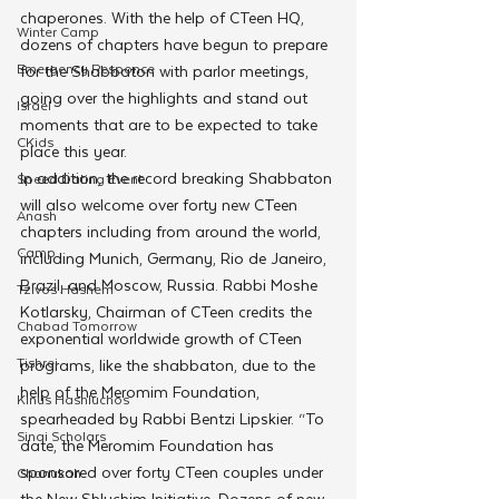
chaperones. With the help of CTeen HQ, 
Winter Camp
dozens of chapters have begun to prepare 
Emergency Responce
for the Shabbaton with parlor meetings, 
going over the highlights and stand out 
Israel
moments that are to be expected to take 
CKids
place this year.
In addition, the record breaking Shabbaton 
Speed Dating Event
will also welcome over forty new CTeen 
Anash
chapters including from around the world, 
Camp
including Munich, Germany, Rio de Janeiro, 
Brazil, and Moscow, Russia. Rabbi Moshe 
Tzivos Hashem
Kotlarsky, Chairman of CTeen credits the 
Chabad Tomorrow
exponential worldwide growth of CTeen 
Tishrei
programs, like the shabbaton, due to the 
help of the Meromim Foundation, 
Kinus Hashluchos
spearheaded by Rabbi Bentzi Lipskier. “To 
Sinai Scholars
date, the Meromim Foundation has 
sponsored over forty CTeen couples under 
Chanukah
the New Shluchim Initiative. Dozens of new 