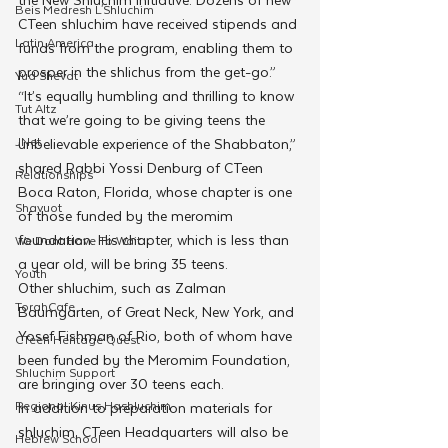
Beis Medresh L'Shluchim
CTeen shluchim have received stipends and 
Latin America
funds from the program, enabling them to 
prosper in the shlichus from the get-go.”
Yud Shevat
“It’s equally humbling and thrilling to know 
Tut Altz
that we’re going to be giving teens the 
JNet
unbelievable experience of the Shabbaton,” 
shared Rabbi Yossi Denburg of CTeen 
Relationships
Boca Raton, Florida, whose chapter is one 
Shavuot
of those funded by the meromim 
foundation. His chapter, which is less than 
We Dont Have To Wait
a year old, will be bring 35 teens.
Youth
Other shluchim, such as Zalman 
TorahCafe
Baumgarten, of Great Neck, New York, and 
Yosef Fishman of Rio, both of whom have 
CTeen Heritage Quest
been funded by the Meromim Foundation, 
Shluchim Support
are bringing over 30 teens each.
Regional Kinus Hashluchim
In addition to preparation materials for 
shluchim, CTeen Headquarters will also be 
Hebrew School