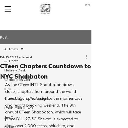
ב"ה
Post
All Posts
Feb 15, 2017
2 min read
All Posts
CTeen Chapters Countdown to
Hebrew Desk
NYC Shabbaton
Chabad on Call
As the CTeen INTL Shabbaton draws 
Kids
closer, chapters from around the world 
have begun preparing for the momentous 
Chabad Young Professionals
and record breaking weekend. The 9th 
Rabbi Yudi Dukes
annual CTeen Shabbaton, which will take 
JewQ
place IY”H 27-30 Shevat, is expected to 
draw over 2,000 teens, shluchim, and 
Merkos