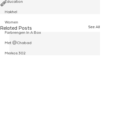
Education
Hakhel
Women
See All
Related Posts
Farbrengen In A Box
Met @Chabad
Merkos 302
Kinus Hashluchim
Live Stream
Shabbos Tzuzamen
Regional Shabbatons
Compass Express: Ideas
Live Stream
Chabad On Campus
Shluchim Exchange