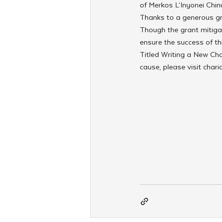
of Merkos L’Inyonei Chin
Thanks to a generous gr
Though the grant mitigate
ensure the success of thi
Titled Writing a New Cha
cause, please visit char