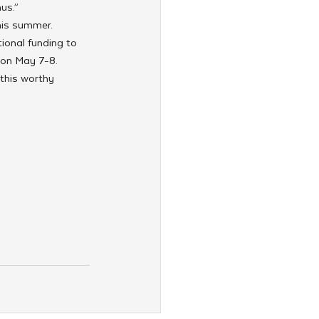
us.”
his summer. 
ional funding to 
 on May 7-8. 
this worthy 