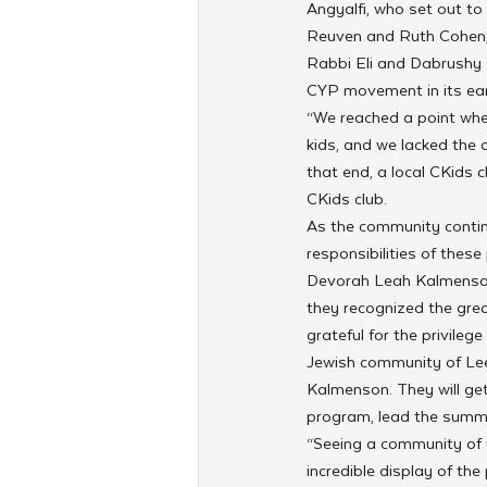
Angyalfi, who set out t
Reuven and Ruth Cohen, 
Rabbi Eli and Dabrushy P
CYP movement in its ear
“We reached a point whe
kids, and we lacked the
that end, a local CKids 
CKids club.
As the community contin
responsibilities of thes
Devorah Leah Kalmenson 
they recognized the grea
grateful for the privileg
Jewish community of Leed
Kalmenson. They will ge
program, lead the summ
“Seeing a community of 
incredible display of th