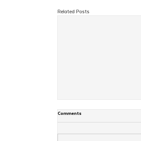
Related Posts
Comments