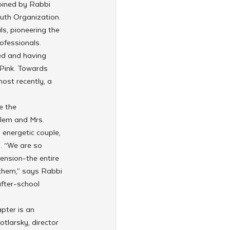
oined by Rabbi 
uth Organization. 
s, pioneering the 
fessionals. 
ed and having 
Pink. Towards 
ost recently, a 
e the 
olem and Mrs. 
energetic couple, 
. “We are so 
tension-the entire 
 them,” says Rabbi 
fter-school 
pter is an 
tlarsky, director 