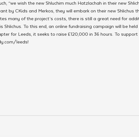
uch, “we wish the new Shluchim much Hatzlachah in their new Shlich
ant by CKids and Merkos, they will embark on their new Shlichus t
s many of the project’s costs, there is still a great need for addit
s Shlichus. To this end, an online fundraising campaign will be held
pter for Leeds, it seeks to raise £120,000 in 36 hours. To support 
idy.com/leeds!