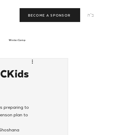
ב"ה
BECOME A SPONSOR
Winter Camp
morrow
Tishrei
 CKids
JNet
Relationships
s preparing to 
enson plan to 
 Shoshana 