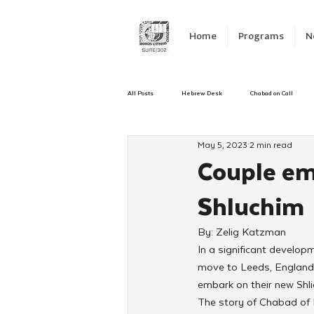
Home
Programs
N
All Posts
Hebrew Desk
Chabad on Call
May 5, 2023
2 min read
Emergency Responce
Israel
CKids
Couple em
Shluchim
Kinus Hashluchos
Sinai Scholars
C
By: Zelig Katzman
In a significant develop
Shavuot
We Dont Have To Wait
Yout
move to Leeds, England,
embark on their new Shl
The story of Chabad of