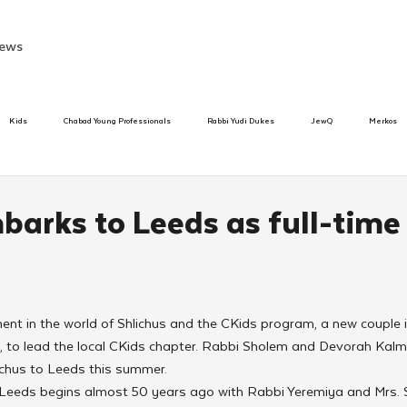
ews
Kids
Chabad Young Professionals
Rabbi Yudi Dukes
JewQ
Merkos
Speed Dating Event
Anash
Camp
Tzivos Hashem
Chabad To
barks to Leeds as full-time
hanukah
Beis Medresh L'Shluchim
Latin America
Yud Shevat
Tut Altz
ment in the world of Shlichus and the CKids program, a new couple i
h
TorahCafe
 to lead the local CKids chapter. Rabbi Sholem and Devorah Kalm
ichus to Leeds this summer.
 Leeds begins almost 50 years ago with Rabbi Yeremiya and Mrs.