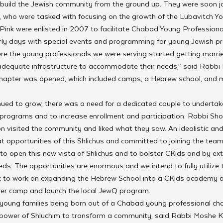
o build the Jewish community from the ground up. They were soon j
who were tasked with focusing on the growth of the Lubavitch Yo
ink were enlisted in 2007 to facilitate Chabad Young Professional
ly days with special events and programming for young Jewish pro
re the young professionals we were serving started getting marri
 adequate infrastructure to accommodate their needs,” said Rabbi 
chapter was opened, which included camps, a Hebrew school, and m
ued to grow, there was a need for a dedicated couple to undertak
e programs and to increase enrollment and participation. Rabbi Sh
visited the community and liked what they saw. An idealistic and 
t opportunities of this Shlichus and committed to joining the team
e to open this new vista of Shlichus and to bolster CKids and by ex
s. The opportunities are enormous and we intend to fully utilize
t to work on expanding the Hebrew School into a CKids academy a
er camp and launch the local JewQ program.
young families being born out of a Chabad young professional cha
e power of Shluchim to transform a community, said Rabbi Moshe Ko