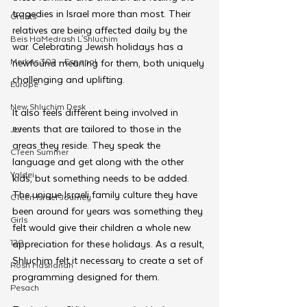
tragedies in Israel more than most. Their 
Grants
relatives are being affected daily by the 
Beis HaMedrash L'Shluchim
war. Celebrating Jewish holidays has a 
Merkos 302 - Espanol
newfound meaning for them, both uniquely 
challenging and uplifting. 
Europe
New Shluchim Desk
It also feels different being involved in 
events that are tailored to those in the 
JLI
areas they reside. They speak the 
CTeen Summer
language and get along with the other 
Yaldei
kids, but something needs to be added. 
The unique Israeli family culture they have 
CTeen Israel Journey
been around for years was something they 
Girls
felt would give their children a whole new 
120
appreciation for these holidays. As a result, 
Shluchim felt it necessary to create a set of 
Rosh Hashanah
programming designed for them. 
Pesach