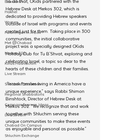
To do that, CKids partnered with the 
Education
Hebrew Desk at Merkos 302, which is 
Hakhel
dedicated to providing Hebrew speakers 
Women
outside of Israel with programs and events 
created just for them. Taking place in 300 
Farbrengen In A Box
communities, the initial collaborative 
Met @Chabad
project was a specially designed CKids 
Merkos 302
Holiday Club for Tu B'Shvat, exploring and 
celebrating Israel, a topic so dear to the 
Kinus Hashluchim
hearts of these children and their families.
Live Stream
 "Israeli families living in America have a 
Shabbos Tzuzamen
unique experience," says Rabbi Shimon 
Regional Shabbatons
Binshtock, Director of Hebrew Desk at 
Compass Express: Ideas
Merkos 302. "We recognize that and work 
together with Shluchim serving these 
Live Stream
unique communities to make these events 
Chabad On Campus
as enjoyable and personal as possible." 
Shluchim Exchange