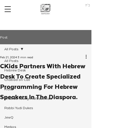
ב"ה
Post
All Posts
Feb 21, 2024
3 min read
All Posts
CKids Partners With Hebrew
Hebrew Desk
Desk To Create Specialized
Chabad on Call
Programming For Hebrew
Kids
Speakers In The Diaspora.
Chabad Young Professionals
Rabbi Yudi Dukes
JewQ
Merkos