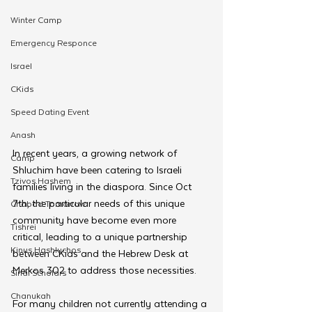
Winter Camp
Emergency Responce
Israel
CKids
Speed Dating Event
Anash
In recent years, a growing network of 
Camp
Shluchim have been catering to Israeli 
Tzivos Hashem
families living in the diaspora. Since Oct 
7th, the particular needs of this unique 
Chabad Tomorrow
community have become even more 
Tishrei
critical, leading to a unique partnership 
Kinus Hashluchos
between CKids and the Hebrew Desk at 
Merkos 302 to address those necessities.
Sinai Scholars
Chanukah
For many children not currently attending a 