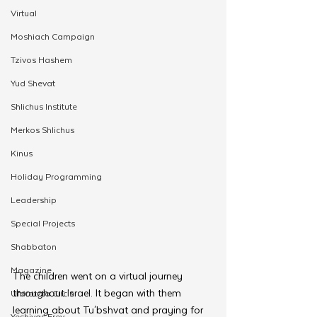
Virtual
Moshiach Campaign
Tzivos Hashem
Yud Shevat
Shlichus Institute
Merkos Shlichus
Kinus
Holiday Programming
Leadership
Special Projects
Shabbaton
Magazine
The children went on a virtual journey 
throughout Israel. It began with them 
Ufaratzta Circle
learning about Tu'bshvat and praying for 
Yeshivas Erev