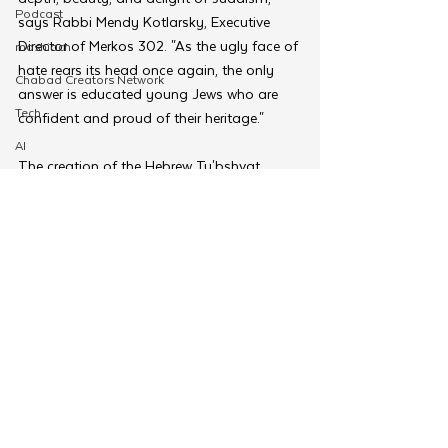
Podcast
says Rabbi Mendy Kotlarsky, Executive 
Director of Merkos 302. "As the ugly face of 
moshiach
hate rears its head once again, the only 
Chabad Creators Network
answer is educated young Jews who are 
Tech
confident and proud of their heritage."  
AI
The creation of the Hebrew Tu'bshvat 
israel
program has been part of a broader 
Merkos Torah
movement of Shluchim working with the 
CKids team at Merkos 302 to adapt and 
MyShliach
translate the innovative and engaging 
Ohel
CKids curriculums into French, Spanish, 
Hungarian, and now Hebrew. With each 
Alef
culture and language, CKids looks for new 
Moshiach Desk
and creative ways to engage these children 
Young Shluchim
and ensuring everyone is catered to.
Tags: