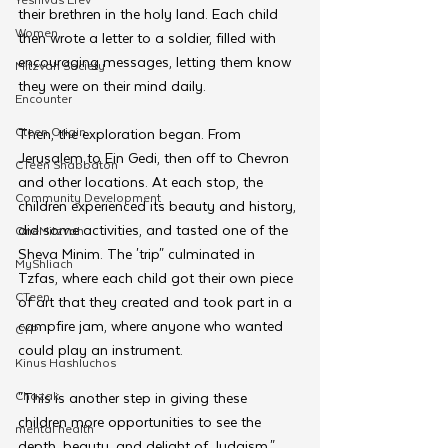
their brethren in the holy land. Each child 
Women
then wrote a letter to a soldier, filled with 
encouraging messages, letting them know 
Mitzvah Society
they were on their mind daily. 
Encounter
Cteen Origin
Then, the exploration began. From 
Jerusalem to Ein Gedi, then off to Chevron 
CTeen Shabbaton
and other locations. At each stop, the 
Community Development
children experienced its beauty and history, 
did some activities, and tasted one of the 
OneMitzvah
Sheva Minim. The 'trip" culminated in 
MyShliach
Tzfas, where each child got their own piece 
CTeen
of art that they created and took part in a 
campfire jam, where anyone who wanted 
CYP
could play an instrument.
Kinus Hashluchos
Chazak
"This is another step in giving these 
children more opportunities to see the 
mental health
depth, beauty, and delight of Judaism," 