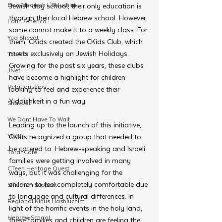
Beis Medresh L'Shluchim
Jewish day school, their only education is 
through their local Hebrew school. However, 
Latin America
some cannot make it to a weekly class. For 
Yud Shevat
them, CKids created the CKids Club, which 
meets exclusively on Jewish Holidays. 
Tut Altz
Growing for the past six years, these clubs 
JNet
have become a highlight for children 
Relationships
looking to feel and experience their 
Yiddishkeit in a fun way. 
Shavuot
We Dont Have To Wait
Leading up to the launch of this initiative, 
Youth
CKids recognized a group that needed to 
be catered to. Hebrew-speaking and Israeli 
TorahCafe
families were getting involved in many 
CTeen Heritage Quest
ways, but it was challenging for the 
children to feel completely comfortable due 
Shluchim Support
to language and cultural differences. In 
Regional Kinus Hashluchim
light of the horrific events in the holy land, 
Hebrew School
these families and children are feeling the 