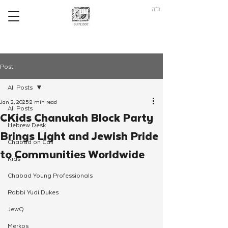
ב"ה
Post
All Posts
Jan 2, 2025
2 min read
All Posts
CKids Chanukah Block Party
Hebrew Desk
Brings Light and Jewish Pride
Chabad on Call
to Communities Worldwide
Kids
Chabad Young Professionals
Rabbi Yudi Dukes
JewQ
Merkos