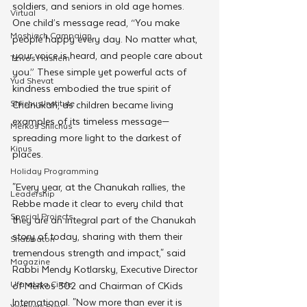
soldiers, and seniors in old age homes. 
Virtual
One child’s message read, “You make 
Moshiach Campaign
people happy every day. No matter what, 
your voice is heard, and people care about 
Tzivos Hashem
you.” These simple yet powerful acts of 
Yud Shevat
kindness embodied the true spirit of 
Shlichus Institute
Chanukah, as children became living 
examples of its timeless message—
Merkos Shlichus
spreading more light to the darkest of 
Kinus
places.
Holiday Programming
"Every year, at the Chanukah rallies, the 
Leadership
Rebbe made it clear to every child that 
Special Projects
they are an integral part of the Chanukah 
story of today, sharing with them their 
Shabbaton
tremendous strength and impact," said 
Magazine
Rabbi Mendy Kotlarsky, Executive Director 
Ufaratzta Circle
of Merkos 302 and Chairman of CKids 
International. "Now more than ever it is 
Yeshivas Erev