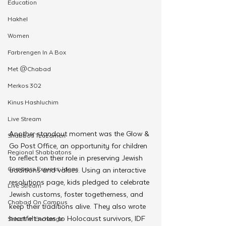
Education
Hakhel
Women
Farbrengen In A Box
Met @Chabad
Merkos 302
Kinus Hashluchim
Live Stream
Another standout moment was the Glow & 
Shabbos Tzuzamen
Go Post Office, an opportunity for children 
Regional Shabbatons
to reflect on their role in preserving Jewish 
Compass Express: Ideas
traditions and values. Using an interactive 
resolutions page, kids pledged to celebrate 
Live Stream
Jewish customs, foster togetherness, and 
Chabad On Campus
keep their traditions alive. They also wrote 
heartfelt notes to Holocaust survivors, IDF 
Shluchim Exchange