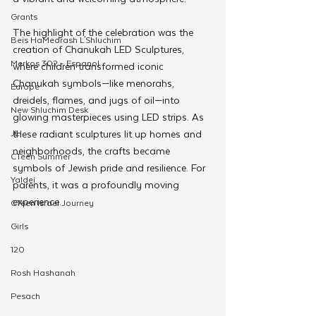
Grants
The highlight of the celebration was the 
Beis HaMedrash L'Shluchim
creation of Chanukah LED Sculptures, 
Merkos 302 - Espanol
where children transformed iconic 
Chanukah symbols—like menorahs, 
Europe
dreidels, flames, and jugs of oil—into 
New Shluchim Desk
glowing masterpieces using LED strips. As 
JLI
these radiant sculptures lit up homes and 
neighborhoods, the crafts became 
CTeen Summer
symbols of Jewish pride and resilience. For 
Yaldei
parents, it was a profoundly moving 
experience. 
CTeen Israel Journey
Girls
120
Rosh Hashanah
Pesach