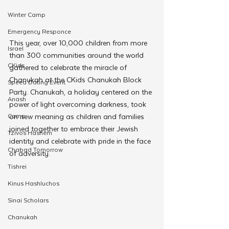
Winter Camp
Emergency Responce
This year, over 10,000 children from more 
Israel
than 300 communities around the world 
CKids
gathered to celebrate the miracle of 
Chanukah at the CKids Chanukah Block 
Speed Dating Event
Party. Chanukah, a holiday centered on the 
Anash
power of light overcoming darkness, took 
on new meaning as children and families 
Camp
joined together to embrace their Jewish 
Tzivos Hashem
identity and celebrate with pride in the face 
Chabad Tomorrow
of adversity.
Tishrei
Kinus Hashluchos
Sinai Scholars
Chanukah