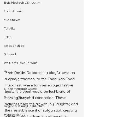
Beis Medresh L'Shluchim
Latin America
Yud Shevat
Tut Altz
JNet
Relationships
Shavuot
We Dont Have To Wait
Youth
From Dreidel Doordash, a playful twist on 
a classic tradition, to the Chanukah Food 
TorahCafe
Truck Fest, where families enjoyed festive 
CTeen Heritage Quest
treats, the event was a perfect blend of 
Shluchim Support
learning, fun, and connection. These 
activities filled the air with joy, laughter, and 
Regional Kinus Hashluchim
the irresistible scent of sufganiyot, creating 
Hebrew School
a vibrant and welcoming atmosphere.