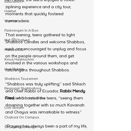
Education
ziplining experience and a city tour, 
Hakhel
moments that quickly fostered 
camaraderie.
Women
Farbrengen In A Box
That evening, teens gathered to light 
Met @Chabad
Shabbos Candles and welcome Shabbos, 
each one encouraged to unplug and focus 
Merkos 302
on the people around them, and get 
Kinus Hashluchim
involved in the various workshops and 
Live Stream
farbrengens throughout Shabbos.
Shabbos Tzuzamen
“Shabbos was truly uplifting,” said Shliach 
Regional Shabbatons
and Chief Rabbi of Ecuador, 
Rabbi Mendy 
Fried
, who hosted the teens, “seeing them 
Compass Express: Ideas
davening together with so much Kavanah 
Live Stream
and Chayus was remarkable to witness.” 
Chabad On Campus
“Praying has always been a part of my life, 
Shluchim Exchange