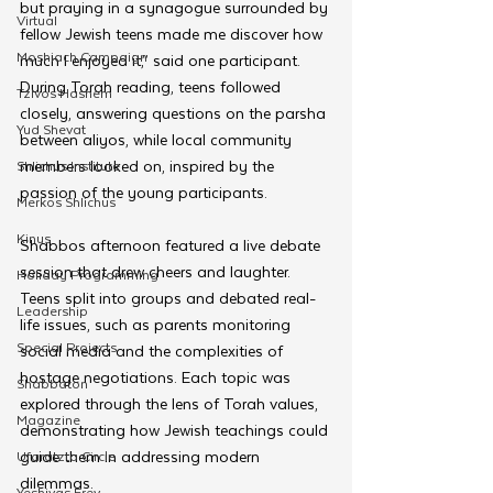
but praying in a synagogue surrounded by 
Virtual
fellow Jewish teens made me discover how 
Moshiach Campaign
much I enjoyed it,” said one participant. 
During Torah reading, teens followed 
Tzivos Hashem
closely, answering questions on the parsha 
Yud Shevat
between aliyos, while local community 
members looked on, inspired by the 
Shlichus Institute
passion of the young participants.
Merkos Shlichus
Kinus
Shabbos afternoon featured a live debate 
session that drew cheers and laughter. 
Holiday Programming
Teens split into groups and debated real-
Leadership
life issues, such as parents monitoring 
Special Projects
social media and the complexities of 
hostage negotiations. Each topic was 
Shabbaton
explored through the lens of Torah values, 
Magazine
demonstrating how Jewish teachings could 
guide them in addressing modern 
Ufaratzta Circle
dilemmas. 
Yeshivas Erev