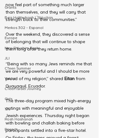
now feel part of something much larger 
Grants
than themselves, and they will carry that 
Beis HaMedrash L'Shluchim
strength back to their communities.”
Merkos 302 - Espanol
Over the weekend, they discovered a sense 
Europe
of belonging that will continue to shape 
New Shluchim Desk
them long after they return home. 
JLI
“Being with so many Jews reminds me that 
CTeen Summer
we are very powerful and I should be more 
proud of my religion,” shared 
Eitan
 from 
Yaldei
Guayaquil, Ecuador.
CTeen Israel Journey
Girls
The three-day program mixed high-energy 
outings with meaningful and enjoyable 
120
Jewish experiences. Thursday night began 
Rosh Hashanah
with bowling and challah baking before 
Pesach
participants settled into a five-star hotel. 
On Friday, the teens enjoyed a forest 