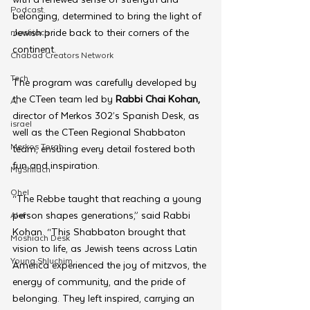
Podcast
belonging, determined to bring the light of 
Jewish pride back to their corners of the 
moshiach
continent.
Chabad Creators Network
Tech
The program was carefully developed by 
the CTeen team led by 
Rabbi Chai Kohan, 
AI
director of Merkos 302’s Spanish Desk,
as 
israel
well as the CTeen Regional Shabbaton 
Merkos Torah
team, ensuring every detail fostered both 
fun and inspiration.
MyShliach
Ohel
“The Rebbe taught that reaching a young 
person shapes generations,” said Rabbi 
Alef
Kohan. “This Shabbaton brought that 
Moshiach Desk
vision to life, as Jewish teens across Latin 
Young Shluchim
America experienced the joy of mitzvos, the 
energy of community, and the pride of 
belonging. They left inspired, carrying an 