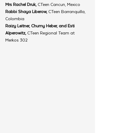
Mrs Rachel Druk,
 CTeen Cancun, Mexico
Rabbi Shaya Liberow,
 CTeen Barranquilla, 
Colombia
Raizy Leitner, Chumy Heber, and Esti 
Alperowitz, 
CTeen Regional Team at 
Merkos 302