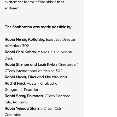
excitement for their Yiddishkeit that 
endures.”
The Shabbaton was made possible by:
Rabbi Mendy Kotlarsky, 
Executive Director 
of Merkos 302
Rabbi Chai Kohan,
 Merkos 302 Spanish 
Desk
Rabbi Shimon and Leah Rivkin,
 Directors of 
CTeen International at Merkos 302
Rabbi Mendy Fried and Mrs Menucha 
Rochel Fried,
 Hosts - Chabad of 
Guayaquil, Ecuador
Rabbi Samy Poliwoda,
 CTeen Panama 
City, Panama
Rabbi Yehuda Slonim,
 CTeen Cali, 
Colombia