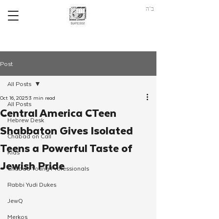
ב"ה
Post
All Posts
Oct 16, 2025
3 min read
All Posts
Central America CTeen
Hebrew Desk
Shabbaton Gives Isolated
Chabad on Call
Teens a Powerful Taste of
Kids
Jewish Pride
Chabad Young Professionals
Rabbi Yudi Dukes
JewQ
Merkos