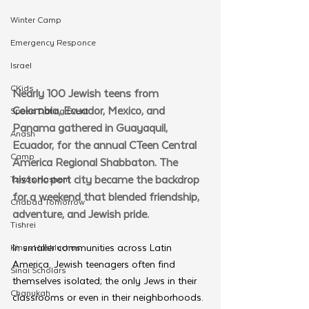
Winter Camp
Emergency Responce
Israel
CKids
Nearly 100 Jewish teens from 
Colombia, Ecuador, Mexico, and 
Speed Dating Event
Panama gathered in Guayaquil, 
Anash
Ecuador, for the annual CTeen Central 
Camp
America Regional Shabbaton. The 
historic port city became the backdrop 
Tzivos Hashem
for a weekend that blended friendship, 
Chabad Tomorrow
adventure, and Jewish pride.
Tishrei
In smaller communities across Latin 
Kinus Hashluchos
America, Jewish teenagers often find 
Sinai Scholars
themselves isolated; the only Jews in their 
Chanukah
classrooms or even in their neighborhoods. 