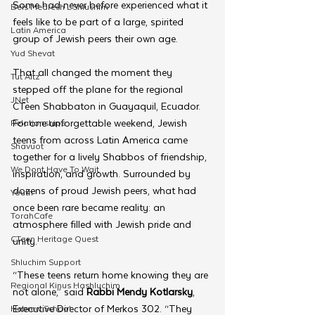
Some had never before experienced what it 
Beis Medresh L'Shluchim
feels like to be part of a large, spirited 
Latin America
group of Jewish peers their own age. 
Yud Shevat
That all changed the moment they 
Tut Altz
stepped off the plane for the regional 
JNet
CTeen Shabbaton in Guayaquil, Ecuador. 
For one unforgettable weekend, Jewish 
Relationships
teens from across Latin America came 
Shavuot
together for a lively Shabbos of friendship, 
We Dont Have To Wait
inspiration, and growth. Surrounded by 
dozens of proud Jewish peers, what had 
Youth
once been rare became reality: an 
TorahCafe
atmosphere filled with Jewish pride and 
CTeen Heritage Quest
unity.
Shluchim Support
“These teens return home knowing they are 
Regional Kinus Hashluchim
not alone,” said 
Rabbi Mendy Kotlarsky
, 
Executive Director of Merkos 302. “They 
Hebrew School