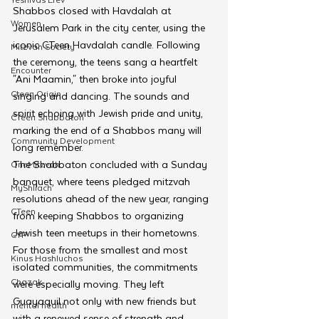
Shabbos closed with Havdalah at 
Women
Jerusalem Park in the city center, using the 
iconic CTeen Havdalah candle. Following 
Mitzvah Society
the ceremony, the teens sang a heartfelt 
Encounter
"Ani Maamin," then broke into joyful 
Cteen Origin
singing and dancing. The sounds and 
spirit echoing with Jewish pride and unity, 
CTeen Shabbaton
marking the end of a Shabbos many will 
Community Development
long remember.
The Shabbaton concluded with a Sunday 
OneMitzvah
banquet, where teens pledged mitzvah 
MyShliach
resolutions ahead of the new year, ranging 
CTeen
from keeping Shabbos to organizing 
Jewish teen meetups in their hometowns. 
CYP
For those from the smallest and most 
Kinus Hashluchos
isolated communities, the commitments 
Chazak
were especially moving. They left 
Guayaquil not only with new friends but 
mental health
with a renewed sense of strength and 