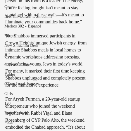
person in this room is a leader. The energy 
Grants
you're feeling tonight isn't meant to stay 
contained within these walls—it's meant to 
Beis HaMedrash L'Shluchim
illuminate your communities back home."
Merkos 302 - Espanol
The Shabbos immersed participants in 
Europe
Crown Heights' unique Jewish energy, from 
New Shluchim Desk
intimate Shabbos meals in local homes to 
JLI
dynamic workshops addressing pressing 
topics facing young Jews in today's world. 
CTeen Summer
For many, it marked their first time keeping 
Yaldei
Shabbos unplugged and completely present 
CTeen Israel Journey
for the immersive experience.
Girls
For Aryeh Furman, a 29-year-old startup 
120
entrepreneur who joined the weekend 
together with Rabbi Yigal and Elana 
Rosh Hashanah
Rosenberg of CYP Palo Alto, the weekend 
Pesach
embodied the Chabad approach, “It's about 