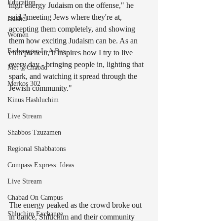
Education
high energy Judaism on the offense," he 
said "meeting Jews where they're at, 
Hakhel
accepting them completely, and showing 
Women
them how exciting Judaism can be. As an 
Farbrengen In A Box
entrepreneur, it inspires how I try to live 
every day - bringing people in, lighting that 
Met @Chabad
spark, and watching it spread through the 
Merkos 302
Jewish community."
Kinus Hashluchim
Live Stream
Shabbos Tzuzamen
Regional Shabbatons
Compass Express: Ideas
Live Stream
Chabad On Campus
The energy peaked as the crowd broke out 
Shluchim Exchange
in dance, Shluchim and their community 