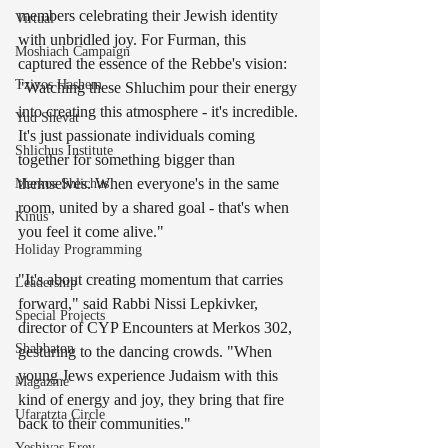
members celebrating their Jewish identity 
Virtual
with unbridled joy. For Furman, this 
Moshiach Campaign
captured the essence of the Rebbe's vision: 
Tzivos Hashem
"Watching these Shluchim pour their energy 
into creating this atmosphere - it's incredible. 
Yud Shevat
It's just passionate individuals coming 
Shlichus Institute
together for something bigger than 
themselves. When everyone's in the same 
Merkos Shlichus
room, united by a shared goal - that's when 
Kinus
you feel it come alive."
Holiday Programming
"It's about creating momentum that carries 
Leadership
forward," said Rabbi Nissi Lepkivker, 
Special Projects
director of CYP Encounters at Merkos 302, 
Shabbaton
gesturing to the dancing crowds. "When 
young Jews experience Judaism with this 
Magazine
kind of energy and joy, they bring that fire 
Ufaratzta Circle
back to their communities."
Yeshivas Erev