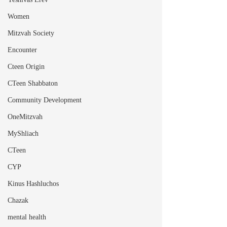
Women
Mitzvah Society
Encounter
Cteen Origin
CTeen Shabbaton
Community Development
OneMitzvah
MyShliach
CTeen
CYP
Kinus Hashluchos
Chazak
mental health