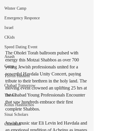
Winter Camp
Emergency Responce
Israel
CKids
Speed Dating Event
The Oholei Torah ballroom pulsed with 
Anash
energy this Motzai Shabbos as over 700 
Camp
young Jewish professionals united for a 
powerful Havdala Unity Concert, paying 
Tzivos Hashem
tribute to their brethren in the holy land. The 
Chabad Tomorrow
moving event crowned an uplifting 25 hrs at 
the Chabad Young Professionals Encounter 
Tishrei
that saw hundreds embrace their first 
Kinus Hashluchos
complete Shabbos.
Sinai Scholars
Jewish music star Eli Levin led Havdala and 
Chanukah
an emotional rendition of Acheinu as images 