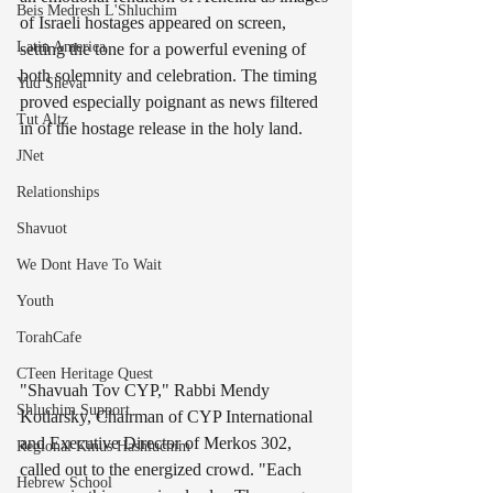
Beis Medresh L'Shluchim
of Israeli hostages appeared on screen, 
Latin America
setting the tone for a powerful evening of 
both solemnity and celebration. The timing 
Yud Shevat
proved especially poignant as news filtered 
Tut Altz
in of the hostage release in the holy land.
JNet
Relationships
Shavuot
We Dont Have To Wait
Youth
TorahCafe
CTeen Heritage Quest
"Shavuah Tov CYP," Rabbi Mendy 
Shluchim Support
Kotlarsky, Chairman of CYP International 
and Executive Director of Merkos 302, 
Regional Kinus Hashluchim
called out to the energized crowd. "Each 
Hebrew School