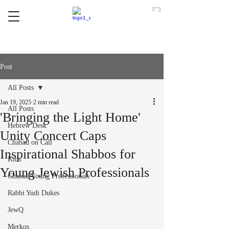
ב"ה
Post
All Posts
Jan 19, 2025
2 min read
All Posts
'Bringing the Light Home'
Hebrew Desk
Unity Concert Caps
Chabad on Call
Inspirational Shabbos for
Kids
Young Jewish Professionals
Chabad Young Professionals
Rabbi Yudi Dukes
JewQ
Merkos