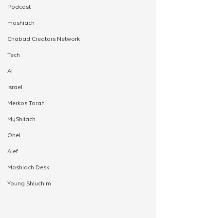
Podcast
moshiach
Chabad Creators Network
Tech
AI
israel
Merkos Torah
MyShliach
Ohel
Alef
Moshiach Desk
Young Shluchim