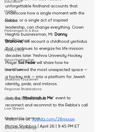
Education
unforgettable firsthand accounts that 
Hakhel
underscore how a single moment with the 
Rebbe, or a single act of inspired 
Women
leadership, can change everything. Crown 
Farbrengen In A Box
Heights businessman, Mr. 
Danny 
Met @Chabad
Branover,
 will recount a childhood yechidus 
that continues to energize his life mission 
Merkos 302
decades later. Yeshiva University Hockey 
Kinus Hashluchim
Player 
Sol Feder
 will share how he 
transformed the most unexpected space — 
Live Stream
a hockey rink — into a platform for Jewish 
Shabbos Tzuzamen
identity, pride, and mitzvos.
Regional Shabbatons
Join the “
Moshiach in Me
” event to 
Compass Express: Ideas
reconnect and recommit to the Rebbe’s call.
Live Stream
Chabad On Campus
Watch live at: 
TutAltz.com/28nissan
Motzei Shabbos | April 26 | 9:45 PM ET
Shluchim Exchange