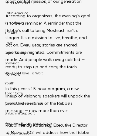
most central mission of our generation.
Beis Medresh L'Shluchim
Latin America
According to organizers, the evening’s goal 
is to be a reminder. A reminder that the 
Yud Shevat
Rebbe’s call to bring Moshiach isn’t a 
Tut Altz
slogan. It’s a mission to live, breathe, and 
JNet
act on. Every year, stories are shared. 
Sparks are reignited. Commitments are 
Relationships
made. And people walk away uplifted — 
Shavuot
ready to step up and carry the torch 
We Dont Have To Wait
forward.
Youth
In this year’s 1.5-hour program, a new 
TorahCafe
lineup of visionary speakers will unpack the 
profound relevance of the Rebbe’s 
CTeen Heritage Quest
message — now more than ever.
Shluchim Support
Regional Kinus Hashluchim
Rabbi 
Mendy Kotlarsky,
 Executive Director 
of Merkos 302, will address how the Rebbe 
Hebrew School