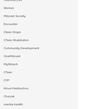
Women
Mitzvah Society
Encounter
Cteen Origin
CTeen Shabbaton
Community Development
OneMitzvah
MyShliach
CTeen
CYP
Kinus Hashluchos
Chazak
mental health