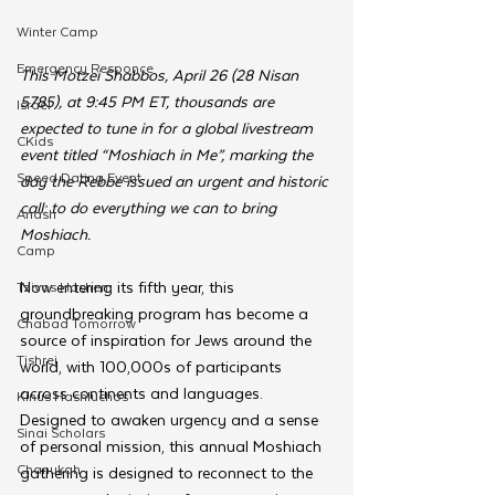
Winter Camp
Emergency Responce
This Motzei Shabbos, April 26 (28 Nisan 
5785), at 9:45 PM ET, thousands are 
Israel
expected to tune in for a global livestream 
CKids
event titled “Moshiach in Me”, marking the 
Speed Dating Event
day the Rebbe issued an urgent and historic 
call: to do everything we can to bring 
Anash
Moshiach.
Camp
Now entering its fifth year, this 
Tzivos Hashem
groundbreaking program has become a 
Chabad Tomorrow
source of inspiration for Jews around the 
Tishrei
world, with 100,000s of participants 
across continents and languages. 
Kinus Hashluchos
Designed to awaken urgency and a sense 
Sinai Scholars
of personal mission, this annual Moshiach 
Chanukah
gathering is designed to reconnect to the 