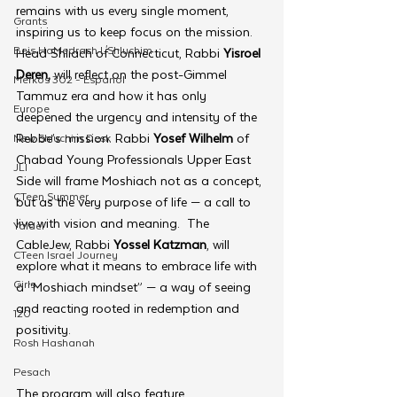
remains with us every single moment, 
Grants
inspiring us to keep focus on the mission. 
Beis HaMedrash L'Shluchim
Head Shliach of Connecticut, Rabbi 
Yisroel 
Deren,
 will reflect on the post-Gimmel 
Merkos 302 - Espanol
Tammuz era and how it has only 
Europe
deepened the urgency and intensity of the 
Rebbe’s mission. Rabbi 
Yosef Wilhelm 
of 
New Shluchim Desk
Chabad Young Professionals Upper East 
JLI
Side will frame Moshiach not as a concept, 
CTeen Summer
but as the very purpose of life — a call to 
live with vision and meaning.  The 
Yaldei
CableJew, Rabbi 
Yossel Katzman
, will 
CTeen Israel Journey
explore what it means to embrace life with 
Girls
a “Moshiach mindset” — a way of seeing 
and reacting rooted in redemption and 
120
positivity.
Rosh Hashanah
Pesach
The program will also feature 