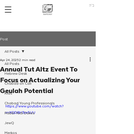
ב"ה
Post
All Posts
Apr 24, 2025
2 min read
All Posts
Annual Tut Altz Event To
Hebrew Desk
Focus on Actualizing Your
Chabad on Call
Geulah Potential
Kids
Chabad Young Professionals
https://www.youtube.com/watch?
v=XQD8H3iw5UU
Rabbi Yudi Dukes
JewQ
Merkos