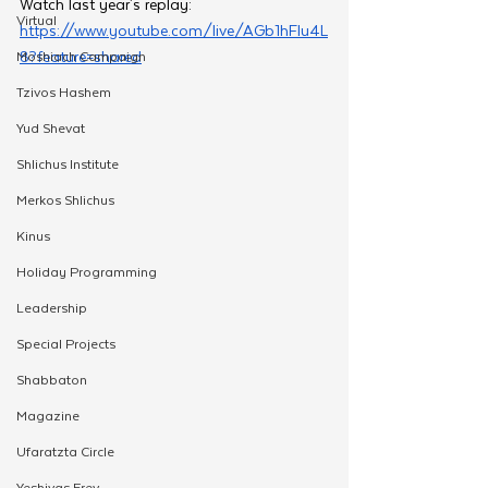
Watch last year's replay: 
Virtual
https://www.youtube.com/live/AGb1hFlu4L
8?feature=shared
Moshiach Campaign
Tzivos Hashem
Yud Shevat
Shlichus Institute
Merkos Shlichus
Kinus
Holiday Programming
Leadership
Special Projects
Shabbaton
Magazine
Ufaratzta Circle
Yeshivas Erev