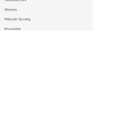
Women
Mitzvah Society
Encounter
Cteen Origin
CTeen Shabbaton
Community Development
OneMitzvah
MyShliach
CTeen
CYP
See All
Related Posts
Kinus Hashluchos
Chazak
mental health