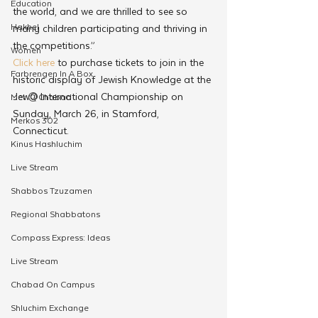
Education
the world, and we are thrilled to see so 
Hakhel
many children participating and thriving in 
the competitions.”
Women
Click here
 to purchase tickets to join in the 
Farbrengen In A Box
historic display of Jewish Knowledge at the 
JewQ International Championship on 
Met @Chabad
Sunday, March 26, in Stamford, 
Merkos 302
Connecticut.
Kinus Hashluchim
Live Stream
Shabbos Tzuzamen
Regional Shabbatons
Compass Express: Ideas
Live Stream
Chabad On Campus
Shluchim Exchange