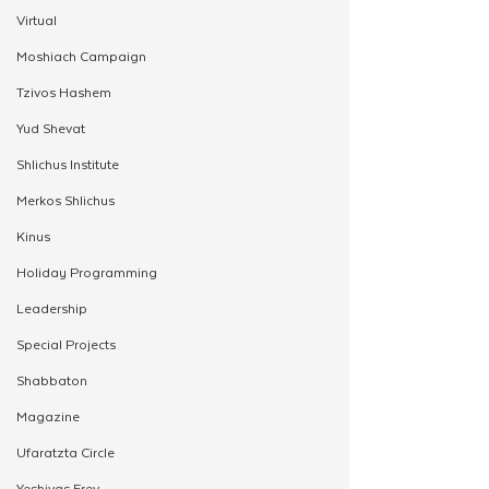
Virtual
Moshiach Campaign
Tzivos Hashem
Yud Shevat
Shlichus Institute
Merkos Shlichus
Kinus
Holiday Programming
Leadership
Special Projects
Shabbaton
Magazine
Ufaratzta Circle
Yeshivas Erev