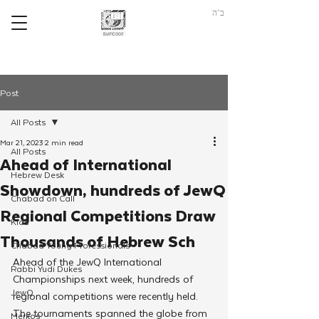
ב"ה
Post
All Posts
Mar 21, 2023
2 min read
All Posts
Ahead of International
Hebrew Desk
Showdown, hundreds of JewQ
Chabad on Call
Regional Competitions Draw
Kids
Thousands of Hebrew Sch
Chabad Young Professionals
Ahead of the JewQ International 
Rabbi Yudi Dukes
Championships next week, hundreds of 
JewQ
regional competitions were recently held. 
The tournaments spanned the globe from 
Merkos