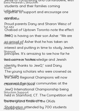
Beis Medresh L'Shluchim
students and their families coming 
Latin America
together to support and encourage one 
another.
Yud Shevat
Proud parents Dany and Sharon Weisz of 
Tut Altz
Chabad of Uptown Toronto note the effect 
JNet
JewQ is having on their son Asher. “We are 
so proud of Asher that he has taken an 
Relationships
interest and putting in time to study Jewish 
Shavuot
principles. It’s amazing to see how far he 
has come in his knowledge and Jewish 
We Dont Have To Wait
identity thanks to JewQ,” said Dany.  
Youth
The young scholars who were crowned as 
TorahCafe
the JewQ Regional Champions will now 
represent their local communities at the 
CTeen Heritage Quest
JewQ International Championship being 
Shluchim Support
held in Stamford, CT. The Competition will 
Regional Kinus Hashluchim
be the grand finale of the CKids 
Shabbaton attended by 700 students 
Hebrew School