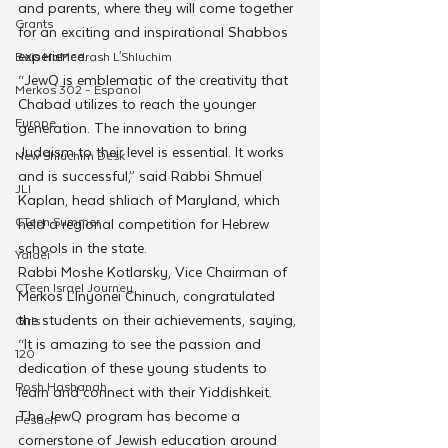
and parents, where they will come together 
Grants
for an exciting and inspirational Shabbos 
experience. 
Beis HaMedrash L'Shluchim
“JewQ is emblematic of the creativity that 
Merkos 302 - Espanol
Chabad utilizes to reach the younger 
Europe
generation. The innovation to bring 
Judaism to their level is essential. It works 
New Shluchim Desk
and is successful,” said Rabbi Shmuel 
JLI
Kaplan, head shliach of Maryland, which 
CTeen Summer
held a regional competition for Hebrew 
schools in the state.
Yaldei
Rabbi Moshe Kotlarsky, Vice Chairman of 
CTeen Israel Journey
Merkos L’Inyonei Chinuch, congratulated 
the students on their achievements, saying, 
Girls
“It is amazing to see the passion and 
120
dedication of these young students to 
Rosh Hashanah
learn and connect with their Yiddishkeit. 
The JewQ program has become a 
Pesach
cornerstone of Jewish education around 