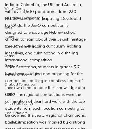
India to Colombia, the UK, and Australia, 
Winter Camp
with over 3,500 participants from 230 
Emergency Responce
Hebrew schools participating. Developed 
by CKids, the JewQ competition is 
Israel
designed to encourage Hebrew school 
CKids
children to learn about their Jewish heritage 
through an engaging curriculum, exciting 
Speed Dating Event
incentives, and culminating in a thrilling 
Anash
international competition.
Camp
Since September, students in grades 3-7 
have been studying and preparing for the 
Tzivos Hashem
competition, putting in countless hours of 
Chabad Tomorrow
their own time to hone their knowledge and 
Tishrei
skills. The regional competitions were the 
culmination of their hard work, with the top 
Kinus Hashluchos
students from each location competing to 
Sinai Scholars
be crowned the JewQ Regional Champions. 
Each competition was marked by a strong 
Chanukah
sense of community and camaraderie, with 