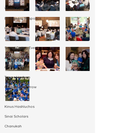
Winter Camp
Emergency Responce
Israel
CKids
Speed Dating Event
Anash
Camp
Tzivos Hashem
Chabad Tomorrow
Tishrei
Kinus Hashluchos
Sinai Scholars
Chanukah