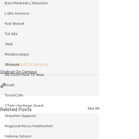
Beis Medresh L'Shluchim
Latin America
Yud Shevat
Tut Altz
JNet
Relationships
#ChabadOnCampus
Shavuot
Chabad On Campus
We Dont Have To Wait
Youth
TorahCafe
CTeen Heritage Quest
See All
Related Posts
Shluchim Support
Regional Kinus Hashluchim
Hebrew School