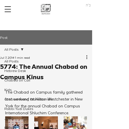
ב"ה
Post
All Posts
Jul 7, 2014
1 min read
All Posts
5774: The Annual Chabad on
Hebrew Desk
Campus Kinus
Chabad on Call
Kids
The Chabad on Campus family gathered 
last weekend at Hilton Westchester in New 
Chabad Young Professionals
York for the annual Chabad on Campus 
Rabbi Yudi Dukes
International Shluchim Conference.
JewQ
Merkos