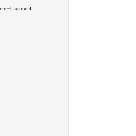
 them—I can meet 