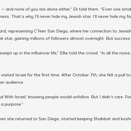
e — and none of you are alone either,” Eli told them. “Even one small
ss. That’s why I’ll never hide my Jewish star. I’ll never hide my fa
ward, representing CTeen San Diego, where her connection to Jewish l
ok star, gaining millions of followers almost overnight. But succes
pt up in the influencer life,” Ellie told the crowd. “In all the noise,
isited Israel for the first time. After October 7th, she felt a pull t
her audience.
d With Israel,’ knowing people would unfollow. But I didn’t care. For t
d a purpose.”
hen she returned to San Diego, started keeping Shabbat and koshe