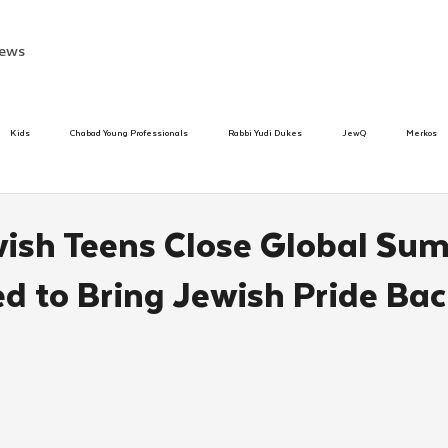
ews
Kids
Chabad Young Professionals
Rabbi Yudi Dukes
JewQ
Merkos
Speed Dating Event
Anash
Camp
Tzivos Hashem
Chabad To
ish Teens Close Global Su
 to Bring Jewish Pride Ba
hanukah
Beis Medresh L'Shluchim
Latin America
Yud Shevat
Tut Altz
h
TorahCafe