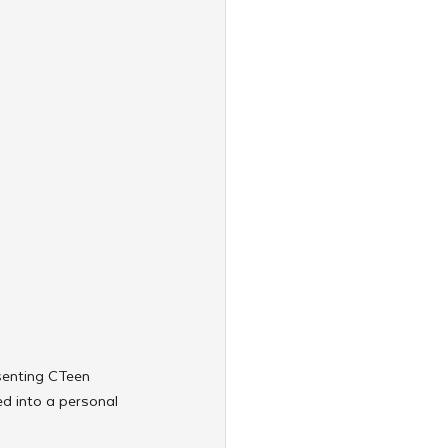
senting CTeen 
d into a personal 