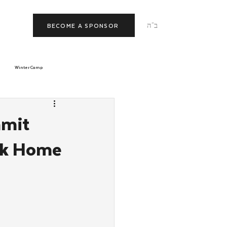
ב"ה
BECOME A SPONSOR
Winter Camp
morrow
Tishrei
mmit
ck Home
JNet
Relationships