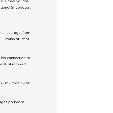
n in Times Square 
ational Shabbaton.
kes courage, from 
nly Jewish student 
his connection to 
 wall of masked 
nly saw that I was 
ages poured in 