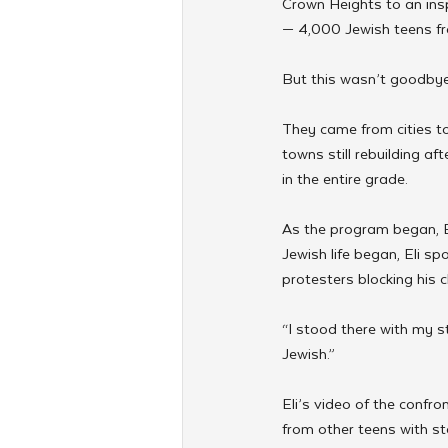
Crown Heights to an insp
— 4,000 Jewish teens fr
But this wasn’t goodbye.
They came from cities t
towns still rebuilding af
in the entire grade.
As the program began, E
Jewish life began, Eli s
protesters blocking his 
“I stood there with my s
Jewish.”
Eli’s video of the confr
from other teens with stor