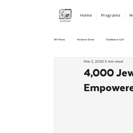
Home
Programs
N
All Posts
Hebrew Desk
Chabad on Call
Mar 2, 2025
5 min read
Emergency Responce
Israel
CKids
4,000 Jew
Empowered
Kinus Hashluchos
Sinai Scholars
C
Shavuot
We Dont Have To Wait
Yout