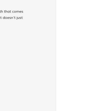
th that comes 
t doesn’t just 