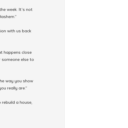
the week. It’s not 
 Hashem.”
ion with us back 
at happens close 
r someone else to 
 the way you show 
u really are.”
 rebuild a house, 