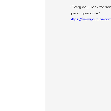
“Every day I look for som
you at your gate.”
https://www.youtube.c