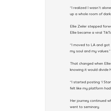
“I realized I wasn’t alon
up a whole room of darkne
Ellie Zeiler stepped for
Ellie became a viral TikT
“I moved to LA and got swe
my soul and my values.”
That changed when Ellie v
knowing it would divide 
“I started posting ‘I Stan
felt like my platform ha
Her journey continued w
went to seminary.