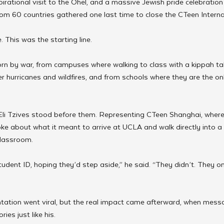
irational visit to the Ohel, and a massive Jewish pride celebratio
om 60 countries gathered one last time to close the CTeen Intern
 This was the starting line.
orn by war, from campuses where walking to class with a kippah ta
ter hurricanes and wildfires, and from schools where they are the o
li Tzives stood before them. Representing CTeen Shanghai, where 
poke about what it meant to arrive at UCLA and walk directly into a
classroom.
tudent ID, hoping they’d step aside,” he said. “They didn’t. They o
ontation went viral, but the real impact came afterward, when mess
ies just like his.