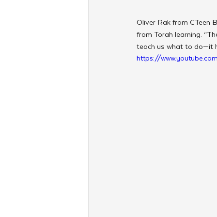
Oliver Rak from CTeen B
from Torah learning. “The
teach us what to do—it 
https://www.youtube.c