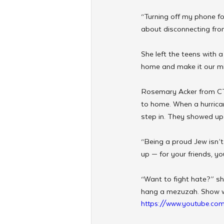
“Turning off my phone for
about disconnecting fro
She left the teens with 
home and make it our mi
Rosemary Acker from CTe
to home. When a hurrican
step in. They showed up 
“Being a proud Jew isn’
up — for your friends, y
“Want to fight hate?” she
hang a mezuzah. Show wh
https://www.youtube.c