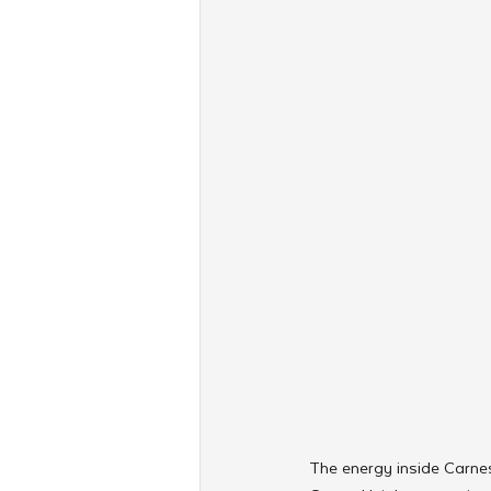
The energy inside Carnes