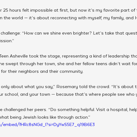
 25 hours felt impossible at first, but now it’s my favorite part of 
m the world — it’s about reconnecting with myself, my family, and
a challenge: “How can we shine even brighter? Let’s take that quest
ssion.”
en Asheville took the stage, representing a kind of leadership th
e swept through her town, she and her fellow teens didn’t wait fo
for their neighbors and their community.
t only about what you say,” Rosemary told the crowd. “It’s about
our school, and your town — because that’s where people see who yo
 challenged her peers. “Do something helpful. Visit a hospital, help
at being Jewish looks like through action.”
om/embed/fHRc8sNGd_I?si=DyYwS5E7_q19B6E3 