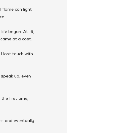
 flame can light 
ce.”
ife began. At 16, 
s came at a cost.
 I lost touch with 
o speak up, even 
he first time, I 
r, and eventually 