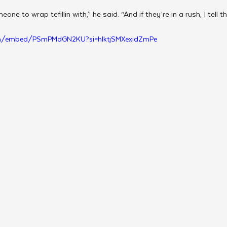
eone to wrap tefillin with,” he said. “And if they’re in a rush, I tell
om/embed/PSmPMdGN2KU?si=hlktjSMXexidZmPe