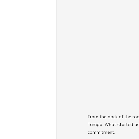
From the back of the roo
Tampa. What started as a
commitment. 