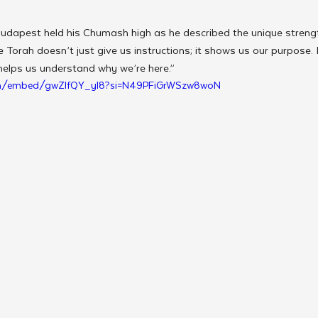
udapest held his Chumash high as he described the unique streng
 Torah doesn’t just give us instructions; it shows us our purpose. I
helps us understand why we’re here.”
om/embed/gwZlfQY_yl8?si=N49PFiGrWSzw8woN