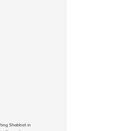
ting Shabbat in 