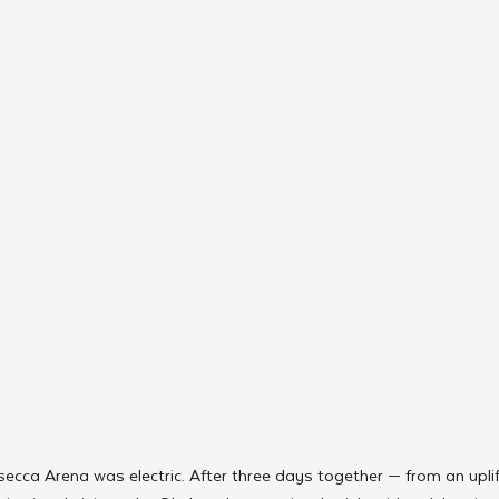
ecca Arena was electric. After three days together — from an uplif