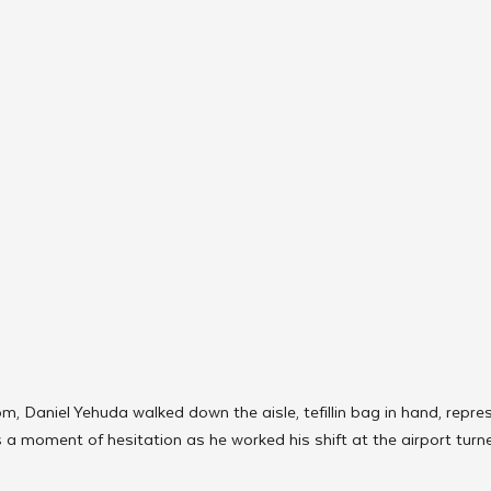
m, Daniel Yehuda walked down the aisle, tefillin bag in hand, repre
 moment of hesitation as he worked his shift at the airport turne