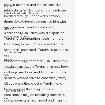
used in decades and require extensive 
Grants
refurbishing. While most of the Torah are 
Beis HaMedrash L'Shluchim
located through Chanowitz’s network, 
Merkos 302 - Espanol
some donors have approached him with 
new and used Torahs to lend out. 
Europe
Additionally, shluchim with a surplus of 
New Shluchim Desk
Torahs (a congregation needs no more 
than three) have at times asked him to 
JLI
send their “unneeded” Torahs to be put to 
CTeen Summer
use.
Yaldei
Chanowitz says that many shluchim have 
thanked him for the Torahs they now have 
CTeen Israel Journey
on long-term loan, enabling them to hold 
Girls
services without have to constantly worry 
120
about where they’d get a Torah. Many 
have reported that they can now 
Rosh Hashanah
concentrate fully on recruiting attendees 
Pesach
and preparing a meaningful and inspiring 