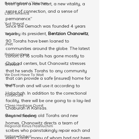
Beis Medresh L'Shluchim
been given a new heart, a new vitality, a 
sense of connection, and a sense of 
Latin America
permanence.”
Yud Shevat
Since the Gemach was founded 4 years 
ago by its president, 
Bentzion Chanowitz
, 
Tut Altz
90 Torahs have been loaned to 
JNet
communities around the globe. The latest 
Relationships
cohort of 16 scrolls has gone mostly to 
Chabad centers, but Chanowitz stresses 
Shavuot
that he sends Torahs to any community 
We Dont Have To Wait
that can provide a safe (insured) home for 
Youth
the Torah and will use it according to 
Halachah. In addition to the correctional 
TorahCafe
facility, there will be one going to a lay-led 
CTeen Heritage Quest
Chaburah in Kansas.
Beyond finding old Torahs and new 
Shluchim Support
homes, Chanowitz directs a team of 
Regional Kinus Hashluchim
scribes who painstakingly repair each and 
Hebrew School
every Torah, many of whom had not been 