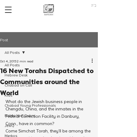
ב"ה
Post
All Posts
Oct 4, 2015
2 min read
All Posts
16 New Torahs Dispatched to
Hebrew Desk
Communities around the
Chabad on Call
World
Kids
What do the Jewish business people in 
Chabad Young Professionals
Chengdu, China, and the inmates in the 
Rabbi Yudi Dukes
Federal Correction Facility in Danbury, 
Conn., have in common?
JewQ
Come Simchat Torah, they’ll be among the 
Merkos