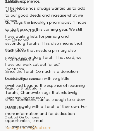
Tefillah experience.
Education
“The Rebbe has always wanted us to add 
Hakhel
to our good deeds and increase what we 
Women
do,” says the Brooklyn pharmacist, “I hope 
to do the same this coming year. We still 
Farbrengen In A Box
have waiting lists for primary and 
Met @Chabad
secondary Torahs. This also means that 
Merkos 302
each place that needs a primary also 
needs a secondary Torah. That said, we 
Kinus Hashluchim
have our work cut out for us.”
Live Stream
Since the Torah Gemach is a donation-
based organization with very little 
Shabbos Tzuzamen
overhead beyond the expense of repairing 
Regional Shabbatons
Torahs, Chanowitz says that relatively 
Compass Express: Ideas
small donations can be enough to endow 
a community with a Torah of their own. For 
Live Stream
more information and for dedication 
Chabad On Campus
opportunities, email 
Shluchim Exchange
torahgemach@aol.com
.