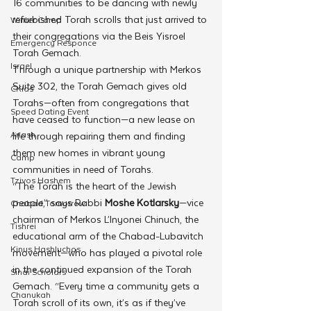
16 communities to be dancing with newly 
refurbished Torah scrolls that just arrived to 
Winter Camp
their congregations via the Beis Yisroel 
Emergency Responce
Torah Gemach.
Israel
Through a unique partnership with Merkos 
Suite 302, the Torah Gemach gives old 
CKids
Torahs—often from congregations that 
Speed Dating Event
have ceased to function—a new lease on 
Anash
life through repairing them and finding 
them new homes in vibrant young 
Camp
communities in need of Torahs.
Tzivos Hashem
“The Torah is the heart of the Jewish 
people,” says Rabbi 
Moshe Kotlarsky
—vice 
Chabad Tomorrow
chairman of Merkos L’Inyonei Chinuch, the 
Tishrei
educational arm of the Chabad-Lubavitch 
Kinus Hashluchos
movement—who has played a pivotal role 
in the continued expansion of the Torah 
Sinai Scholars
Gemach. “Every time a community gets a 
Chanukah
Torah scroll of its own, it’s as if they’ve 