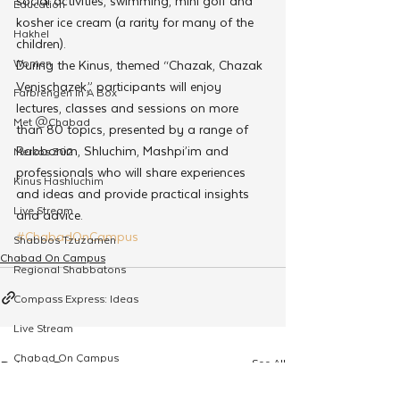
social activities, swimming, mini golf and 
Education
kosher ice cream (a rarity for many of the 
Hakhel
children).
Women
During the Kinus, themed “Chazak, Chazak 
Venischazek,” participants will enjoy 
Farbrengen In A Box
lectures, classes and sessions on more 
Met @Chabad
than 80 topics, presented by a range of 
Rabbonim, Shluchim, Mashpi’im and 
Merkos 302
professionals who will share experiences 
Kinus Hashluchim
and ideas and provide practical insights 
Live Stream
and advice.
#ChabadOnCampus
Shabbos Tzuzamen
Chabad On Campus
Regional Shabbatons
Compass Express: Ideas
Live Stream
Chabad On Campus
See All
Related Posts
Shluchim Exchange