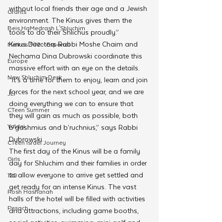
without local friends their age and a Jewish 
Grants
environment. The Kinus gives them the 
Beis HaMedrash L'Shluchim
tools to do their Shlichus proudly.”
Kinus Directors Rabbi Moshe Chaim and 
Merkos 302 - Espanol
Nechama Dina Dubrowski coordinate this 
Europe
massive effort with an eye on the details. 
New Shluchim Desk
“It’s a time for them to enjoy, learn and join 
forces for the next school year, and we are 
JLI
doing everything we can to ensure that 
CTeen Summer
they will gain as much as possible, both 
Yaldei
b’gashmius and b’ruchnius,” says Rabbi 
Dubrowski.
CTeen Israel Journey
The first day of the Kinus will be a family 
Girls
day for Shluchim and their families in order 
to allow everyone to arrive get settled and 
120
get ready for an intense Kinus. The vast 
Rosh Hashanah
halls of the hotel will be filled with activities 
Pesach
and attractions, including game booths, 