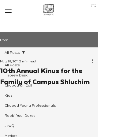
ב"ה
Post
All Posts
May 28, 2011
2 min read
All Posts
10th Annual Kinus for the
Hebrew Desk
Family of Campus Shluchim
Chabad on Call
Kids
Chabad Young Professionals
Rabbi Yudi Dukes
JewQ
Merkos