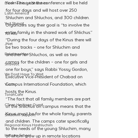
York. This year the conference will be held 
Beis Medresh L'Shluchim
for four days and will host over 250 
Latin America
Shluchim
and Shluchos, and 300 children. 
Yud Shevat
Organizers say their goal is “to involve the 
entire family in the shared work of Shlichus.”
Tut Altz
“During the four days of the Kinus there will 
JNet
be two tracks – one for Shluchim and 
Relationships
another for Shluchos, as well as two 
camps for the children – one for girls and 
Shavuot
one for boys,” says Rabbi Yossy Gordon, 
We Dont Have To Wait
Executive Vice-President of Chabad on 
Campus International Foundation, which 
Youth
hosts the Kinus.
TorahCafe
“The fact that all family members are part 
CTeen Heritage Quest
of the Shlichus on campus means that the 
Kinus must be for the whole family; parents 
Shluchim Support
and children. The camps cater specifically 
Regional Kinus Hashluchim
to the needs of the young Shluchim, many 
Hebrew School
of whom grow up in remote locations 