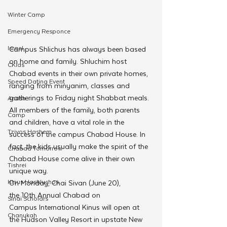
Winter Camp
Emergency Responce
Israel
Campus Shlichus has always been based 
on home and family. Shluchim host 
CKids
Chabad events in their own private homes, 
Speed Dating Event
ranging from minyanim, classes and 
gatherings to Friday night Shabbat meals. 
Anash
All members of the family, both parents 
Camp
and children, have a vital role in the 
Tzivos Hashem
success of the campus Chabad House. In 
fact, the kids usually make the spirit of the 
Chabad Tomorrow
Chabad House come alive in their own 
Tishrei
unique way.
Kinus Hashluchos
On Monday, Chai Sivan (June 20), 
the 10th Annual Chabad on 
Sinai Scholars
Campus International Kinus will open at 
Chanukah
the Hudson Valley Resort in upstate New 