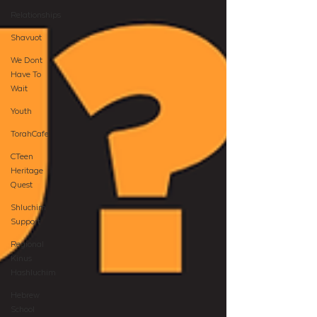
Relationships
Shavuot
We Dont
Have To
Wait
Youth
TorahCafe
CTeen
Heritage
Quest
Shluchim
Support
Regional
Kinus
Hashluchim
Hebrew
School