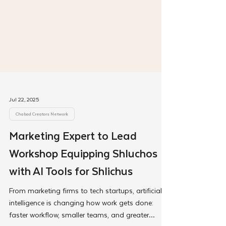
Jul 22, 2025
Chabad Creators Network
Marketing Expert to Lead
Workshop Equipping Shluchos
with AI Tools for Shlichus
From marketing firms to tech startups, artificial