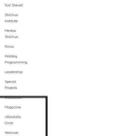
Yud Shevat
Shlichus
Institute
Merkos
Shlichus
Kinus
Holiday
Programming
Leadership
Special
Projects
Shabbaton
Magazine
Ufaratzta
Circle
Yeshivas