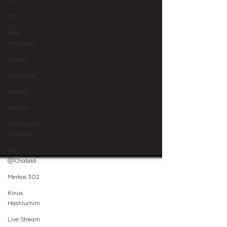
Girls
120
Rosh
Hashanah
Pesach
Education
Hakhel
Women
Farbrengen
In A Box
Met
@Chabad
Merkos 302
Kinus
Hashluchim
Live Stream