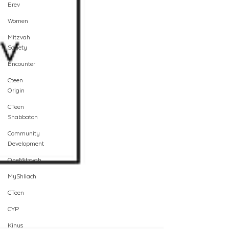
Erev
Women
Mitzvah
Society
Encounter
Cteen
Origin
CTeen
Shabbaton
Community
Development
OneMitzvah
MyShliach
CTeen
CYP
Kinus