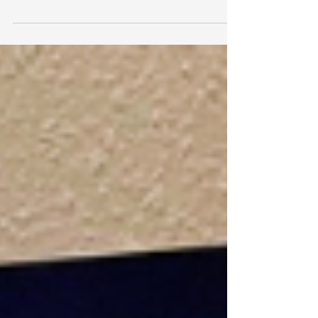
intelligence is changing how work gets done:
faster workflow, smaller teams, and greater
output. A new workshop from Merkos 302, led by
marketing expert Alte Raskin, aims to help
Shluchos adopt the same tools for a higher
purpose their shlichus