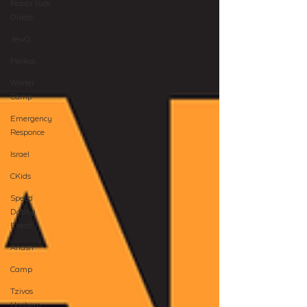
Rabbi Yudi
Dukes
JewQ
Merkos
Winter
Camp
Emergency
Responce
Israel
CKids
Speed
Dating
Event
Anash
Camp
Tzivos
Hashem