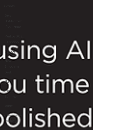
Grants
Beis
HaMedrash
L'Shluchim
Merkos 302
- Espanol
Europe
New
Shluchim
Desk
JLI
CTeen
Summer
Yaldei
CTeen Israel
Journey