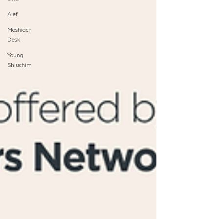
Alef
Moshiach
Desk
Young
Shluchim