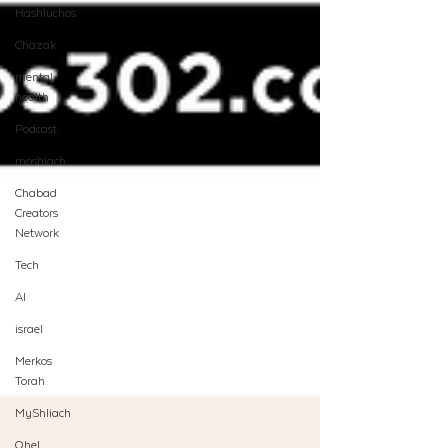
Hashluchos
Chazak
mental
health
Podcast
moshiach
Chabad
Creators
Network
Tech
AI
israel
Merkos
Torah
MyShliach
Ohel