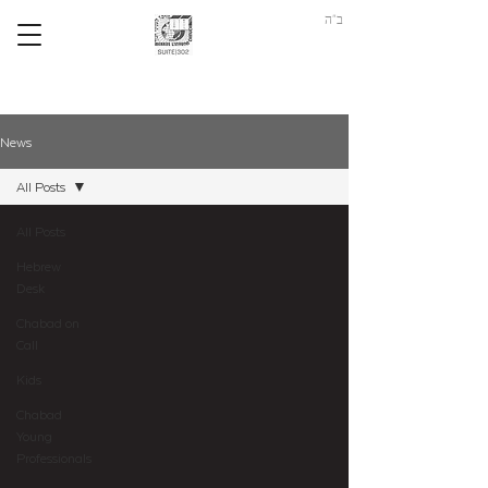
ב"ה
News
All Posts
All Posts
Hebrew
Desk
Chabad on
Call
Kids
Chabad
Young
Professionals