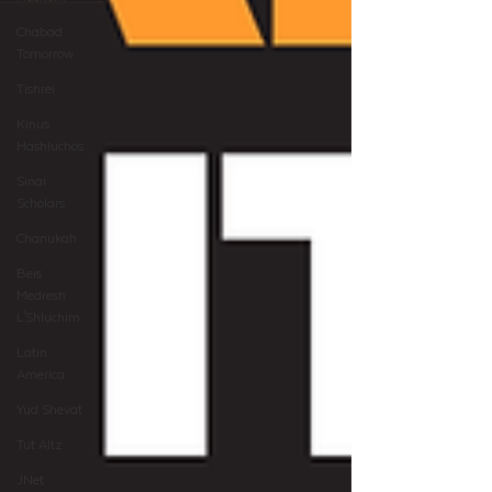
Chabad
Tomorrow
Tishrei
Kinus
Hashluchos
Sinai
Scholars
Chanukah
Beis
Medresh
L'Shluchim
Latin
America
Yud Shevat
Tut Altz
JNet