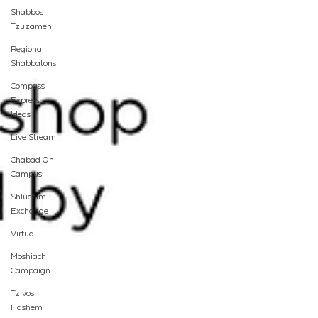
Shabbos
Tzuzamen
Regional
Shabbatons
Compass
Express:
Ideas
Live Stream
Chabad On
Campus
Shluchim
Exchange
Virtual
Moshiach
Campaign
Tzivos
Hashem