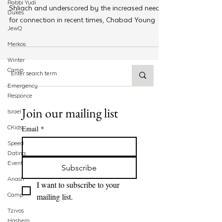
Rabbi Yudi
Shliach and underscored by the increased need
Dukes
for connection in recent times, Chabad Young
JewQ
Merkos
Winter
Camp
Emergency
Responce
Join our mailing list
Israel
CKids
Email
*
Speed
Dating
Event
Subscribe
Anash
I want to subscribe to your 
Camp
mailing list.
Tzivos
Hashem