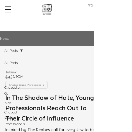
ב"ה
News
All Posts
All Posts
Hebrew
Apr 15, 2024
Desk
Chabad Young Professionals
Chabad on
Call
In The Shadow of Hate, Young
Kids
Professionals Reach Out To
Chabad
Their Circle of Influence
Young
Professionals
Inspired by The Rebbes call for every Jew to be a