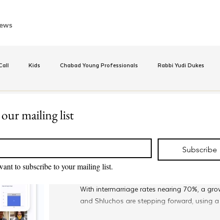
ews
all
Kids
Chabad Young Professionals
Rabbi Yudi Dukes
e
Israel
CKids
Speed Dating Event
Anash
Camp
 our mailing list
Sep 17, 2025
*
Met @Chabad
inus Hashluchos
Sinai Scholars
Chanukah
Beis Medresh L'Shl
New Global Matchmaking D
Subscribe
Combat Intermarriage
want to subscribe to your mailing list.
Relationships
Shavuot
We Dont Have To Wait
Youth
With intermarriage rates nearing 70%, a g
and Shluchos are stepping forward, using 
help young Jewish professionals connect and