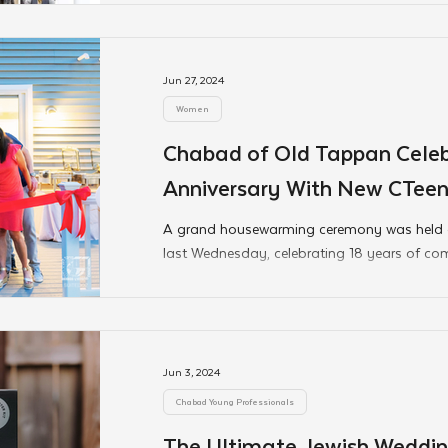
Jun 27, 2024
Women
Chabad of Old Tappan Celeb
Anniversary With New CTee
Mikva Opening
A grand housewarming ceremony was held
last Wednesday, celebrating 18 years of co
Jun 3, 2024
Chabad Young Professionals
The Ultimate Jewish Weddin