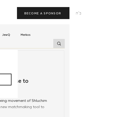
ב"ה
BECOME A SPONSOR
JewQ
Merkos
Tzivos Hashem
uchim
Latin America
atabase to
TorahCafe
rowing movement of Shluchim
a new matchmaking tool to
 date intentionally.