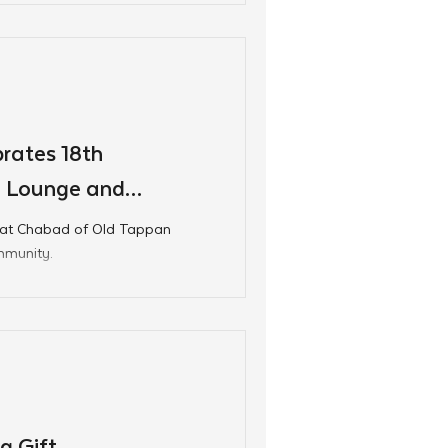
rates 18th
n Lounge and
 at Chabad of Old Tappan
mmunity.
g Gift