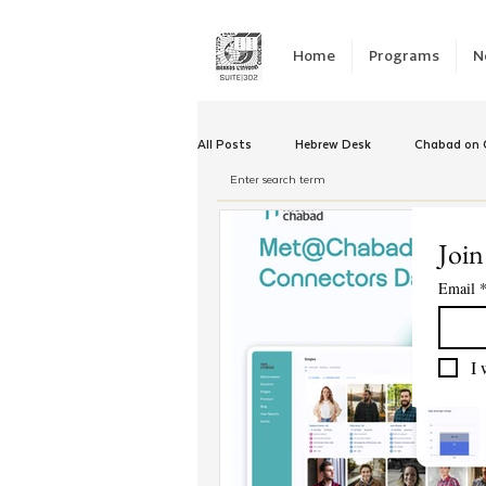
Home
Programs
N
All Posts
Hebrew Desk
Chabad on C
Winter Camp
Emergency Responc
Join
Email
Chabad Tomorrow
Tishrei
K
I 
Yud Shevat
Tut Altz
JNet