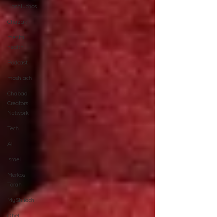
Hashluchos
Chazak
mental
health
Podcast
moshiach
Chabad
Creators
Network
Tech
AI
israel
Merkos
Torah
MyShliach
Ohel