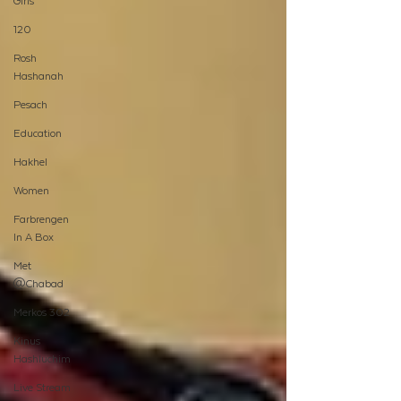
Girls
120
Rosh
Hashanah
Pesach
Education
Hakhel
Women
Farbrengen
In A Box
Met
@Chabad
Merkos 302
Kinus
Hashluchim
Live Stream