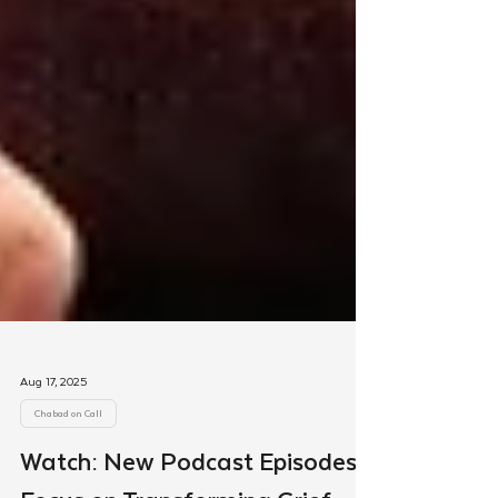
Aug 17, 2025
Chabad on Call