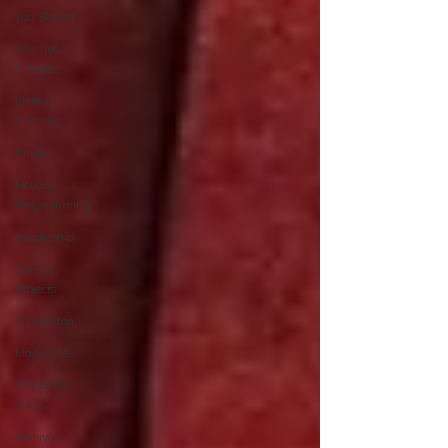
Yud Shevat
Shlichus
Institute
Merkos
Shlichus
Kinus
Holiday
Programming
Leadership
Special
Projects
Shabbaton
Magazine
Ufaratzta
Circle
Yeshivas