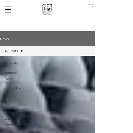
ב"ה
News
All Posts
All Posts
Hebrew
Desk
Chabad on
Call
Kids
Chabad
Young
Professionals