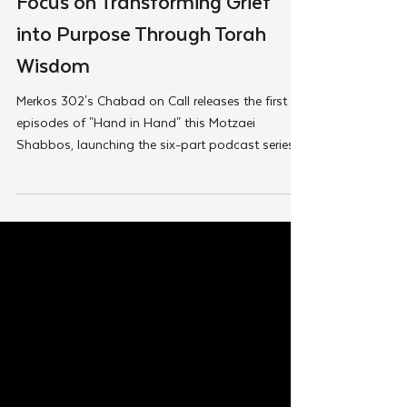
Watch: New Podcast Episodes
Focus on Transforming Grief
into Purpose Through Torah
Wisdom
Merkos 302's Chabad on Call releases the first
episodes of "Hand in Hand" this Motzaei
Shabbos, launching the six-part podcast series...