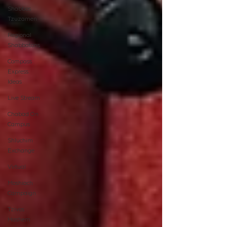
Shabbos
Tzuzamen
Regional
Shabbatons
Compass
Express:
Ideas
Live Stream
Chabad On
Campus
Shluchim
Exchange
Virtual
Moshiach
Campaign
Tzivos
Hashem