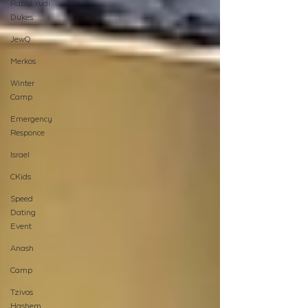
Rabbi Yudi
Dukes
JewQ
Merkos
Winter
Camp
Emergency
Responce
Israel
CKids
Speed
Dating
Event
Anash
Camp
Tzivos
Hashem