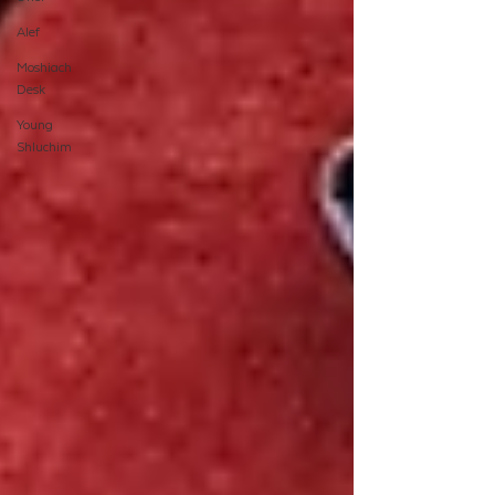
Alef
Moshiach
Desk
Young
Shluchim