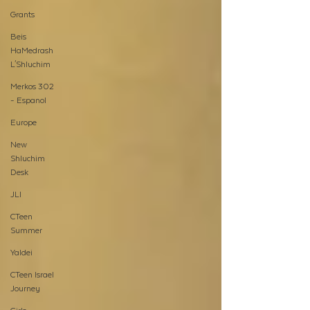
Grants
Beis
HaMedrash
L'Shluchim
Merkos 302
- Espanol
Europe
New
Shluchim
Desk
JLI
CTeen
Summer
Yaldei
CTeen Israel
Journey