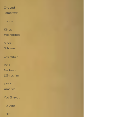
Chabad
Tomorrow
Tishrei
Kinus
Hashluchos
Sinai
Scholars
Chanukah
Beis
Medresh
L'Shluchim
Latin
America
Yud Shevat
Tut Altz
JNet