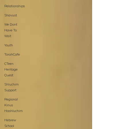
Relationships
Shavuot
We Dont
Have To
Wait
Youth
TorahCafe
CTeen
Heritage
Quest
Shluchim
Support
Regional
Kinus
Hashluchim
Hebrew
School