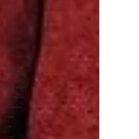
Erev
Women
Mitzvah
Society
Encounter
Cteen
Origin
CTeen
Shabbaton
Community
Development
OneMitzvah
MyShliach
CTeen
CYP
Kinus