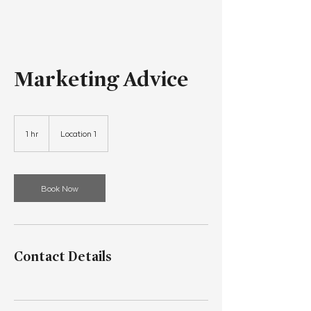
Marketing Advice
1 hr
1
Location 1
h
Book Now
Contact Details